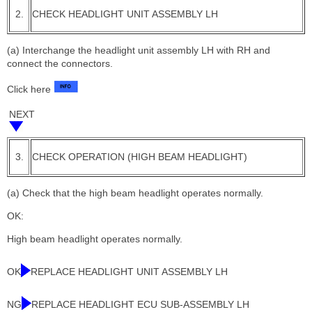
2.
CHECK HEADLIGHT UNIT ASSEMBLY LH
(a) Interchange the headlight unit assembly LH with RH and
connect the connectors.
Click here
NEXT
3.
CHECK OPERATION (HIGH BEAM HEADLIGHT)
(a) Check that the high beam headlight operates normally.
OK:
High beam headlight operates normally.
OK
REPLACE HEADLIGHT UNIT ASSEMBLY LH
NG
REPLACE HEADLIGHT ECU SUB-ASSEMBLY LH