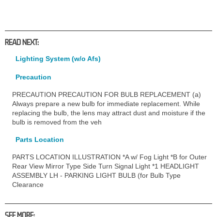
READ NEXT:
Lighting System (w/o Afs)
Precaution
PRECAUTION PRECAUTION FOR BULB REPLACEMENT (a)
Always prepare a new bulb for immediate replacement. While
replacing the bulb, the lens may attract dust and moisture if the
bulb is removed from the veh
Parts Location
PARTS LOCATION ILLUSTRATION *A w/ Fog Light *B for Outer
Rear View Mirror Type Side Turn Signal Light *1 HEADLIGHT
ASSEMBLY LH - PARKING LIGHT BULB (for Bulb Type
Clearance
SEE MORE: