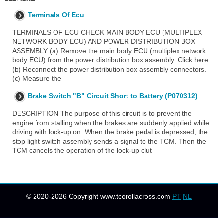
Terminals Of Ecu
TERMINALS OF ECU CHECK MAIN BODY ECU (MULTIPLEX
NETWORK BODY ECU) AND POWER DISTRIBUTION BOX
ASSEMBLY (a) Remove the main body ECU (multiplex network
body ECU) from the power distribution box assembly. Click here
(b) Reconnect the power distribution box assembly connectors.
(c) Measure the
Brake Switch "B" Circuit Short to Battery (P070312)
DESCRIPTION The purpose of this circuit is to prevent the
engine from stalling when the brakes are suddenly applied while
driving with lock-up on. When the brake pedal is depressed, the
stop light switch assembly sends a signal to the TCM. Then the
TCM cancels the operation of the lock-up clut
© 2020-2026 Copyright www.tcorollacross.com
PT
NL