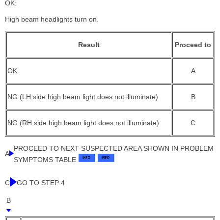
OK:
High beam headlights turn on.
Result
Proceed to
OK
A
NG (LH side high beam light does not illuminate)
B
NG (RH side high beam light does not illuminate)
C
PROCEED TO NEXT SUSPECTED AREA SHOWN IN PROBLEM
A
SYMPTOMS TABLE
C
GO TO STEP 4
B