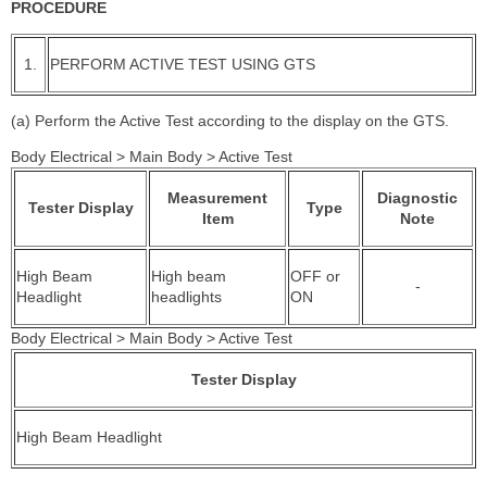
PROCEDURE
1.
PERFORM ACTIVE TEST USING GTS
(a) Perform the Active Test according to the display on the GTS.
Body Electrical > Main Body > Active Test
Measurement
Diagnostic
Tester Display
Type
Item
Note
High Beam
High beam
OFF or
-
Headlight
headlights
ON
Body Electrical > Main Body > Active Test
Tester Display
High Beam Headlight