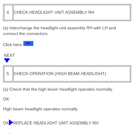
4.
CHECK HEADLIGHT UNIT ASSEMBLY RH
(a) Interchange the headlight unit assembly RH with LH and
connect the connectors.
Click here
NEXT
5.
CHECK OPERATION (HIGH BEAM HEADLIGHT)
(a) Check that the high beam headlight operates normally.
OK:
High beam headlight operates normally.
OK
REPLACE HEADLIGHT UNIT ASSEMBLY RH