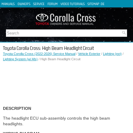
MANUALS
OWNER'S
SERVICE
FORUM
VIDEO TUTORIALS
SITEMAP
DE
FR
ES
IT
Toyota Corolla Cross: High Beam Headlight Circuit
Toyota Corolla Cross (2022-2026) Service Manual
/
Vehicle Exterior
/
Lighting (ext)
/
Lighting System (w/ Afs)
/ High Beam Headlight Circuit
DESCRIPTION
The headlight ECU sub-assembly controls the high beam
headlights.