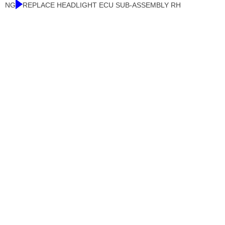
NG
REPLACE HEADLIGHT ECU SUB-ASSEMBLY RH