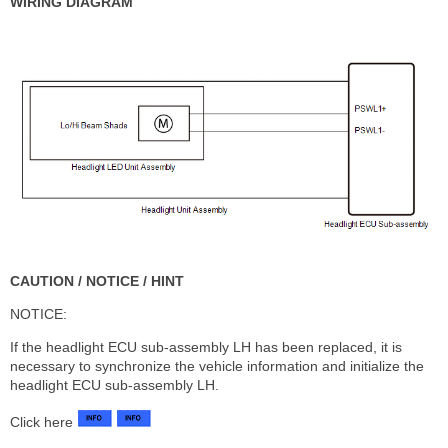
WIRING DIAGRAM
CAUTION / NOTICE / HINT
NOTICE:
If the headlight ECU sub-assembly LH has been replaced, it is
necessary to synchronize the vehicle information and initialize the
headlight ECU sub-assembly LH.
Click here