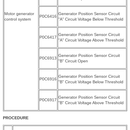
Motor generator
Generator Position Sensor Circuit
P0C6416
control system
"A" Circuit Voltage Below Threshold
Generator Position Sensor Circuit
P0C6417
"A" Circuit Voltage Above Threshold
Generator Position Sensor Circuit
P0C6913
"B" Circuit Open
Generator Position Sensor Circuit
P0C6916
"B" Circuit Voltage Below Threshold
Generator Position Sensor Circuit
P0C6917
"B" Circuit Voltage Above Threshold
PROCEDURE