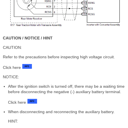
CAUTION / NOTICE / HINT
CAUTION:
Refer to the precautions before inspecting high voltage circuit.
Click here
NOTICE:
After the ignition switch is turned off, there may be a waiting time
before disconnecting the negative (-) auxiliary battery terminal.
Click here
When disconnecting and reconnecting the auxiliary battery.
HINT: