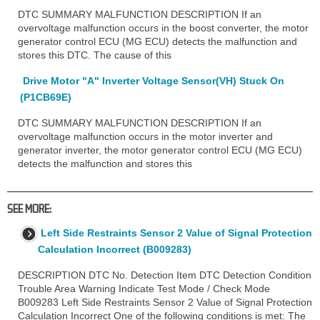
DTC SUMMARY MALFUNCTION DESCRIPTION If an
overvoltage malfunction occurs in the boost converter, the motor
generator control ECU (MG ECU) detects the malfunction and
stores this DTC. The cause of this
Drive Motor "A" Inverter Voltage Sensor(VH) Stuck On
(P1CB69E)
DTC SUMMARY MALFUNCTION DESCRIPTION If an
overvoltage malfunction occurs in the motor inverter and
generator inverter, the motor generator control ECU (MG ECU)
detects the malfunction and stores this
SEE MORE:
Left Side Restraints Sensor 2 Value of Signal Protection
Calculation Incorrect (B009283)
DESCRIPTION DTC No. Detection Item DTC Detection Condition
Trouble Area Warning Indicate Test Mode / Check Mode
B009283 Left Side Restraints Sensor 2 Value of Signal Protection
Calculation Incorrect One of the following conditions is met: The