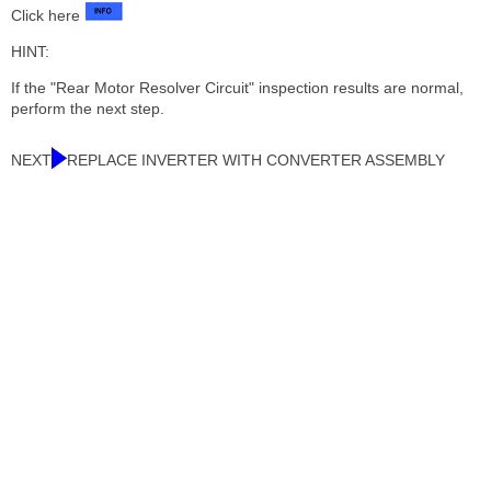
Click here
HINT:
If the "Rear Motor Resolver Circuit" inspection results are normal,
perform the next step.
NEXT
REPLACE INVERTER WITH CONVERTER ASSEMBLY