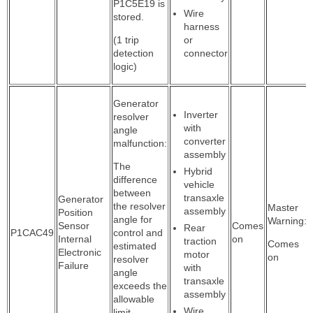
P1C5E19 is
Wire
stored.
harness
(1 trip
or
detection
connector
logic)
Generator
Inverter
resolver
with
angle
converter
malfunction:
assembly
The
Hybrid
difference
vehicle
between
transaxle
Generator
the resolver
Master
assembly
Position
angle for
Warning:
Sensor
Comes
Rear
P1CAC49
control and
Internal
on
traction
Comes
estimated
Electronic
motor
on
resolver
Failure
with
angle
transaxle
exceeds the
assembly
allowable
Wire
limit.