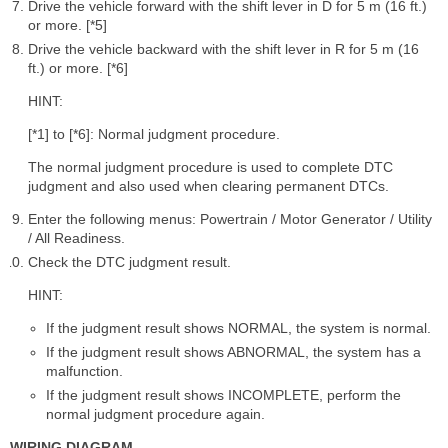
Drive the vehicle forward with the shift lever in D for 5 m (16 ft.)
or more. [*5]
Drive the vehicle backward with the shift lever in R for 5 m (16
ft.) or more. [*6]
HINT:
[*1] to [*6]: Normal judgment procedure.
The normal judgment procedure is used to complete DTC
judgment and also used when clearing permanent DTCs.
Enter the following menus: Powertrain / Motor Generator / Utility
/ All Readiness.
Check the DTC judgment result.
HINT:
If the judgment result shows NORMAL, the system is normal.
If the judgment result shows ABNORMAL, the system has a
malfunction.
If the judgment result shows INCOMPLETE, perform the
normal judgment procedure again.
WIRING DIAGRAM