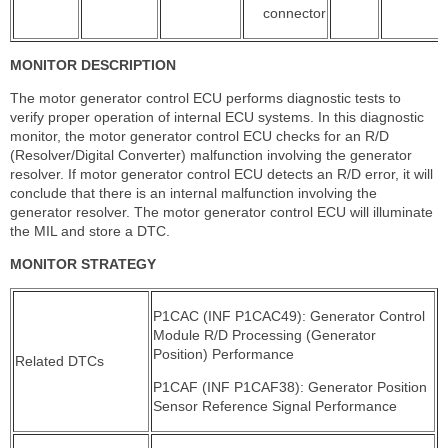
connector
MONITOR DESCRIPTION
The motor generator control ECU performs diagnostic tests to
verify proper operation of internal ECU systems. In this diagnostic
monitor, the motor generator control ECU checks for an R/D
(Resolver/Digital Converter) malfunction involving the generator
resolver. If motor generator control ECU detects an R/D error, it will
conclude that there is an internal malfunction involving the
generator resolver. The motor generator control ECU will illuminate
the MIL and store a DTC.
MONITOR STRATEGY
P1CAC (INF P1CAC49): Generator Control
Module R/D Processing (Generator
Position) Performance
Related DTCs
P1CAF (INF P1CAF38): Generator Position
Sensor Reference Signal Performance