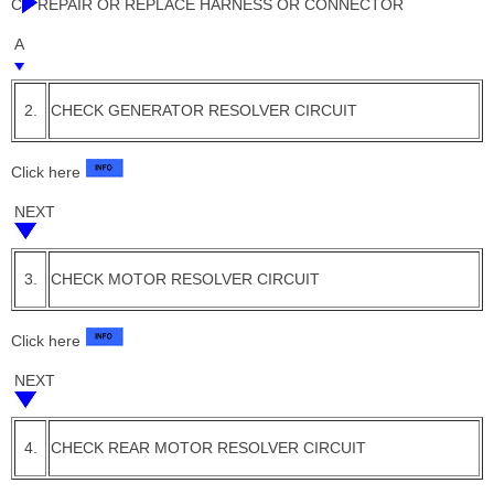
C
REPAIR OR REPLACE HARNESS OR CONNECTOR
A
2.
CHECK GENERATOR RESOLVER CIRCUIT
Click here
NEXT
3.
CHECK MOTOR RESOLVER CIRCUIT
Click here
NEXT
4.
CHECK REAR MOTOR RESOLVER CIRCUIT