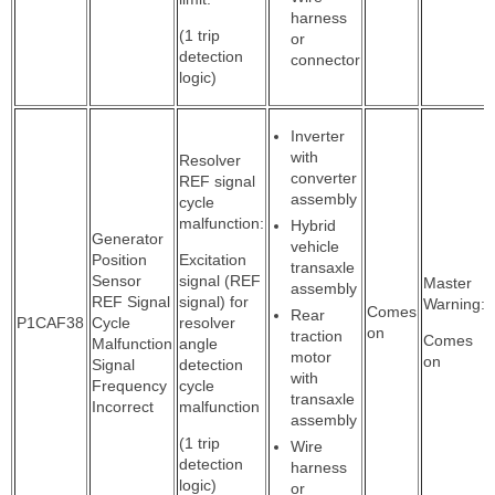
harness
(1 trip
or
detection
connector
logic)
Inverter
with
Resolver
converter
REF signal
assembly
cycle
malfunction:
Hybrid
Generator
vehicle
Position
Excitation
transaxle
Sensor
signal (REF
Master
assembly
REF Signal
signal) for
Warning:
Comes
Rear
P1CAF38
Cycle
resolver
on
traction
Comes
Malfunction
angle
motor
on
Signal
detection
with
Frequency
cycle
transaxle
Incorrect
malfunction
assembly
(1 trip
Wire
detection
harness
logic)
or