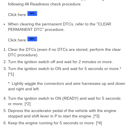
following All Readiness check procedure.
Click here
When clearing the permanent DTCs, refer to the "CLEAR
PERMANENT DTC" procedure.
Click here
Clear the DTCs (even if no DTCs are stored, perform the clear
DTC procedure).
Turn the ignition switch off and wait for 2 minutes or more.
Turn the ignition switch to ON and wait for 5 seconds or more.*
[*1]
*: Lightly wiggle the connectors and wire harnesses up and down
and right and left.
Turn the ignition switch to ON (READY) and wait for 5 seconds
or more. [*2]
Depress the accelerator pedal of the vehicle with the engine
stopped and shift lever in P to start the engine. [*3]
Keep the engine running for 5 seconds or more. [*4]