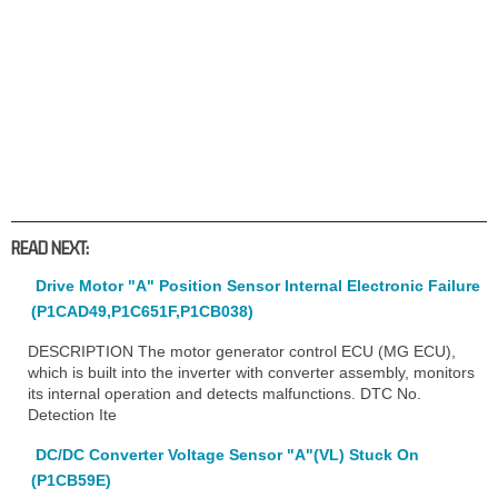
READ NEXT:
Drive Motor "A" Position Sensor Internal Electronic Failure
(P1CAD49,P1C651F,P1CB038)
DESCRIPTION The motor generator control ECU (MG ECU),
which is built into the inverter with converter assembly, monitors
its internal operation and detects malfunctions. DTC No.
Detection Ite
DC/DC Converter Voltage Sensor "A"(VL) Stuck On
(P1CB59E)