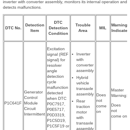
inverter with converter assembly, monitors its internal operation and
detects malfunctions.
DTC
Detection
Trouble
Warning
DTC No.
Detection
MIL
Item
Area
Indicate
Condition
Excitation
Inverter
signal (REF
with
signal) for
converter
resolver
assembly
angle
detection
Hybrid
cycle
vehicle
malfunction
transaxle
Master
Generator
detected
assembly
Does
Warning:
Control
when DTC
not
Rear
P1C641F
Module
P0C7917,
Does
come
traction
Circuit
P0E5717,
not
on
motor
Intermittent
P0D3319,
come on
with
P1C5D19,
transaxle
P1C5F19 or
assembly