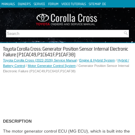
MANUALS
OWNER'S
SERVICE
FORUM
VIDEO TUTORIALS
SITEMAP
DE
FR
ES
IT
Toyota Corolla Cross: Generator Position Sensor Internal Electronic
Failure (P1CAC49,P1C641F,P1CAF38)
Toyota Corolla Cross (2022-2026) Service Manual
/
Engine & Hybrid System
/
Hybrid /
Battery Control
/
Motor Generator Control System
/ Generator Position Sensor Internal
Electronic Failure (P1CAC49,P1C641F,P1CAF38)
DESCRIPTION
The motor generator control ECU (MG ECU), which is built into the