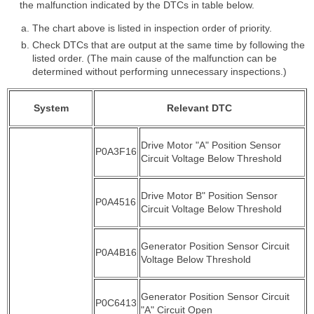
the malfunction indicated by the DTCs in table below.
The chart above is listed in inspection order of priority.
Check DTCs that are output at the same time by following the
listed order. (The main cause of the malfunction can be
determined without performing unnecessary inspections.)
System
Relevant DTC
Drive Motor "A" Position Sensor
P0A3F16
Circuit Voltage Below Threshold
Drive Motor B" Position Sensor
P0A4516
Circuit Voltage Below Threshold
Generator Position Sensor Circuit
P0A4B16
Voltage Below Threshold
Generator Position Sensor Circuit
P0C6413
"A" Circuit Open