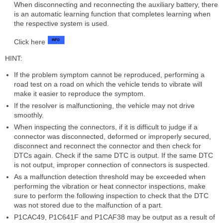
When disconnecting and reconnecting the auxiliary battery, there
is an automatic learning function that completes learning when
the respective system is used.
Click here
HINT:
If the problem symptom cannot be reproduced, performing a
road test on a road on which the vehicle tends to vibrate will
make it easier to reproduce the symptom.
If the resolver is malfunctioning, the vehicle may not drive
smoothly.
When inspecting the connectors, if it is difficult to judge if a
connector was disconnected, deformed or improperly secured,
disconnect and reconnect the connector and then check for
DTCs again. Check if the same DTC is output. If the same DTC
is not output, improper connection of connectors is suspected.
As a malfunction detection threshold may be exceeded when
performing the vibration or heat connector inspections, make
sure to perform the following inspection to check that the DTC
was not stored due to the malfunction of a part.
P1CAC49, P1C641F and P1CAF38 may be output as a result of