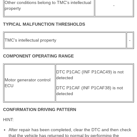
Other conditions belong to TMC's intellectual
-
property
TYPICAL MALFUNCTION THRESHOLDS
TMC's intellectual property
-
COMPONENT OPERATING RANGE
DTC P1CAC (INF P1CAC49) is not
detected
Motor generator control
ECU
DTC P1CAF (INF P1CAF38) is not
detected
CONFIRMATION DRIVING PATTERN
HINT:
After repair has been completed, clear the DTC and then check
that the vehicle has returned to normal by performing the