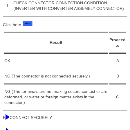
CHECK CONNECTOR CONNECTION CONDITION
1.
(INVERTER WITH CONVERTER ASSEMBLY CONNECTOR)
Click here
Proceed
Result
to
OK
A
NG (The connector is not connected securely.)
B
NG (The terminals are not making secure contact or are
deformed, or water or foreign matter exists in the
C
connector.)
B
CONNECT SECURELY