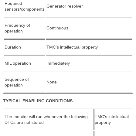
Required
Generator resolver
sensors/components
Frequency of
Continuous
operation
Duration
TMC's intellectual property
MIL operation
Immediately
Sequence of
None
operation
TYPICAL ENABLING CONDITIONS
The monitor will run whenever the following
TMC's intellectual
DTCs are not stored
property