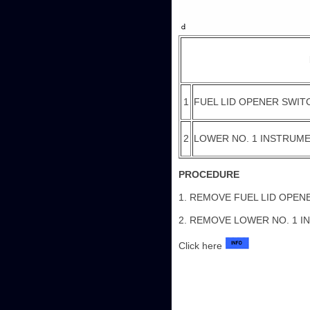
1
FUEL LID OPENER SWIT
2
LOWER NO. 1 INSTRUME
PROCEDURE
1. REMOVE FUEL LID OPEN
2. REMOVE LOWER NO. 1 I
Click here