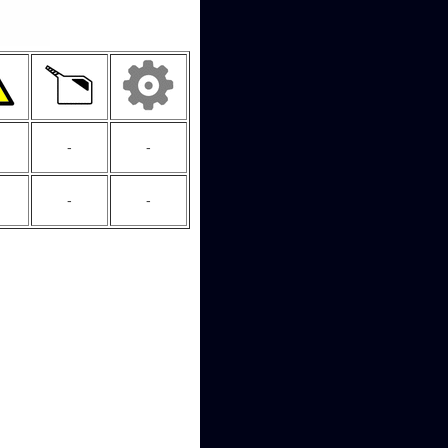
-
-
-
-