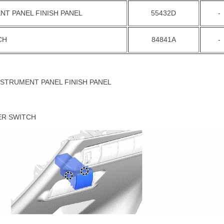
NT PANEL FINISH PANEL
55432D
-
CH
84841A
-
NSTRUMENT PANEL FINISH PANEL
ER SWITCH