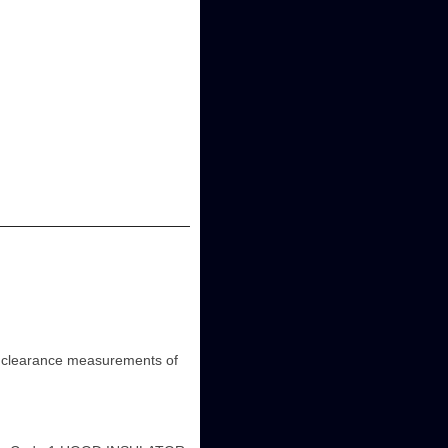
learance measurements of