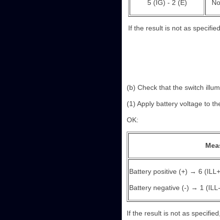
5 (IG) - 2 (E)
No
If the result is not as specifie
(b) Check that the switch illum
(1) Apply battery voltage to th
OK:
Mea
Battery positive (+) → 6 (ILL+
Battery negative (-) → 1 (ILL-
If the result is not as specifie