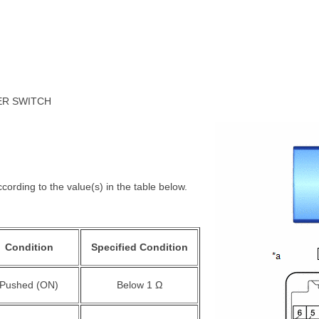
NER SWITCH
cording to the value(s) in the table below.
Condition
Specified Condition
Pushed (ON)
Below 1 Ω