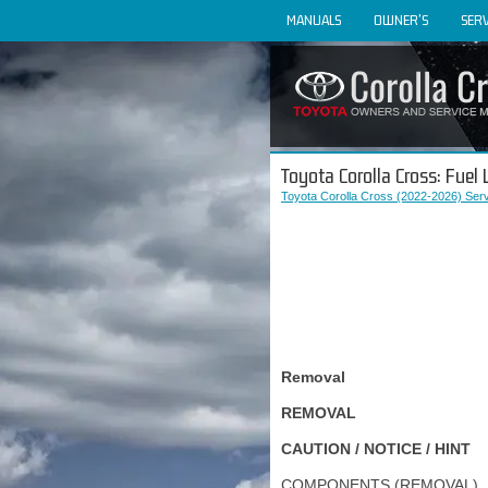
MANUALS
OWNER'S
SERV
Toyota Corolla Cross: Fuel
Toyota Corolla Cross (2022-2026) Ser
Removal
REMOVAL
CAUTION / NOTICE / HINT
COMPONENTS (REMOVAL)