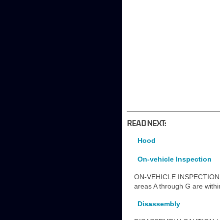
READ NEXT:
Hood
On-vehicle Inspection
ON-VEHICLE INSPECTION 
areas A through G are wit
Disassembly