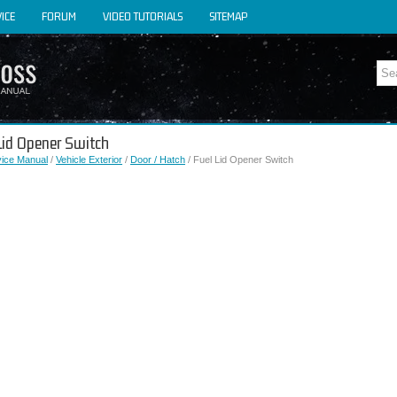
ICE
FORUM
VIDEO TUTORIALS
SITEMAP
 Lid Opener Switch
vice Manual
/
Vehicle Exterior
/
Door / Hatch
/ Fuel Lid Opener Switch