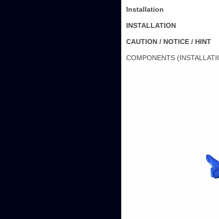
Installation
INSTALLATION
CAUTION / NOTICE / HINT
COMPONENTS (INSTALLATI