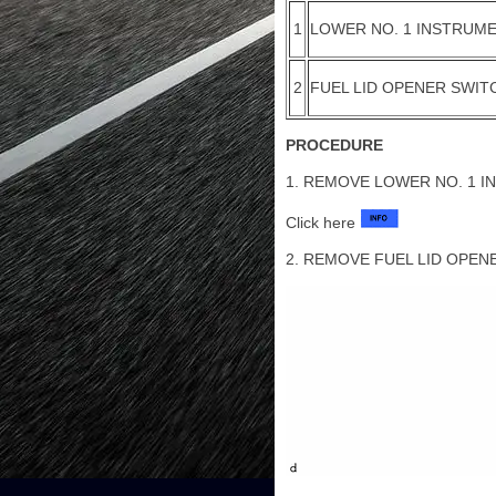
1
LOWER NO. 1 INSTRUME
2
FUEL LID OPENER SWIT
PROCEDURE
1. REMOVE LOWER NO. 1 I
Click here
2. REMOVE FUEL LID OPEN