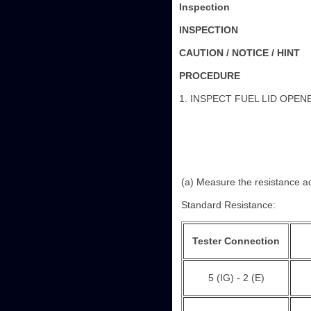
Inspection
INSPECTION
CAUTION / NOTICE / HINT
PROCEDURE
1. INSPECT FUEL LID OPE
(a) Measure the resistance ac
Standard Resistance:
Tester Connection
5 (IG) - 2 (E)