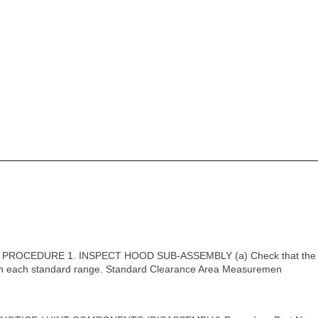
PROCEDURE 1. INSPECT HOOD SUB-ASSEMBLY (a) Check that the c
hin each standard range. Standard Clearance Area Measuremen