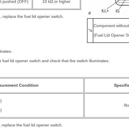
t pushed (OFF)
10 kΩ or higher
d, replace the fuel lid opener switch.
Component without
*a
(Fuel Lid Opener S
inates.
e fuel lid opener switch and check that the switch illuminates.
surement Condition
Specifi
)
Il
)
d, replace the fuel lid opener switch.