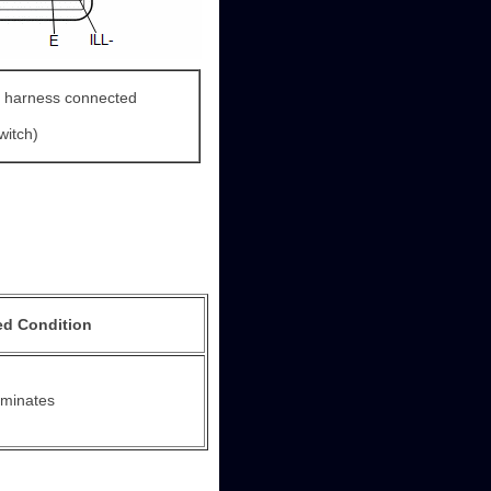
 harness connected
witch)
ed Condition
luminates