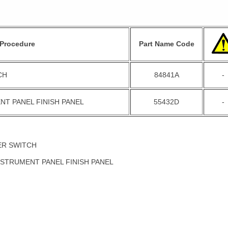
Procedure
Part Name Code
CH
84841A
-
NT PANEL FINISH PANEL
55432D
-
ER SWITCH
NSTRUMENT PANEL FINISH PANEL