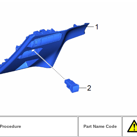
Procedure
Part Name Code