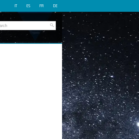
IT
ES
FR
DE