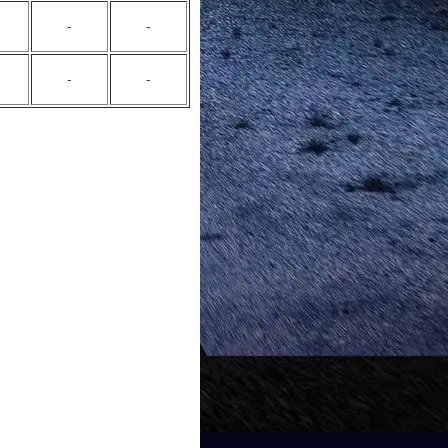
-
-
-
-