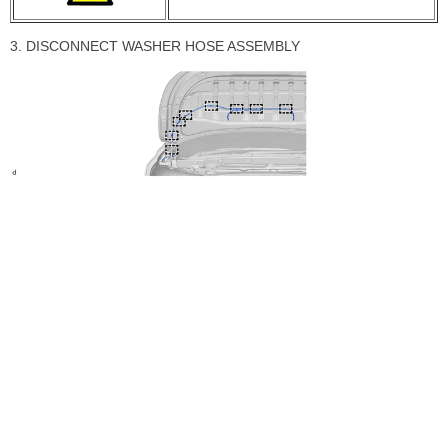
3. DISCONNECT WASHER HOSE ASSEMBLY