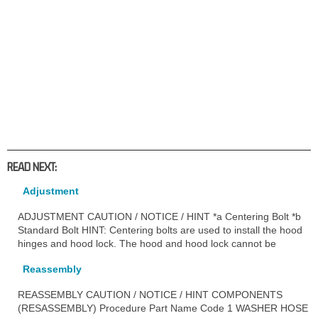
READ NEXT:
Adjustment
ADJUSTMENT CAUTION / NOTICE / HINT *a Centering Bolt *b
Standard Bolt HINT: Centering bolts are used to install the hood
hinges and hood lock. The hood and hood lock cannot be
Reassembly
REASSEMBLY CAUTION / NOTICE / HINT COMPONENTS
(RESASSEMBLY) Procedure Part Name Code 1 WASHER HOSE