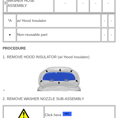
WASHER HOSE
3
-
-
-
-
ASSEMBLY
*A
w/ Hood Insulator
-
-
●
Non-reusable part
-
-
PROCEDURE
1. REMOVE HOOD INSULATOR (w/ Hood Insulator)
2. REMOVE WASHER NOZZLE SUB-ASSEMBLY
Click here