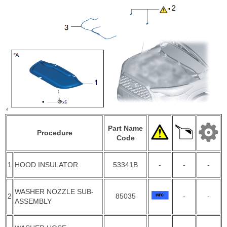
Part Name
Procedure
Code
1
HOOD INSULATOR
53341B
-
-
-
WASHER NOZZLE SUB-
2
85035
-
-
ASSEMBLY