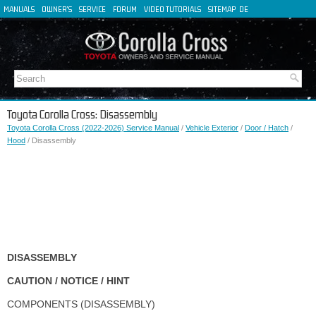
MANUALS
OWNER'S
SERVICE
FORUM
VIDEO TUTORIALS
SITEMAP
DE
FR
ES
IT
Toyota Corolla Cross: Disassembly
Toyota Corolla Cross (2022-2026) Service Manual
/
Vehicle Exterior
/
Door / Hatch
/
Hood
/ Disassembly
DISASSEMBLY
CAUTION / NOTICE / HINT
COMPONENTS (DISASSEMBLY)