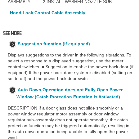
ASSEMBLY - - - - 2 INSTALL WASHER NOZZLE SUB-
Hood Lock Control Cable Assembly
SEE MORE:
Suggestion function (if equipped)
Displays suggestions to the driver in the following situations. To
select a response to a displayed suggestion, use the meter
control switches. ■ Suggestion to enable the power back door (if
equipped) If the power back door system is disabled (setting on
set to off) and the power back door switc
Auto Down Operation does not Fully Open Power
Window (Catch Protection Function is Activated)
DESCRIPTION If a door glass does not slide smoothly or a
power window regulator motor assembly or door window
regulator sub-assembly does not operate smoothly, the catch
protection function may be triggered automatically, resulting in
the auto down operation being unable to fully open the power
wind