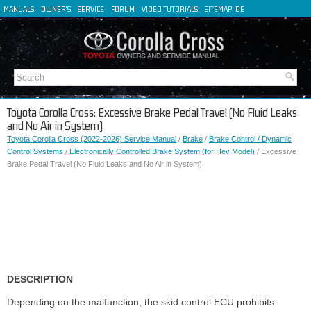
MANUALS
OWNER'S
SERVICE
FORUM
VIDEO TUTORIALS
SITEMAP
DE
FR
ES
IT
Toyota Corolla Cross: Excessive Brake Pedal Travel (No Fluid Leaks
and No Air in System)
Toyota Corolla Cross (2022-2026) Service Manual
/
Brake
/
Brake Control / Dynamic
Control Systems
/
Electronically Controlled Brake System (for Hev Model)
/ Excessive
Brake Pedal Travel (No Fluid Leaks and No Air in System)
DESCRIPTION
Depending on the malfunction, the skid control ECU prohibits