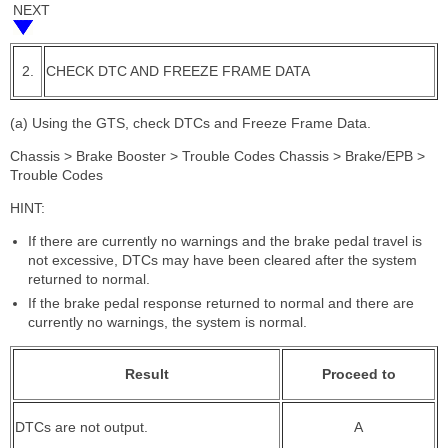
NEXT
2.
CHECK DTC AND FREEZE FRAME DATA
(a) Using the GTS, check DTCs and Freeze Frame Data.
Chassis > Brake Booster > Trouble Codes Chassis > Brake/EPB >
Trouble Codes
HINT:
If there are currently no warnings and the brake pedal travel is
not excessive, DTCs may have been cleared after the system
returned to normal.
If the brake pedal response returned to normal and there are
currently no warnings, the system is normal.
Result
Proceed to
DTCs are not output.
A