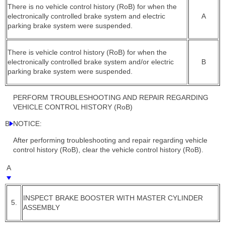
There is no vehicle control history (RoB) for when the
electronically controlled brake system and electric
A
parking brake system were suspended.
There is vehicle control history (RoB) for when the
electronically controlled brake system and/or electric
B
parking brake system were suspended.
PERFORM TROUBLESHOOTING AND REPAIR REGARDING
VEHICLE CONTROL HISTORY (RoB)
B
NOTICE:
After performing troubleshooting and repair regarding vehicle
control history (RoB), clear the vehicle control history (RoB).
A
INSPECT BRAKE BOOSTER WITH MASTER CYLINDER
5.
ASSEMBLY