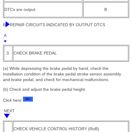
DTCs are output.
B
B
REPAIR CIRCUITS INDICATED BY OUTPUT DTCS
A
3.
CHECK BRAKE PEDAL
(a) While depressing the brake pedal by hand, check the
installation condition of the brake pedal stroke sensor assembly
and brake pedal, and check for mechanical malfunctions.
(b) Check and adjust the brake pedal height.
Click here
NEXT
CHECK VEHICLE CONTROL HISTORY (RoB)