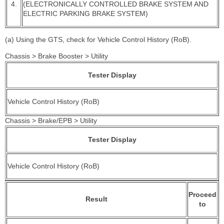
4.
(ELECTRONICALLY CONTROLLED BRAKE SYSTEM AND
ELECTRIC PARKING BRAKE SYSTEM)
(a) Using the GTS, check for Vehicle Control History (RoB).
Chassis > Brake Booster > Utility
Tester Display
Vehicle Control History (RoB)
Chassis > Brake/EPB > Utility
Tester Display
Vehicle Control History (RoB)
Proceed
Result
to