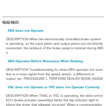
READ NEXT:
ABS does not Operate
DESCRIPTION When the electronically controlled brake system
is operating, as the input piston and output piston are not directly
connected, the kickback of the brake pedal is minimal during ABS
o
ABS Operates Before Necessary When Braking
DESCRIPTION Troubleshooting for when ABS operates too soon
due to a noisy signal from the speed sensor, a difference in
output, etc. PROCEDURE 1. PERFORM DEALER MODE (SIGNA
VSC does not Operate or VSC does not Operate Correctly
DESCRIPTION When TRAC or VSC is operating, the skid control
ECU (brake actuator assembly) blinks the slip indicator light to
inform the driver that slippage occurred. When a communication