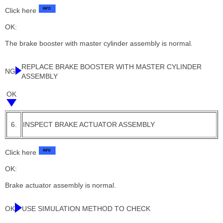
Click here
OK:
The brake booster with master cylinder assembly is normal.
REPLACE BRAKE BOOSTER WITH MASTER CYLINDER
NG
ASSEMBLY
OK
6.
INSPECT BRAKE ACTUATOR ASSEMBLY
Click here
OK:
Brake actuator assembly is normal.
OK
USE SIMULATION METHOD TO CHECK