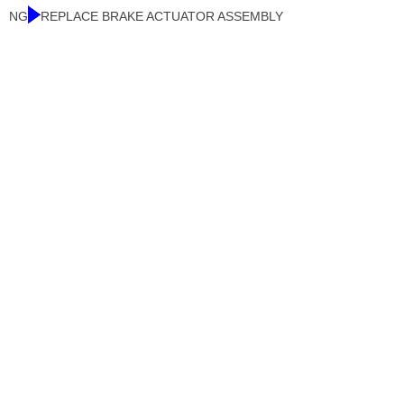
NG
REPLACE BRAKE ACTUATOR ASSEMBLY