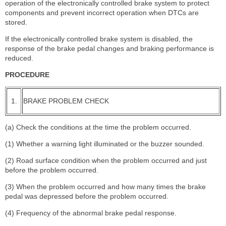
operation of the electronically controlled brake system to protect
components and prevent incorrect operation when DTCs are
stored.
If the electronically controlled brake system is disabled, the
response of the brake pedal changes and braking performance is
reduced.
PROCEDURE
1.
BRAKE PROBLEM CHECK
(a) Check the conditions at the time the problem occurred.
(1) Whether a warning light illuminated or the buzzer sounded.
(2) Road surface condition when the problem occurred and just
before the problem occurred.
(3) When the problem occurred and how many times the brake
pedal was depressed before the problem occurred.
(4) Frequency of the abnormal brake pedal response.