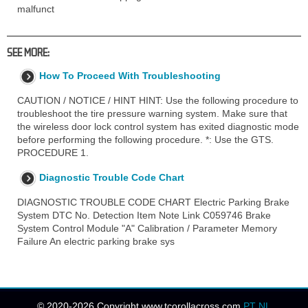
malfunct
SEE MORE:
How To Proceed With Troubleshooting
CAUTION / NOTICE / HINT HINT: Use the following procedure to
troubleshoot the tire pressure warning system. Make sure that
the wireless door lock control system has exited diagnostic mode
before performing the following procedure. *: Use the GTS.
PROCEDURE 1.
Diagnostic Trouble Code Chart
DIAGNOSTIC TROUBLE CODE CHART Electric Parking Brake
System DTC No. Detection Item Note Link C059746 Brake
System Control Module "A" Calibration / Parameter Memory
Failure An electric parking brake sys
© 2020-2026 Copyright www.tcorollacross.com
PT
NL