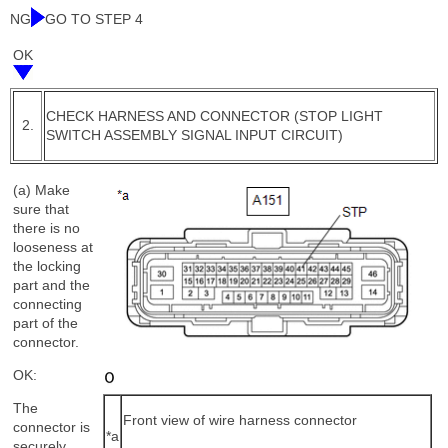
NG
GO TO STEP 4
OK
CHECK HARNESS AND CONNECTOR (STOP LIGHT
2.
SWITCH ASSEMBLY SIGNAL INPUT CIRCUIT)
(a) Make
sure that
there is no
looseness at
the locking
part and the
connecting
part of the
connector.
OK:
The
Front view of wire harness connector
connector is
*a
securely