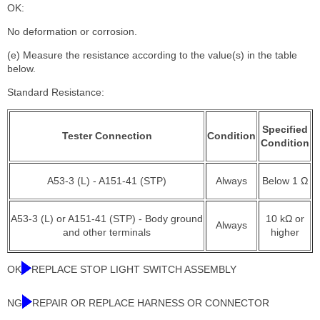
OK:
No deformation or corrosion.
(e) Measure the resistance according to the value(s) in the table
below.
Standard Resistance:
Specified
Tester Connection
Condition
Condition
A53-3 (L) - A151-41 (STP)
Always
Below 1 Ω
A53-3 (L) or A151-41 (STP) - Body ground
10 kΩ or
Always
and other terminals
higher
OK
REPLACE STOP LIGHT SWITCH ASSEMBLY
NG
REPAIR OR REPLACE HARNESS OR CONNECTOR