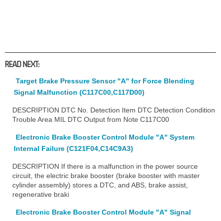
READ NEXT:
Target Brake Pressure Sensor "A" for Force Blending
Signal Malfunction (C117C00,C117D00)
DESCRIPTION DTC No. Detection Item DTC Detection Condition
Trouble Area MIL DTC Output from Note C117C00
Electronic Brake Booster Control Module "A" System
Internal Failure (C121F04,C14C9A3)
DESCRIPTION If there is a malfunction in the power source
circuit, the electric brake booster (brake booster with master
cylinder assembly) stores a DTC, and ABS, brake assist,
regenerative braki
Electronic Brake Booster Control Module "A" Signal