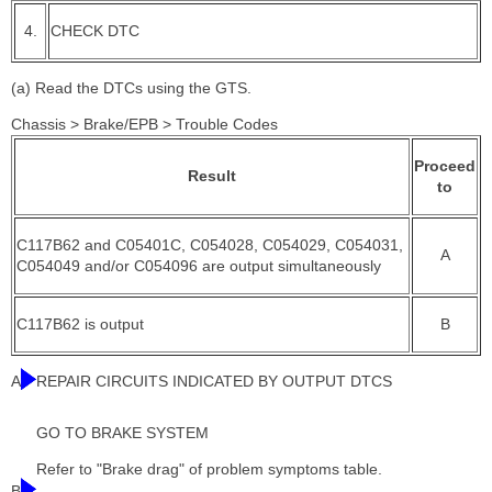
4.
CHECK DTC
(a) Read the DTCs using the GTS.
Chassis > Brake/EPB > Trouble Codes
Proceed
Result
to
C117B62 and C05401C, C054028, C054029, C054031,
A
C054049 and/or C054096 are output simultaneously
C117B62 is output
B
A
REPAIR CIRCUITS INDICATED BY OUTPUT DTCS
GO TO BRAKE SYSTEM
Refer to "Brake drag" of problem symptoms table.
B