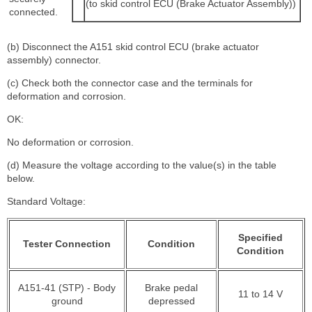
(to skid control ECU (Brake Actuator Assembly))
connected.
(b) Disconnect the A151 skid control ECU (brake actuator
assembly) connector.
(c) Check both the connector case and the terminals for
deformation and corrosion.
OK:
No deformation or corrosion.
(d) Measure the voltage according to the value(s) in the table
below.
Standard Voltage:
Specified
Tester Connection
Condition
Condition
A151-41 (STP) - Body
Brake pedal
11 to 14 V
ground
depressed