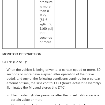
pressure
is more
than 8
MPa
(81.6
kgf/cm2,
1160 psi)
for 3
seconds
or more.
MONITOR DESCRIPTION
C117B (Case 1):
When the vehicle is being driven at a certain speed or more, 60
seconds or more have elapsed after operation of the brake
pedal, and any of the following conditions continue for a certain
amount of time, the skid control ECU (brake actuator assembly)
illuminates the MIL and stores this DTC.
The master cylinder pressure after the offset calibration is a
certain value or more.