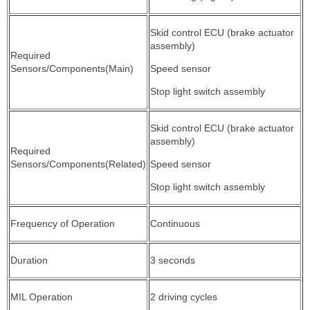
Skid control ECU (brake actuator
assembly)
Required
Sensors/Components(Main)
Speed sensor
Stop light switch assembly
Skid control ECU (brake actuator
assembly)
Required
Sensors/Components(Related)
Speed sensor
Stop light switch assembly
Frequency of Operation
Continuous
Duration
3 seconds
MIL Operation
2 driving cycles