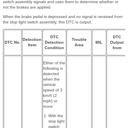
switch assembly signals and uses them to determine whether or
not the brakes are applied.
When the brake pedal is depressed and no signal is received from
the stop light switch assembly, this DTC is output.
DTC
DTC
Detection
Trouble
DTC No.
Detection
MIL
Output
Item
Area
Condition
from
Either of the
following is
detected
when the
vehicle
speed of 3
km/h (2
mph) or
more:
With the
stop light
switch