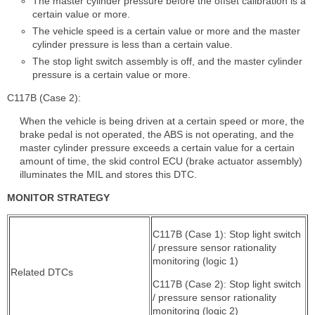
The master cylinder pressure before the offset calibration is a
certain value or more.
The vehicle speed is a certain value or more and the master
cylinder pressure is less than a certain value.
The stop light switch assembly is off, and the master cylinder
pressure is a certain value or more.
C117B (Case 2):
When the vehicle is being driven at a certain speed or more, the
brake pedal is not operated, the ABS is not operating, and the
master cylinder pressure exceeds a certain value for a certain
amount of time, the skid control ECU (brake actuator assembly)
illuminates the MIL and stores this DTC.
MONITOR STRATEGY
C117B (Case 1): Stop light switch
/ pressure sensor rationality
monitoring (logic 1)
Related DTCs
C117B (Case 2): Stop light switch
/ pressure sensor rationality
monitoring (logic 2)