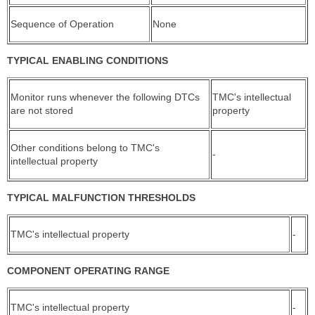
Sequence of Operation
None
TYPICAL ENABLING CONDITIONS
Monitor runs whenever the following DTCs
TMC's intellectual
are not stored
property
Other conditions belong to TMC's
-
intellectual property
TYPICAL MALFUNCTION THRESHOLDS
TMC's intellectual property
-
COMPONENT OPERATING RANGE
TMC's intellectual property
-