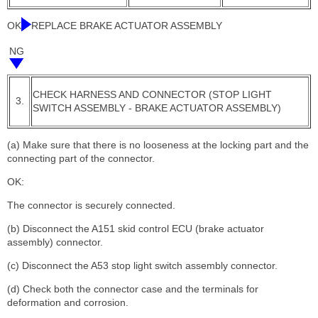
OK
REPLACE BRAKE ACTUATOR ASSEMBLY
NG
CHECK HARNESS AND CONNECTOR (STOP LIGHT
3.
SWITCH ASSEMBLY - BRAKE ACTUATOR ASSEMBLY)
(a) Make sure that there is no looseness at the locking part and the
connecting part of the connector.
OK:
The connector is securely connected.
(b) Disconnect the A151 skid control ECU (brake actuator
assembly) connector.
(c) Disconnect the A53 stop light switch assembly connector.
(d) Check both the connector case and the terminals for
deformation and corrosion.