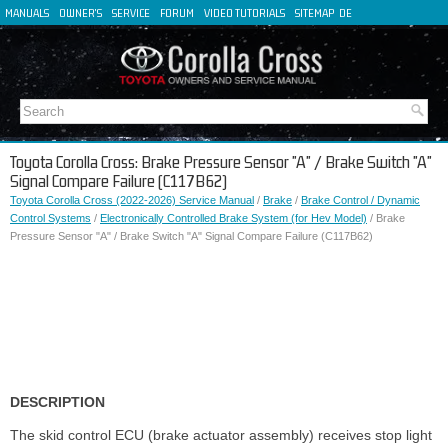
MANUALS
OWNER'S
SERVICE
FORUM
VIDEO TUTORIALS
SITEMAP
DE
FR
ES
IT
Toyota Corolla Cross: Brake Pressure Sensor "A" / Brake Switch "A"
Signal Compare Failure (C117B62)
Toyota Corolla Cross (2022-2026) Service Manual
/
Brake
/
Brake Control / Dynamic
Control Systems
/
Electronically Controlled Brake System (for Hev Model)
/ Brake
Pressure Sensor "A" / Brake Switch "A" Signal Compare Failure (C117B62)
DESCRIPTION
The skid control ECU (brake actuator assembly) receives stop light