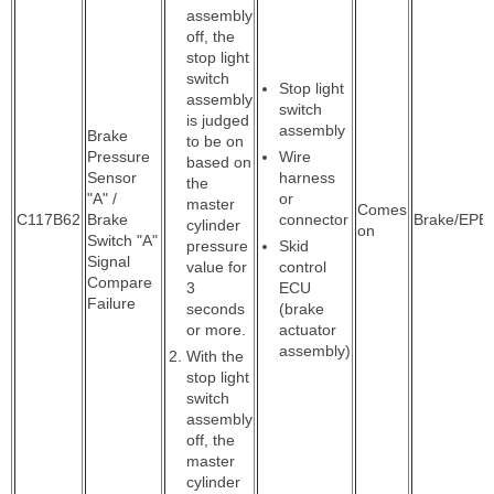
assembly
off, the
stop light
switch
Stop light
assembly
switch
is judged
assembly
Brake
to be on
Pressure
Wire
based on
Sensor
harness
the
"A" /
or
master
Comes
C117B62
Brake
connector
Brake/EPB
cylinder
on
Switch "A"
pressure
Skid
Signal
value for
control
Compare
3
ECU
Failure
seconds
(brake
or more.
actuator
assembly)
With the
stop light
switch
assembly
off, the
master
cylinder