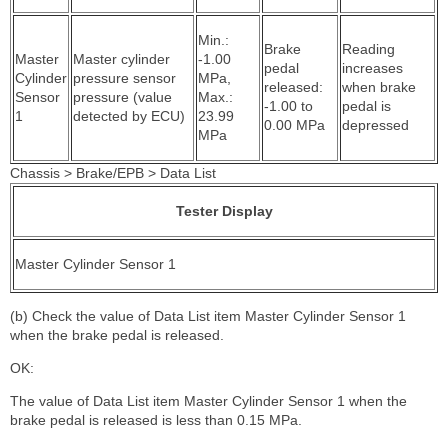
Min.:
Brake
Reading
Master
Master cylinder
-1.00
pedal
increases
Cylinder
pressure sensor
MPa,
released:
when brake
Sensor
pressure (value
Max.:
-1.00 to
pedal is
1
detected by ECU)
23.99
0.00 MPa
depressed
MPa
Chassis > Brake/EPB > Data List
Tester Display
Master Cylinder Sensor 1
(b) Check the value of Data List item Master Cylinder Sensor 1
when the brake pedal is released.
OK:
The value of Data List item Master Cylinder Sensor 1 when the
brake pedal is released is less than 0.15 MPa.