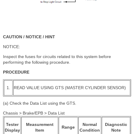
CAUTION / NOTICE / HINT
NOTICE:
Inspect the fuses for circuits related to this system before
performing the following procedure.
PROCEDURE
1.
READ VALUE USING GTS (MASTER CYLINDER SENSOR)
(a) Check the Data List using the GTS.
Chassis > Brake/EPB > Data List
Tester
Measurement
Normal
Diagnostic
Range
Display
Item
Condition
Note