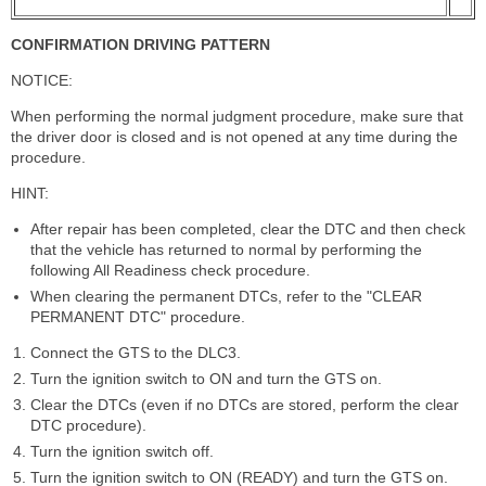
CONFIRMATION DRIVING PATTERN
NOTICE:
When performing the normal judgment procedure, make sure that
the driver door is closed and is not opened at any time during the
procedure.
HINT:
After repair has been completed, clear the DTC and then check
that the vehicle has returned to normal by performing the
following All Readiness check procedure.
When clearing the permanent DTCs, refer to the "CLEAR
PERMANENT DTC" procedure.
Connect the GTS to the DLC3.
Turn the ignition switch to ON and turn the GTS on.
Clear the DTCs (even if no DTCs are stored, perform the clear
DTC procedure).
Turn the ignition switch off.
Turn the ignition switch to ON (READY) and turn the GTS on.