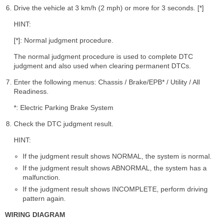
Drive the vehicle at 3 km/h (2 mph) or more for 3 seconds. [*]
HINT:
[*]: Normal judgment procedure.
The normal judgment procedure is used to complete DTC
judgment and also used when clearing permanent DTCs.
Enter the following menus: Chassis / Brake/EPB* / Utility / All
Readiness.
*: Electric Parking Brake System
Check the DTC judgment result.
HINT:
If the judgment result shows NORMAL, the system is normal.
If the judgment result shows ABNORMAL, the system has a
malfunction.
If the judgment result shows INCOMPLETE, perform driving
pattern again.
WIRING DIAGRAM