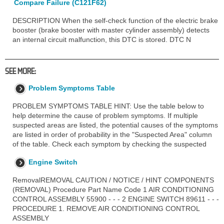
Compare Failure (C121F62)
DESCRIPTION When the self-check function of the electric brake
booster (brake booster with master cylinder assembly) detects
an internal circuit malfunction, this DTC is stored. DTC N
SEE MORE:
Problem Symptoms Table
PROBLEM SYMPTOMS TABLE HINT: Use the table below to
help determine the cause of problem symptoms. If multiple
suspected areas are listed, the potential causes of the symptoms
are listed in order of probability in the "Suspected Area" column
of the table. Check each symptom by checking the suspected
Engine Switch
RemovalREMOVAL CAUTION / NOTICE / HINT COMPONENTS
(REMOVAL) Procedure Part Name Code 1 AIR CONDITIONING
CONTROL ASSEMBLY 55900 - - - 2 ENGINE SWITCH 89611 - - -
PROCEDURE 1. REMOVE AIR CONDITIONING CONTROL
ASSEMBLY