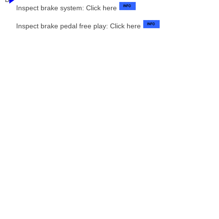
Inspect brake system: Click here
Inspect brake pedal free play: Click here