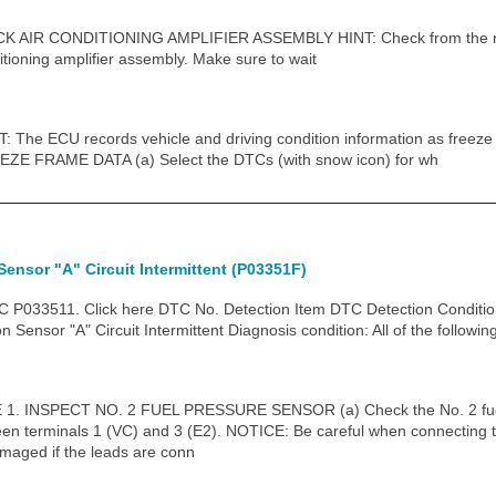
IR CONDITIONING AMPLIFIER ASSEMBLY HINT: Check from the rear 
itioning amplifier assembly. Make sure to wait
he ECU records vehicle and driving condition information as freeze
ZE FRAME DATA (a) Select the DTCs (with snow icon) for wh
Sensor "A" Circuit Intermittent (P03351F)
P033511. Click here DTC No. Detection Item DTC Detection Conditio
Sensor "A" Circuit Intermittent Diagnosis condition: All of the followin
 INSPECT NO. 2 FUEL PRESSURE SENSOR (a) Check the No. 2 fuel 
een terminals 1 (VC) and 3 (E2). NOTICE: Be careful when connecting th
maged if the leads are conn