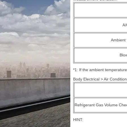
A/
Ambient 
Blo
*1: If the ambient temperature
Body Electrical > Air Conditione
Refrigerant Gas Volume Che
HINT: