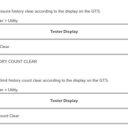
essure history clear according to the display on the GTS.
r > Utility
Tester Display
 Clear
TORY COUNT CLEAR
limit history count clear according to the display on the GTS.
r > Utility
Tester Display
Count Clear