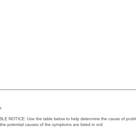
e
OTICE: Use the table below to help determine the cause of proble
 the potential causes of the symptoms are listed in ord