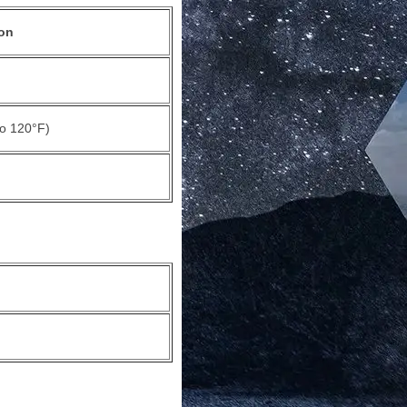
on
to 120°F)