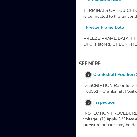
TERMINALS OF ECU CHECK A
is connected to the air cond
Freeze Frame Data
FREEZE FRAME DATA HINT: T
DTC is stored. CHECK FREE
SEE MORE:
Crankshaft Position 
DESCRIPTION Refer to DTC 
P03351F Crankshaft Position 
Inspection
INSPECTION PROCEDURE 1.
voltage. (1) Apply 5 V betw
pressure sensor may be da