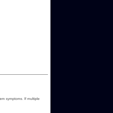
m symptoms. If multiple