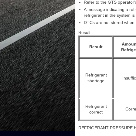
Refer to the GTS operator's
A message indicating a refr
refrigerant in the system is 
DTCs are not stored when p
Result:
Amoun
Result
Refrige
Refrigerant
Insuffic
shortage
Refrigerant
Corre
correct
REFRIGERANT PRESSURE 