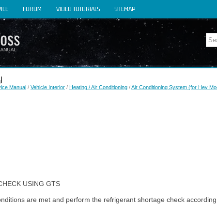
ICE
FORUM
VIDEO TUTORIALS
SITEMAP
y
vice Manual
/
Vehicle Interior
/
Heating / Air Conditioning
/
Air Conditioning System (for Hev Mo
CHECK USING GTS
conditions are met and perform the refrigerant shortage check according