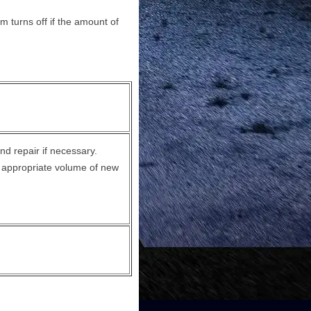
m turns off if the amount of
nd repair if necessary.
e appropriate volume of new