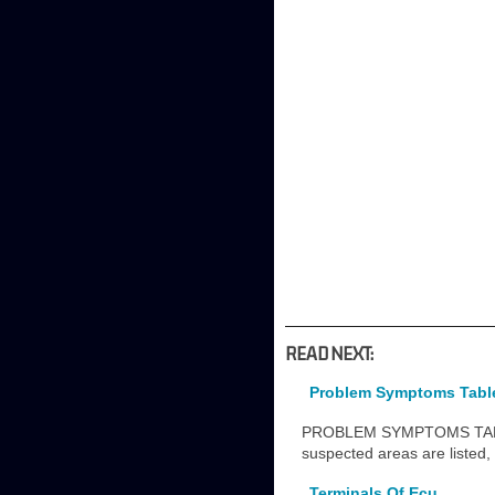
READ NEXT:
Problem Symptoms Tabl
PROBLEM SYMPTOMS TABLE N
suspected areas are listed,
Terminals Of Ecu