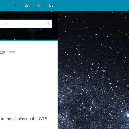
IT
ES
FR
DE
del)
/ Utility
 to the display on the GTS.