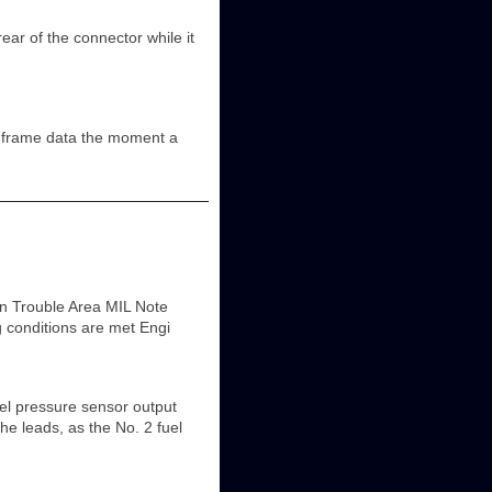
of the connector while it
 frame data the moment a
n Trouble Area MIL Note
g conditions are met Engi
pressure sensor output
e leads, as the No. 2 fuel