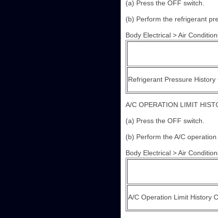
(a) Press the OFF switch.
(b) Perform the refrigerant pr
Body Electrical > Air Conditione
Refrigerant Pressure History
A/C OPERATION LIMIT HIS
(a) Press the OFF switch.
(b) Perform the A/C operation 
Body Electrical > Air Conditione
A/C Operation Limit History 