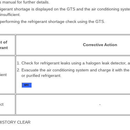
 manual for further details.
igerant shortage is displayed on the GTS and the air conditioning syste
insufficient.
erforming the refrigerant shortage check using the GTS.
t of
Corrective Action
rant
Check for refrigerant leaks using a halogen leak detector, a
Evacuate the air conditioning system and charge it with th
ient
or purified refrigerant.
ct
-
HISTORY CLEAR