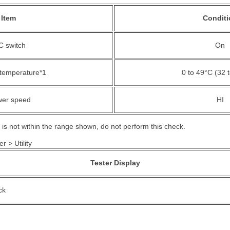
Item
Conditi
C switch
On
temperature*1
0 to 49°C (32 
wer speed
HI
 is not within the range shown, do not perform this check.
r > Utility
Tester Display
ck