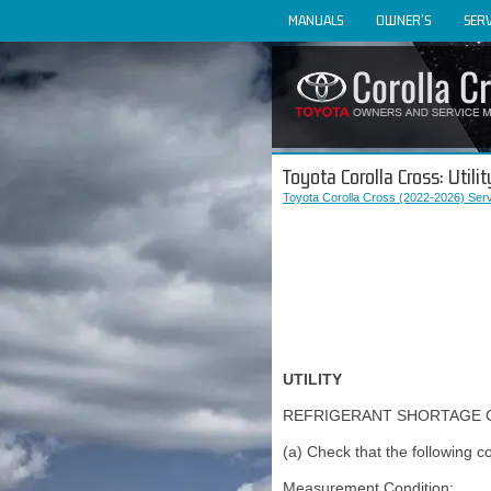
MANUALS
OWNER'S
SERV
Toyota Corolla Cross: Utilit
Toyota Corolla Cross (2022-2026) Ser
UTILITY
REFRIGERANT SHORTAGE 
(a) Check that the following 
Measurement Condition: