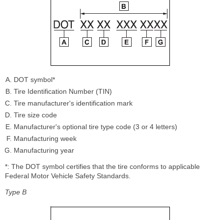
DOT symbol*
Tire Identification Number (TIN)
Tire manufacturer's identification mark
Tire size code
Manufacturer's optional tire type code (3 or 4 letters)
Manufacturing week
Manufacturing year
*: The DOT symbol certifies that the tire conforms to applicable
Federal Motor Vehicle Safety Standards.
Type B