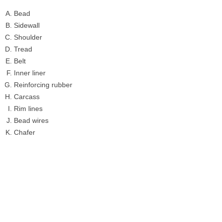
Bead
Sidewall
Shoulder
Tread
Belt
Inner liner
Reinforcing rubber
Carcass
Rim lines
Bead wires
Chafer