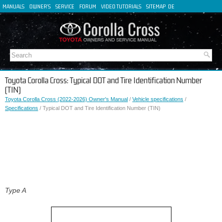
MANUALS
OWNER'S
SERVICE
FORUM
VIDEO TUTORIALS
SITEMAP
DE
FR
ES
IT
Toyota Corolla Cross: Typical DOT and Tire Identification Number
(TIN)
Toyota Corolla Cross (2022-2026) Owner's Manual
/
Vehicle specifications
/
Specifications
/ Typical DOT and Tire Identification Number (TIN)
Type A