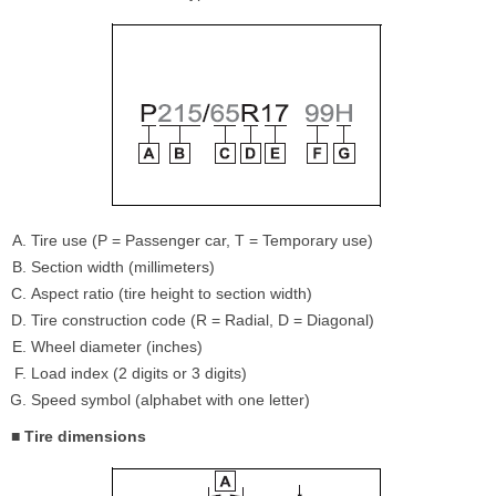
Tire use (P = Passenger car, T = Temporary use)
Section width (millimeters)
Aspect ratio (tire height to section width)
Tire construction code (R = Radial, D = Diagonal)
Wheel diameter (inches)
Load index (2 digits or 3 digits)
Speed symbol (alphabet with one letter)
■ Tire dimensions