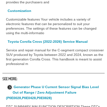
provides the purchasers and
Customization
Customizable features Your vehicle includes a variety of
electronic features that can be personalized to suit your
preferences. The settings of these features can be changed
using the multi-informatio
Toyota Corolla Cross (2022-2026) Service Manual
Service and repair manual for the C-segment compact crossover
SUV produced by Toyota between 2022 and 2024, known as the
first generation Corolla Cross. This handbook is meant to assist
professional m
SEE MORE:
Generator Phase U Current Sensor Signal Bias Level
Out of Range / Zero Adjustment Failure
(P0E0028,P0E0428,P0E0828)
DTC SUMMARY MALFUNCTION DESCRIPTION These DTCs