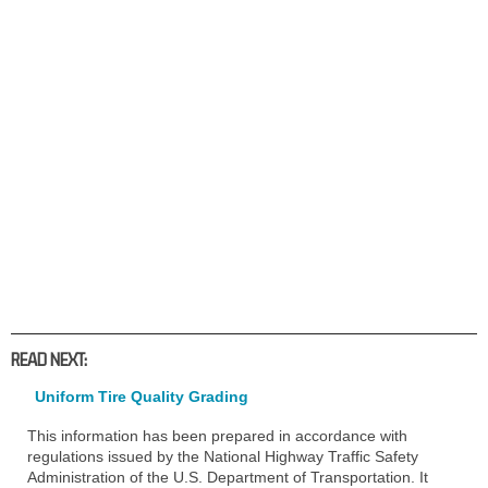
READ NEXT:
Uniform Tire Quality Grading
This information has been prepared in accordance with
regulations issued by the National Highway Traffic Safety
Administration of the U.S. Department of Transportation. It