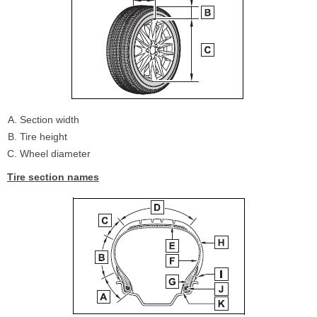
Section width
Tire height
Wheel diameter
Tire section names