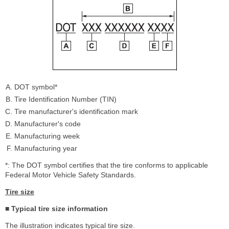
DOT symbol*
Tire Identification Number (TIN)
Tire manufacturer's identification mark
Manufacturer's code
Manufacturing week
Manufacturing year
*: The DOT symbol certifies that the tire conforms to applicable
Federal Motor Vehicle Safety Standards.
Tire size
■ Typical tire size information
The illustration indicates typical tire size.