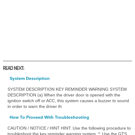
READ NEXT:
System Description
SYSTEM DESCRIPTION KEY REMINDER WARNING SYSTEM
DESCRIPTION (a) When the driver door is opened with the
ignition switch off or ACC, this system causes a buzzer to sound
in order to warn the driver th
How To Proceed With Troubleshooting
CAUTION / NOTICE / HINT HINT: Use the following procedure to
troubleshoot the key reminder warning system. *: Use the GTS.