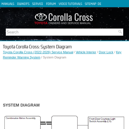
MANUALS
OWNER'S
SERVICE
FORUM
VIDEO TUTORIALS
SITEMAP
DE
FR
ES
IT
Toyota Corolla Cross: System Diagram
Toyota Corolla Cross (2022-2026) Service Manual
/
Vehicle Interior
/
Door Lock
/
Key
Reminder Warning System
/ System Diagram
SYSTEM DIAGRAM