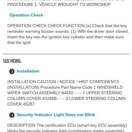
PROCEDURE 1. VEHICLE BROUGHT TO WORKSHOP
Operation Check
OPERATION CHECK CHECK FUNCTION (a) Check that the key
reminder warning buzzer sounds. (1) With the driver door closed,
insert the key into the ignition key cylinder and then make sure
that the ignit
SEE MORE:
Installation
INSTALLATION CAUTION / NOTICE / HINT COMPONENTS
(INSTALLATION) Procedure Part Name Code 1 WINDSHIELD
WIPER SWITCH ASSEMBLY 84650 - - - 2 UPPER STEERING
COLUMN COVER 45286B - - - 3 LOWER STEERING COLUMN
COVER 45287
Security Indicator Light Does not Blink
DESCRIPTION The certification ECU (smart key ECU assembly)
blinks the security indicator light (combination meter assembly)