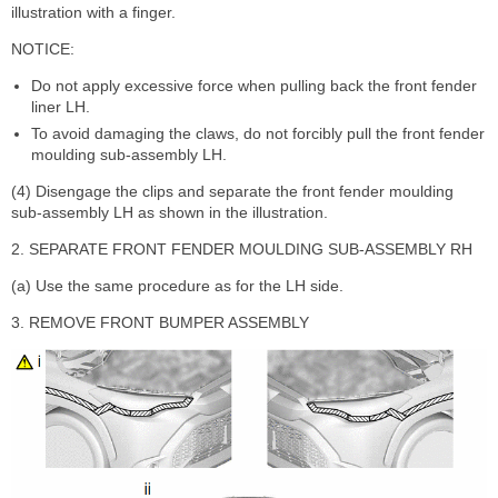
illustration with a finger.
NOTICE:
Do not apply excessive force when pulling back the front fender
liner LH.
To avoid damaging the claws, do not forcibly pull the front fender
moulding sub-assembly LH.
(4) Disengage the clips and separate the front fender moulding
sub-assembly LH as shown in the illustration.
2. SEPARATE FRONT FENDER MOULDING SUB-ASSEMBLY RH
(a) Use the same procedure as for the LH side.
3. REMOVE FRONT BUMPER ASSEMBLY