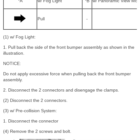
*A
w/ Fog Light
*B
w/ Panoramic View Mon
Pull
-
(1) w/ Fog Light:
1. Pull back the side of the front bumper assembly as shown in the
illustration.
NOTICE:
Do not apply excessive force when pulling back the front bumper
assembly.
2. Disconnect the 2 connectors and disengage the clamps.
(2) Disconnect the 2 connectors.
(3) w/ Pre-collision System:
1. Disconnect the connector
(4) Remove the 2 screws and bolt.