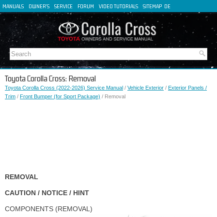
MANUALS
OWNER'S
SERVICE
FORUM
VIDEO TUTORIALS
SITEMAP
DE
FR
ES
IT
Toyota Corolla Cross: Removal
Toyota Corolla Cross (2022-2026) Service Manual
/
Vehicle Exterior
/
Exterior Panels /
Trim
/
Front Bumper (for Sport Package)
/ Removal
REMOVAL
CAUTION / NOTICE / HINT
COMPONENTS (REMOVAL)