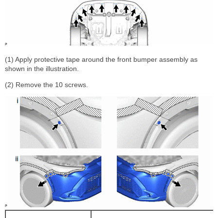
(1) Apply protective tape around the front bumper assembly as
shown in the illustration.
(2) Remove the 10 screws.