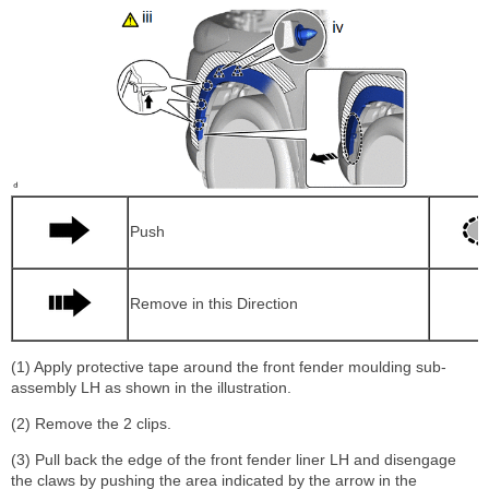
Push
Remove in this Direction
(1) Apply protective tape around the front fender moulding sub-
assembly LH as shown in the illustration.
(2) Remove the 2 clips.
(3) Pull back the edge of the front fender liner LH and disengage
the claws by pushing the area indicated by the arrow in the