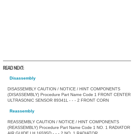
READ NEXT:
Disassembly
DISASSEMBLY CAUTION / NOTICE / HINT COMPONENTS
(DISASSEMBLY) Procedure Part Name Code 1 FRONT CENTER
ULTRASONIC SENSOR 89341L - - - 2 FRONT CORN
Reassembly
REASSEMBLY CAUTION / NOTICE / HINT COMPONENTS
(REASSEMBLY) Procedure Part Name Code 1 NO. 1 RADIATOR
AIR GUIDE LH 16595D - - - 2 NO. 1 RADIATOR