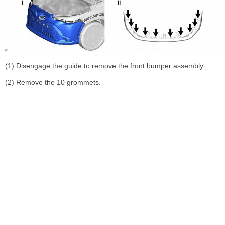
(1) Disengage the guide to remove the front bumper assembly.
(2) Remove the 10 grommets.