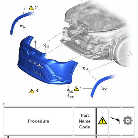
Part
Procedure
Name
Code