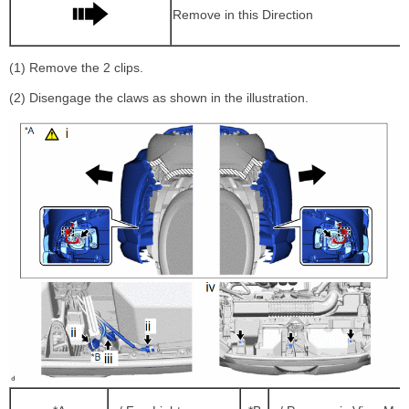
Remove in this Direction
(1) Remove the 2 clips.
(2) Disengage the claws as shown in the illustration.