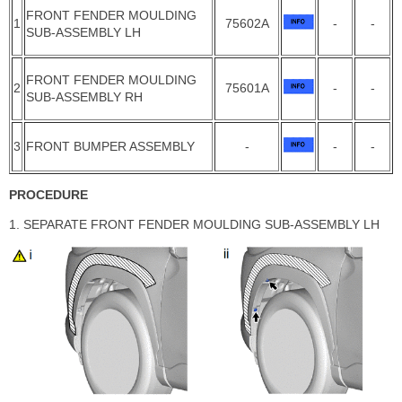
FRONT FENDER MOULDING
1
75602A
-
-
SUB-ASSEMBLY LH
FRONT FENDER MOULDING
2
75601A
-
-
SUB-ASSEMBLY RH
3
FRONT BUMPER ASSEMBLY
-
-
-
PROCEDURE
1. SEPARATE FRONT FENDER MOULDING SUB-ASSEMBLY LH