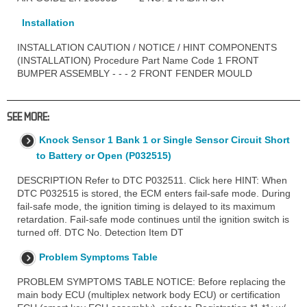
Installation
INSTALLATION CAUTION / NOTICE / HINT COMPONENTS
(INSTALLATION) Procedure Part Name Code 1 FRONT
BUMPER ASSEMBLY - - - 2 FRONT FENDER MOULD
SEE MORE:
Knock Sensor 1 Bank 1 or Single Sensor Circuit Short
to Battery or Open (P032515)
DESCRIPTION Refer to DTC P032511. Click here HINT: When
DTC P032515 is stored, the ECM enters fail-safe mode. During
fail-safe mode, the ignition timing is delayed to its maximum
retardation. Fail-safe mode continues until the ignition switch is
turned off. DTC No. Detection Item DT
Problem Symptoms Table
PROBLEM SYMPTOMS TABLE NOTICE: Before replacing the
main body ECU (multiplex network body ECU) or certification