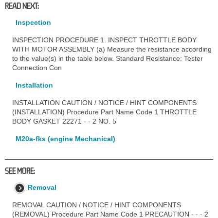
READ NEXT:
Inspection
INSPECTION PROCEDURE 1. INSPECT THROTTLE BODY
WITH MOTOR ASSEMBLY (a) Measure the resistance according
to the value(s) in the table below. Standard Resistance: Tester
Connection Con
Installation
INSTALLATION CAUTION / NOTICE / HINT COMPONENTS
(INSTALLATION) Procedure Part Name Code 1 THROTTLE
BODY GASKET 22271 - - 2 NO. 5
M20a-fks (engine Mechanical)
SEE MORE:
Removal
REMOVAL CAUTION / NOTICE / HINT COMPONENTS
(REMOVAL) Procedure Part Name Code 1 PRECAUTION - - - 2