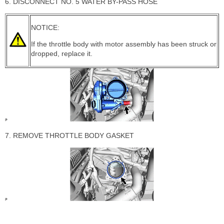
6. DISCONNECT NO. 5 WATER BY-PASS HOSE
NOTICE:
If the throttle body with motor assembly has been struck or
dropped, replace it.
7. REMOVE THROTTLE BODY GASKET