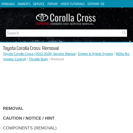
MANUALS
OWNER'S
SERVICE
FORUM
VIDEO TUTORIALS
SITEMAP
DE
FR
ES
IT
Toyota Corolla Cross: Removal
Toyota Corolla Cross (2022-2026) Service Manual
/
Engine & Hybrid System
/
M20a-fks
(engine Control)
/
Throttle Body
/ Removal
REMOVAL
CAUTION / NOTICE / HINT
COMPONENTS (REMOVAL)