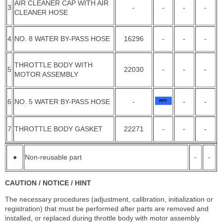
AIR CLEANER CAP WITH AIR
3
-
-
-
-
CLEANER HOSE
4
NO. 8 WATER BY-PASS HOSE
16296
-
-
-
THROTTLE BODY WITH
5
22030
-
-
-
MOTOR ASSEMBLY
6
NO. 5 WATER BY-PASS HOSE
-
-
-
7
THROTTLE BODY GASKET
22271
-
-
-
●
Non-reusable part
-
-
CAUTION / NOTICE / HINT
The necessary procedures (adjustment, calibration, initialization or
registration) that must be performed after parts are removed and
installed, or replaced during throttle body with motor assembly