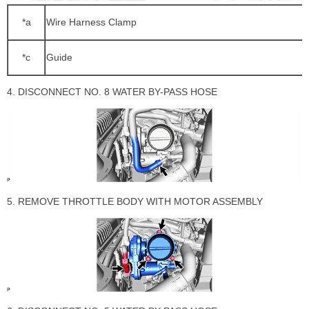
*a
Wire Harness Clamp
*c
Guide
4. DISCONNECT NO. 8 WATER BY-PASS HOSE
5. REMOVE THROTTLE BODY WITH MOTOR ASSEMBLY