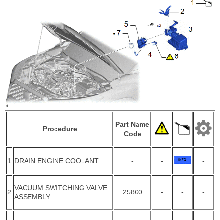
Part Name
Procedure
Code
1
DRAIN ENGINE COOLANT
-
-
-
VACUUM SWITCHING VALVE
2
25860
-
-
-
ASSEMBLY