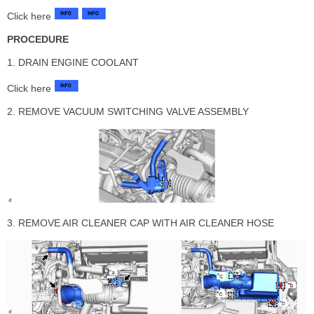
Click here
PROCEDURE
1. DRAIN ENGINE COOLANT
Click here
2. REMOVE VACUUM SWITCHING VALVE ASSEMBLY
3. REMOVE AIR CLEANER CAP WITH AIR CLEANER HOSE