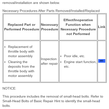
removal/installation are shown below.
Necessary Procedures After Parts Removed/Installed/Replaced
Effect/Inoperative
Replaced Part or
Necessary
Function when
Link
Performed Procedure
Procedure
Necessary Procedure
not Performed
Replacement of
throttle body with
motor assembly
Poor idle, etc.
Inspection
Cleaning the
Engine start function,
after repair
deposits from the
etc.
throttle body with
motor assembly
NOTICE:
This procedure includes the removal of small-head bolts. Refer to
Small-Head Bolts of Basic Repair Hint to identify the small-head
bolts.