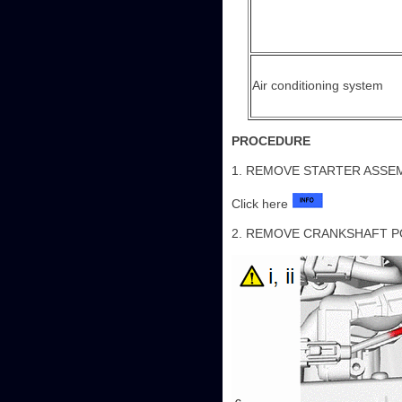
Air conditioning system
PROCEDURE
1. REMOVE STARTER ASSE
Click here
2. REMOVE CRANKSHAFT P