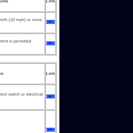
ures
Link
 km/h (10 mph) or more
ntrol is permitted
es
Link
rol switch or electrical