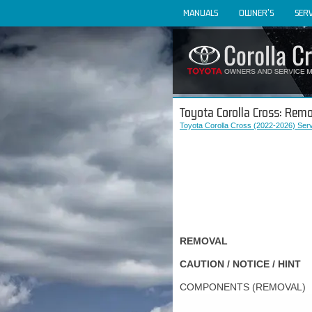
MANUALS
OWNER'S
SERV
Toyota Corolla Cross: Rem
Toyota Corolla Cross (2022-2026) Ser
REMOVAL
CAUTION / NOTICE / HINT
COMPONENTS (REMOVAL)