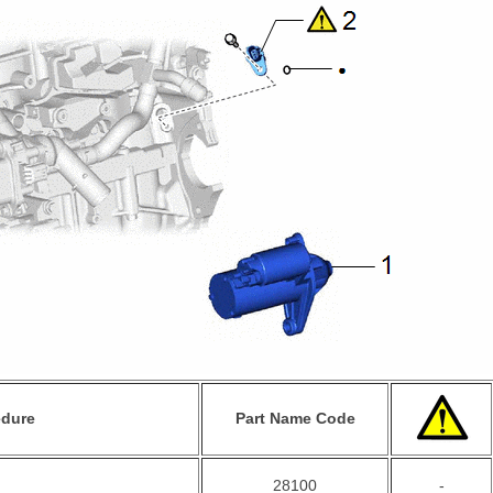
edure
Part Name Code
28100
-