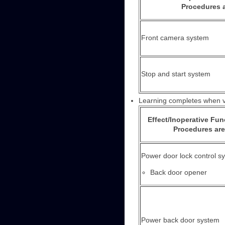
Procedures a
Front camera system
Stop and start system
Learning completes when ve
Effect/Inoperative Fu
Procedures are
Power door lock control s
Back door opener
Power back door system