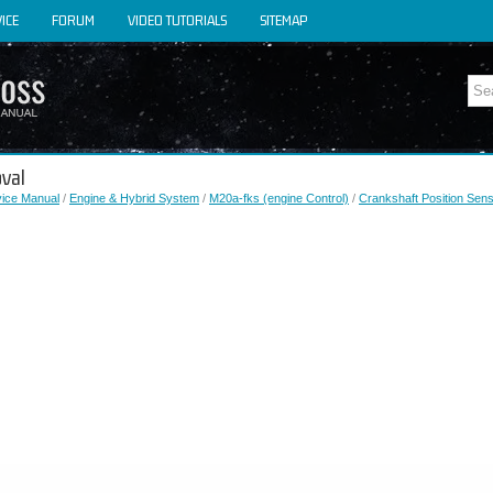
ICE
FORUM
VIDEO TUTORIALS
SITEMAP
oval
vice Manual
/
Engine & Hybrid System
/
M20a-fks (engine Control)
/
Crankshaft Position Sen