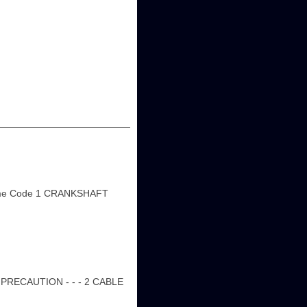
ame Code 1 CRANKSHAFT
PRECAUTION - - - 2 CABLE