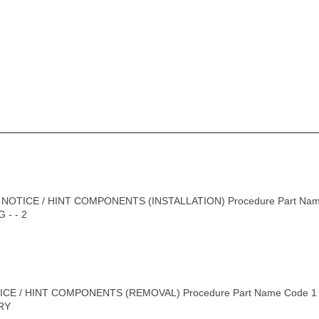
 NOTICE / HINT COMPONENTS (INSTALLATION) Procedure Part N
- - 2
CE / HINT COMPONENTS (REMOVAL) Procedure Part Name Code 1 
RY