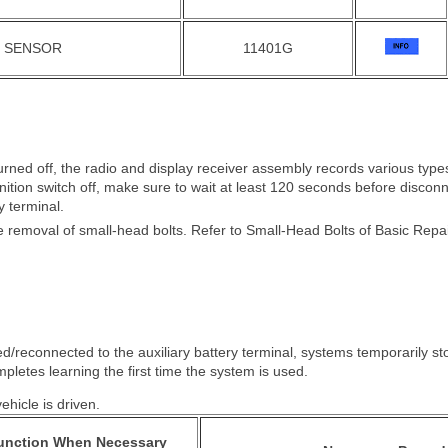
N SENSOR
11401G
s turned off, the radio and display receiver assembly records various ty
ignition switch off, make sure to wait at least 120 seconds before discon
y terminal.
 removal of small-head bolts. Refer to Small-Head Bolts of Basic Repair 
d/reconnected to the auxiliary battery terminal, systems temporarily s
pletes learning the first time the system is used.
hicle is driven.
Function When Necessary