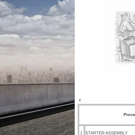
Proc
1
STARTER ASSEMBLY