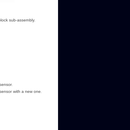
block sub-assembly.
sensor.
 sensor with a new one.