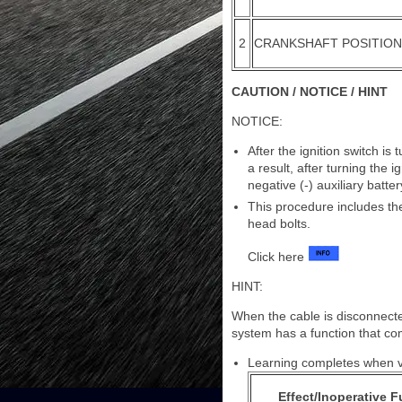
2
CRANKSHAFT POSITIO
CAUTION / NOTICE / HINT
NOTICE:
After the ignition switch i
a result, after turning the 
negative (-) auxiliary batter
This procedure includes the
head bolts.
Click here
HINT:
When the cable is disconnecte
system has a function that com
Learning completes when ve
Effect/Inoperative 