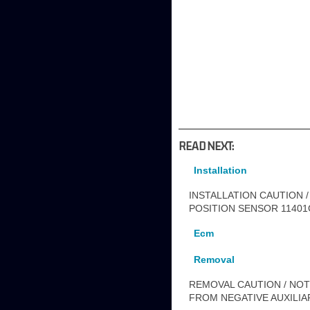
READ NEXT:
Installation
INSTALLATION CAUTION /
POSITION SENSOR 11401G 
Ecm
Removal
REMOVAL CAUTION / NOTI
FROM NEGATIVE AUXILIA