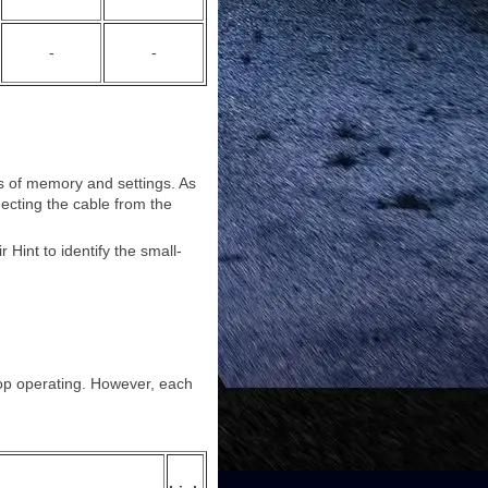
-
-
pes of memory and settings. As
necting the cable from the
Hint to identify the small-
top operating. However, each