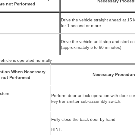
Necessary Proced
re not Performed
Drive the vehicle straight ahead at 15
for 1 second or more.
Drive the vehicle until stop and start co
(approximately 5 to 60 minutes)
hicle is operated normally
nction When Necessary
Necessary Procedur
 not Performed
ystem
Perform door unlock operation with door cont
key transmitter sub-assembly switch.
Fully close the back door by hand.
HINT: