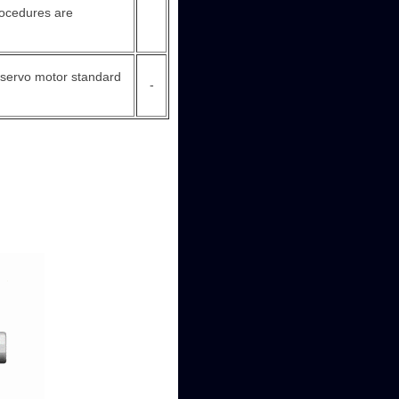
procedures are
he servo motor standard
-