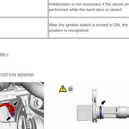
Initialization is not necessary if the above 
performed while the back door is closed.
After the ignition switch is turned to ON, t
position is recognized.
MBLY
OSITION SENSOR