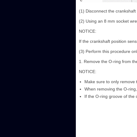
(1) Disconnect the crankshaft
(2) Using an 8 mm socket wren
NOTICE:
If the crankshaft position sen
(3) Perform this procedure on
1. Remove the O-ring from the
NOTICE:
Make sure to only remove t
When removing the O-ring, 
If the O-ring groove of the