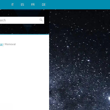
IT
ES
FR
DE
sor
/ Removal