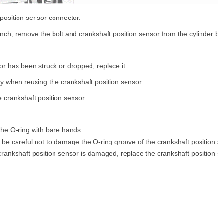
 position sensor connector.
ch, remove the bolt and crankshaft position sensor from the cylinder 
sor has been struck or dropped, replace it.
ly when reusing the crankshaft position sensor.
 crankshaft position sensor.
he O-ring with bare hands.
be careful not to damage the O-ring groove of the crankshaft position 
 crankshaft position sensor is damaged, replace the crankshaft position