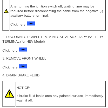
After turning the ignition switch off, waiting time may be
required before disconnecting the cable from the negative (-)
auxiliary battery terminal.
Click here
2. DISCONNECT CABLE FROM NEGATIVE AUXILIARY BATTERY
TERMINAL (for HEV Model)
Click here
3. REMOVE FRONT WHEEL
Click here
4. DRAIN BRAKE FLUID
NOTICE:
If brake fluid leaks onto any painted surface, immediately
wash it off.