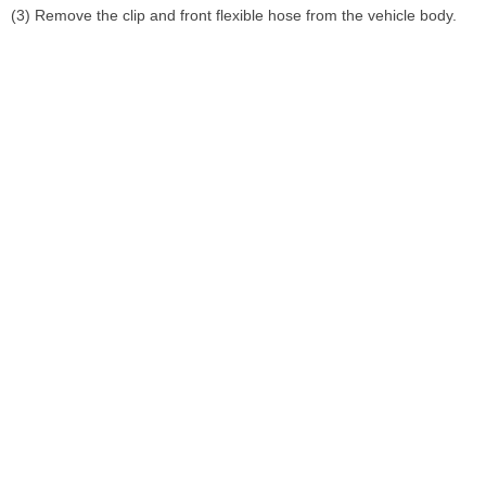
(3) Remove the clip and front flexible hose from the vehicle body.