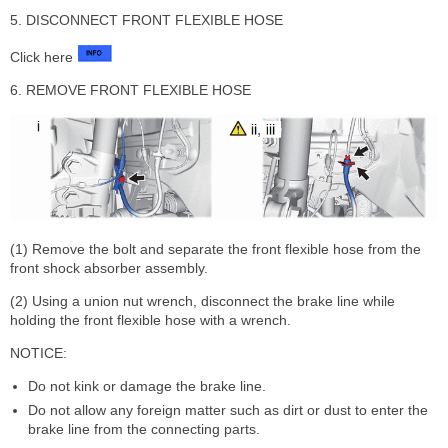
5. DISCONNECT FRONT FLEXIBLE HOSE
Click here
6. REMOVE FRONT FLEXIBLE HOSE
(1) Remove the bolt and separate the front flexible hose from the
front shock absorber assembly.
(2) Using a union nut wrench, disconnect the brake line while
holding the front flexible hose with a wrench.
NOTICE:
Do not kink or damage the brake line.
Do not allow any foreign matter such as dirt or dust to enter the
brake line from the connecting parts.