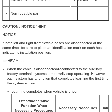
*1
FRONT SPEED SENSOR
*2
BRAKE LINE
●
Non-reusable part
-
-
CAUTION / NOTICE / HINT
NOTICE:
If both left and right front flexible hoses are disconnected at the
same time, be sure to place an identification mark on each hose to
indicate its installation position.
for HEV Model:
When the cable is disconnected/reconnected to the auxiliary
battery terminal, systems temporarily stop operating. However,
each system has a function that completes learning the first time
the system is used.
Learning completes when vehicle is driven
Effect/Inoperative
Function When
Necessary Procedures
Link
Necessary Procedures