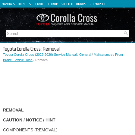
MANUALS
OWNER'S
SERVICE
FORUM
VIDEO TUTORIALS
SITEMAP
DE
FR
ES
IT
Toyota Corolla Cross: Removal
Toyota Corolla Cross (2022-2026) Service Manual
/
General
/
Maintenance
/
Front
Brake Flexible Hose
/ Removal
REMOVAL
CAUTION / NOTICE / HINT
COMPONENTS (REMOVAL)