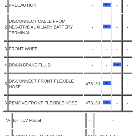
1
PRECAUTION
-
-
-
DISCONNECT CABLE FROM
2
NEGATIVE AUXILIARY BATTERY
-
-
-
TERMINAL
3
FRONT WHEEL
-
-
-
-
4
DRAIN BRAKE FLUID
-
-
-
DISCONNECT FRONT FLEXIBLE
5
47313J
-
-
HOSE
6
REMOVE FRONT FLEXIBLE HOSE
47313J
-
-
*A
for HEV Model
-
-