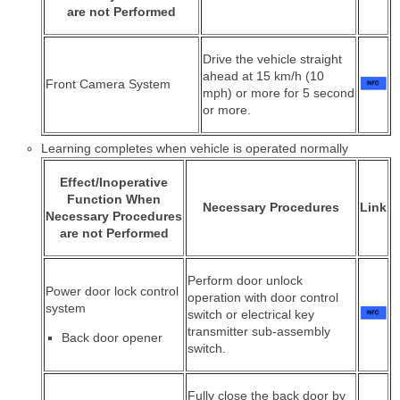
are not Performed
Drive the vehicle straight
ahead at 15 km/h (10
Front Camera System
mph) or more for 5 second
or more.
Learning completes when vehicle is operated normally
Effect/Inoperative
Function When
Necessary Procedures
Link
Necessary Procedures
are not Performed
Perform door unlock
Power door lock control
operation with door control
system
switch or electrical key
transmitter sub-assembly
Back door opener
switch.
Fully close the back door by