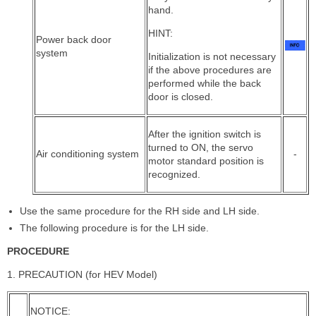
hand.
HINT:
Power back door
system
Initialization is not necessary
if the above procedures are
performed while the back
door is closed.
After the ignition switch is
turned to ON, the servo
Air conditioning system
-
motor standard position is
recognized.
Use the same procedure for the RH side and LH side.
The following procedure is for the LH side.
PROCEDURE
1. PRECAUTION (for HEV Model)
NOTICE: