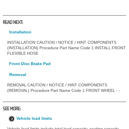
READ NEXT:
Installation
INSTALLATION CAUTION / NOTICE / HINT COMPONENTS
(INSTALLATION) Procedure Part Name Code 1 INSTALL FRONT
FLEXIBLE HOSE
Front Disc Brake Pad
Removal
REMOVAL CAUTION / NOTICE / HINT COMPONENTS
(REMOVAL) Procedure Part Name Code 1 FRONT WHEEL - -
SEE MORE:
Vehicle load limits
Vehicle load limits include total load capacity, seating capacity,