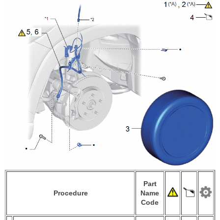
Part
Procedure
Name
Code