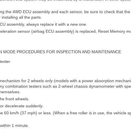
ng the 4WD ECU assembly and each sensor, be sure to check that the n
installing all the parts.
U assembly, always replace it with a new one.
eleration sensor (airbag ECU assembly) is replaced, Reset Memory m
N MODE PROCEDURES FOR INSPECTION AND MAINTENANCE
tester
g mechanism for 2 wheels only (models with a power absorption mechani
ny combination testers such as 2-wheel chassis dynamometer with spe
themselves.
he front wheels.
e or decelerate suddenly.
e 60 km/h (37 mph) or less. (When a free roller is in use, the vehicle
within 1 minute.