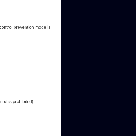
control prevention mode is
rol is prohibited)