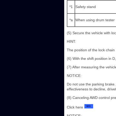
*1
Safety stand
*a
When using drum tester
(5) Secure the vehicle with lo
HINT:
The position of the lock chain i
(6) With the shift position in
(7) After measuring the vehic
NOTICE:
Do not use the parking brake.
effectiveness to decline, driv
(8) Canceling AWD control pr
Click here
NOTICE: