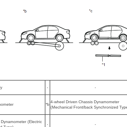
ly
-
-
4-wheel Driven Chassis Dynamometer
mometer
*b
(Mechanical Front/back Synchronized Typ
 Dynamometer (Electric
-
-