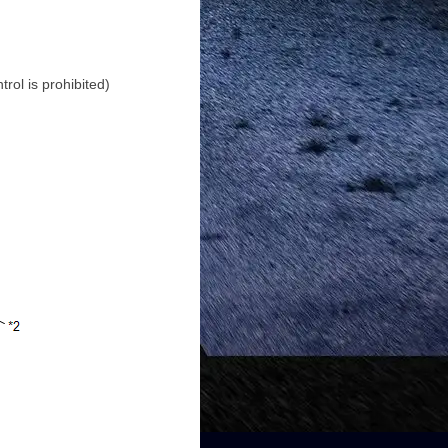
rol is prohibited)