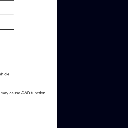
hicle.
it may cause AWD function