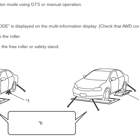
tion mode using GTS or manual operation.
" is displayed on the multi-information display. (Check that AWD cont
 the roller.
the free roller or safety stand.