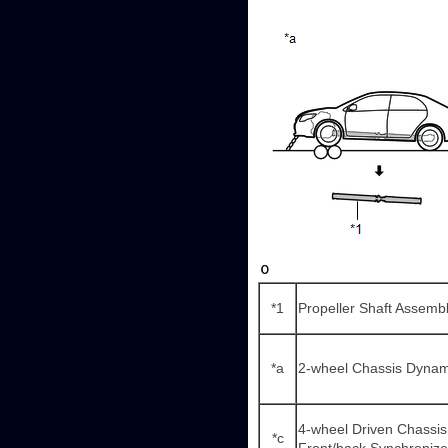
*1
Propeller Shaft Assemb
*a
2-wheel Chassis Dyna
4-wheel Driven Chassis
*c