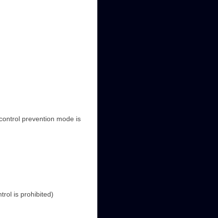
control prevention mode is
rol is prohibited)