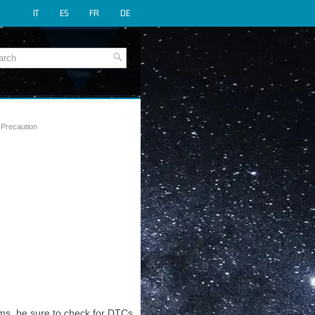
IT
ES
FR
DE
 Precaution
ms, be sure to check for DTCs