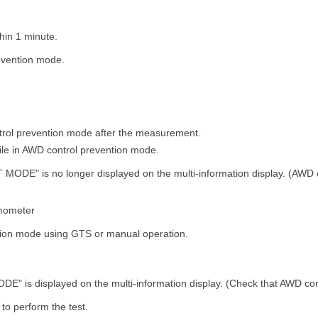
hin 1 minute.
evention mode.
trol prevention mode after the measurement.
hile in AWD control prevention mode.
MODE" is no longer displayed on the multi-information display. (AWD 
mometer
tion mode using GTS or manual operation.
" is displayed on the multi-information display. (Check that AWD cont
to perform the test.