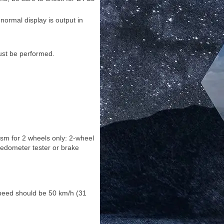
ormal display is output in
ust be performed.
sm for 2 wheels only: 2-wheel
edometer tester or brake
 speed should be 50 km/h (31