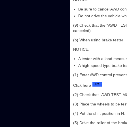
Be sure to cancel AWD con
Do not drive the vehicle w
(9) Check that the "AWD TEST 
canceled)
(b) When using brake tester
NOTICE:
A tester with a load meas
A high-speed type brake te
(1) Enter AWD control preven
Click here
(2) Check that "AWD TEST MODE
(3) Place the wheels to be test
(4) Put the shift position in N.
(5) Drive the roller of the br