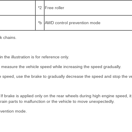
*2
Free roller
*b
AWD control prevention mode
ck chains.
n the illustration is for reference only.
 D, measure the vehicle speed while increasing the speed gradually.
le speed, use the brake to gradually decrease the speed and stop the ve
 If brake is applied only on the rear wheels during high engine speed, 
etrain parts to malfunction or the vehicle to move unexpectedly.
evention mode.