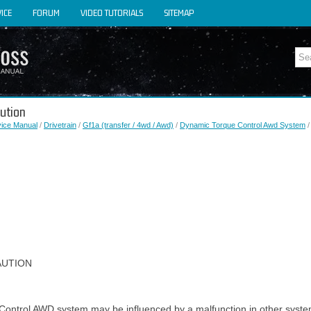
ICE
FORUM
VIDEO TUTORIALS
SITEMAP
aution
vice Manual
/
Drivetrain
/
Gf1a (transfer / 4wd / Awd)
/
Dynamic Torque Control Awd System
/
AUTION
Control AWD system may be influenced by a malfunction in other syste