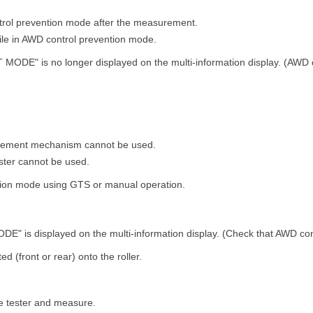
trol prevention mode after the measurement.
hile in AWD control prevention mode.
MODE" is no longer displayed on the multi-information display. (AWD 
urement mechanism cannot be used.
ster cannot be used.
tion mode using GTS or manual operation.
" is displayed on the multi-information display. (Check that AWD cont
ed (front or rear) onto the roller.
ake tester and measure.