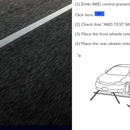
(1) Enter AWD control preven
Click here
(2) Check that "AWD TEST MODE
(3) Place the front wheels onto
(4) Place the rear wheels onto 