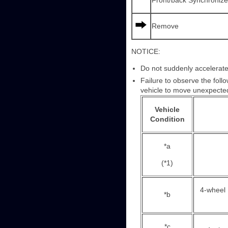
Front/back Synchroniz
Remove
NOTICE:
Do not suddenly accelerate
Failure to observe the foll
vehicle to move unexpected
Vehicle
Condition
*a
(*1)
4-wheel
*b
*c