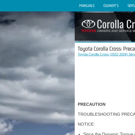
MANUALS
OWNER'S
SERV
Toyota Corolla Cross: Prec
Toyota Corolla Cross (2022-2026) Ser
PRECAUTION
TROUBLESHOOTING PREC
NOTICE:
Since the Dynamic Torque 