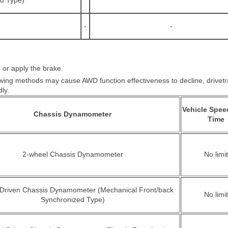
ed Type)
-
-
 or apply the brake.
owing methods may cause AWD function effectiveness to decline, drivetra
ly.
Vehicle Spee
Chassis Dynamometer
Time
2-wheel Chassis Dynamometer
No limit
 Driven Chassis Dynamometer (Mechanical Front/back
No limit
Synchronized Type)