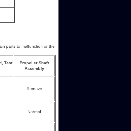
in parts to malfunction or the
d, Test
Propeller Shaft
Assembly
Remove
Normal