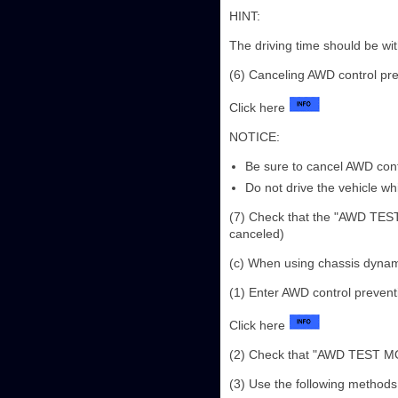
HINT:
The driving time should be wit
(6) Canceling AWD control pr
Click here
NOTICE:
Be sure to cancel AWD con
Do not drive the vehicle w
(7) Check that the "AWD TEST 
canceled)
(c) When using chassis dyna
(1) Enter AWD control preven
Click here
(2) Check that "AWD TEST MODE
(3) Use the following methods 