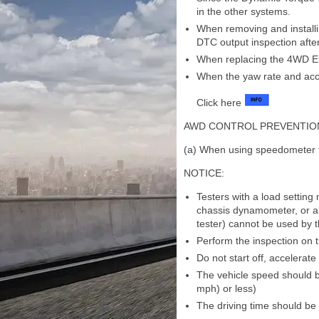
in the other systems.
When removing and installi
DTC output inspection after 
When replacing the 4WD EC
When the yaw rate and acc
Click here
AWD CONTROL PREVENTIO
(a) When using speedometer 
NOTICE:
Testers with a load settin
chassis dynamometer, or a
tester) cannot be used by 
Perform the inspection on t
Do not start off, accelerat
The vehicle speed should b
mph) or less)
The driving time should be 