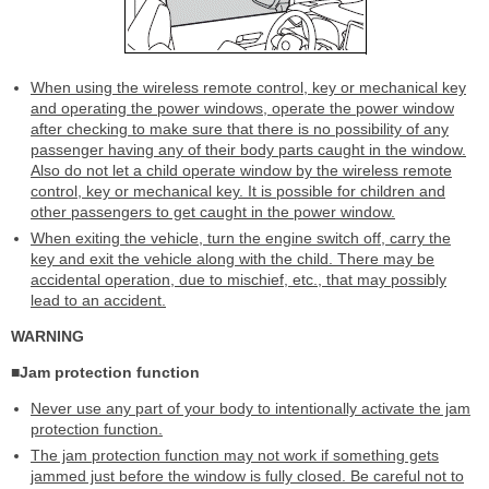
When using the wireless remote control, key or mechanical key
and operating the power windows, operate the power window
after checking to make sure that there is no possibility of any
passenger having any of their body parts caught in the window.
Also do not let a child operate window by the wireless remote
control, key or mechanical key. It is possible for children and
other passengers to get caught in the power window.
When exiting the vehicle, turn the engine switch off, carry the
key and exit the vehicle along with the child. There may be
accidental operation, due to mischief, etc., that may possibly
lead to an accident.
WARNING
■Jam protection function
Never use any part of your body to intentionally activate the jam
protection function.
The jam protection function may not work if something gets
jammed just before the window is fully closed. Be careful not to