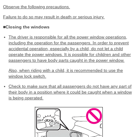
Observe the following precautions.
Failure to do so may result in death or serious injury.
■Closing the windows
The driver is responsible for all the power window operations,
including the operation for the passengers. In order to prevent
accidental operation, especially by a child, do not let a child
operate the power windows. It is possible for children and other
passengers to have body parts caught in the power window.
Also, when riding with a child, it is recommended to use the
window lock switch.
Check to make sure that all passengers do not have any part of
their body in a position where it could be caught when a window
is being operated.