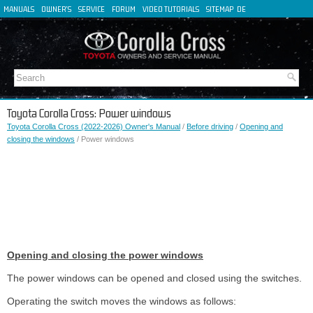
MANUALS
OWNER'S
SERVICE
FORUM
VIDEO TUTORIALS
SITEMAP
DE
FR
ES
IT
Toyota Corolla Cross: Power windows
Toyota Corolla Cross (2022-2026) Owner's Manual
/
Before driving
/
Opening and
closing the windows
/ Power windows
Opening and closing the power windows
The power windows can be opened and closed using the switches.
Operating the switch moves the windows as follows: