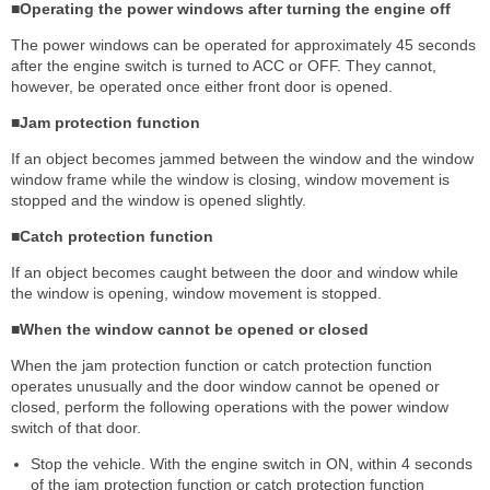
■Operating the power windows after turning the engine off
The power windows can be operated for approximately 45 seconds
after the engine switch is turned to ACC or OFF. They cannot,
however, be operated once either front door is opened.
■Jam protection function
If an object becomes jammed between the window and the window
window frame while the window is closing, window movement is
stopped and the window is opened slightly.
■Catch protection function
If an object becomes caught between the door and window while
the window is opening, window movement is stopped.
■When the window cannot be opened or closed
When the jam protection function or catch protection function
operates unusually and the door window cannot be opened or
closed, perform the following operations with the power window
switch of that door.
Stop the vehicle. With the engine switch in ON, within 4 seconds
of the jam protection function or catch protection function