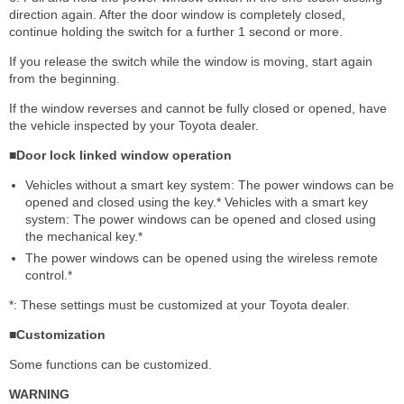
direction again. After the door window is completely closed,
continue holding the switch for a further 1 second or more.
If you release the switch while the window is moving, start again
from the beginning.
If the window reverses and cannot be fully closed or opened, have
the vehicle inspected by your Toyota dealer.
■Door lock linked window operation
Vehicles without a smart key system: The power windows can be
opened and closed using the key.* Vehicles with a smart key
system: The power windows can be opened and closed using
the mechanical key.*
The power windows can be opened using the wireless remote
control.*
*: These settings must be customized at your Toyota dealer.
■Customization
Some functions can be customized.
WARNING