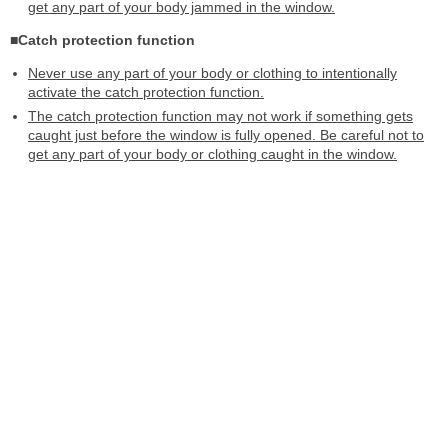
get any part of your body jammed in the window.
■Catch protection function
Never use any part of your body or clothing to intentionally
activate the catch protection function.
The catch protection function may not work if something gets
caught just before the window is fully opened. Be careful not to
get any part of your body or clothing caught in the window.