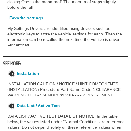
closing Opens the moon roof* The moon roof stops slightly
before the full
Favorite settings
My Settings Drivers are identified using devices such as
electronic keys to store the vehicle settings for each. Then the
information can be recalled the next time the vehicle is driven.
Authenticati
SEE MORE:
Installation
INSTALLATION CAUTION / NOTICE / HINT COMPONENTS
(INSTALLATION) Procedure Part Name Code 1 CLEARANCE
WARNING ECU ASSEMBLY 89340A - - - 2 INSTRUMENT
Data List / Active Test
DATA LIST / ACTIVE TEST DATA LIST NOTICE: In the table
below, the values listed under "Normal Condition" are reference
values. Do not depend solely on these reference values when