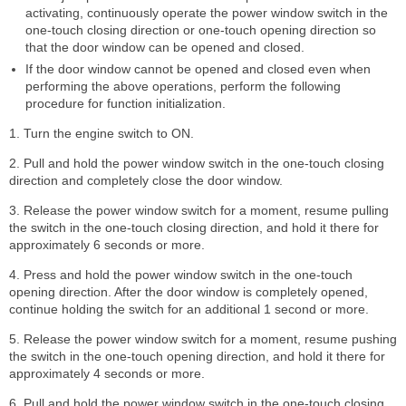
activating, continuously operate the power window switch in the
one-touch closing direction or one-touch opening direction so
that the door window can be opened and closed.
If the door window cannot be opened and closed even when
performing the above operations, perform the following
procedure for function initialization.
1. Turn the engine switch to ON.
2. Pull and hold the power window switch in the one-touch closing
direction and completely close the door window.
3. Release the power window switch for a moment, resume pulling
the switch in the one-touch closing direction, and hold it there for
approximately 6 seconds or more.
4. Press and hold the power window switch in the one-touch
opening direction. After the door window is completely opened,
continue holding the switch for an additional 1 second or more.
5. Release the power window switch for a moment, resume pushing
the switch in the one-touch opening direction, and hold it there for
approximately 4 seconds or more.
6. Pull and hold the power window switch in the one-touch closing