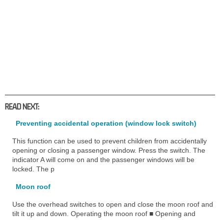
READ NEXT:
Preventing accidental operation (window lock switch)
This function can be used to prevent children from accidentally
opening or closing a passenger window. Press the switch. The
indicator A will come on and the passenger windows will be
locked. The p
Moon roof
Use the overhead switches to open and close the moon roof and
tilt it up and down. Operating the moon roof ■ Opening and