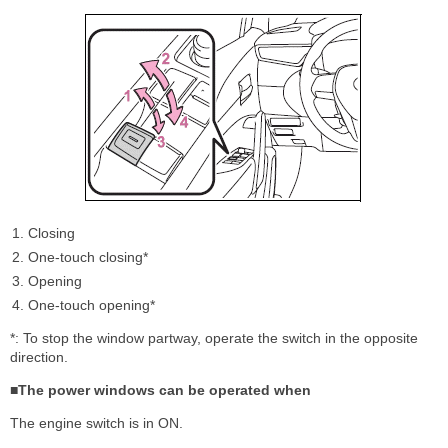
Closing
One-touch closing*
Opening
One-touch opening*
*: To stop the window partway, operate the switch in the opposite
direction.
■The power windows can be operated when
The engine switch is in ON.