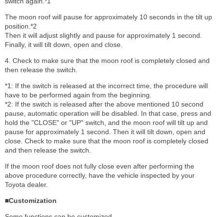
switch again.*1
The moon roof will pause for approximately 10 seconds in the tilt up
position.*2
Then it will adjust slightly and pause for approximately 1 second.
Finally, it will tilt down, open and close.
4. Check to make sure that the moon roof is completely closed and
then release the switch.
*1: If the switch is released at the incorrect time, the procedure will
have to be performed again from the beginning.
*2: If the switch is released after the above mentioned 10 second
pause, automatic operation will be disabled. In that case, press and
hold the "CLOSE" or "UP" switch, and the moon roof will tilt up and
pause for approximately 1 second. Then it will tilt down, open and
close. Check to make sure that the moon roof is completely closed
and then release the switch.
If the moon roof does not fully close even after performing the
above procedure correctly, have the vehicle inspected by your
Toyota dealer.
■Customization
Some functions can be customized.