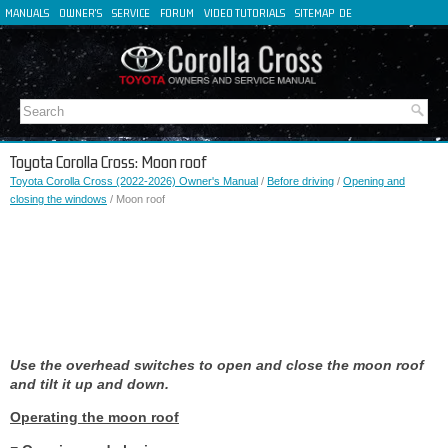
MANUALS
OWNER'S
SERVICE
FORUM
VIDEO TUTORIALS
SITEMAP
DE
FR
ES
IT
Toyota Corolla Cross: Moon roof
Toyota Corolla Cross (2022-2026) Owner's Manual
/
Before driving
/
Opening and
closing the windows
/ Moon roof
Use the overhead switches to open and close the moon roof
and tilt it up and down.
Operating the moon roof