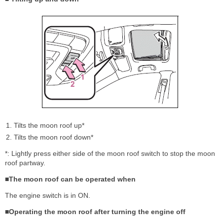
Tilts the moon roof up*
Tilts the moon roof down*
*: Lightly press either side of the moon roof switch to stop the moon
roof partway.
■The moon roof can be operated when
The engine switch is in ON.
■Operating the moon roof after turning the engine off