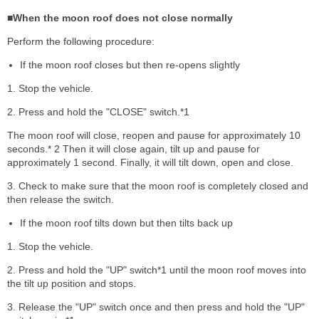
■When the moon roof does not close normally
Perform the following procedure:
If the moon roof closes but then re-opens slightly
1. Stop the vehicle.
2. Press and hold the "CLOSE" switch.*1
The moon roof will close, reopen and pause for approximately 10
seconds.* 2 Then it will close again, tilt up and pause for
approximately 1 second. Finally, it will tilt down, open and close.
3. Check to make sure that the moon roof is completely closed and
then release the switch.
If the moon roof tilts down but then tilts back up
1. Stop the vehicle.
2. Press and hold the "UP" switch*1 until the moon roof moves into
the tilt up position and stops.
3. Release the "UP" switch once and then press and hold the "UP"