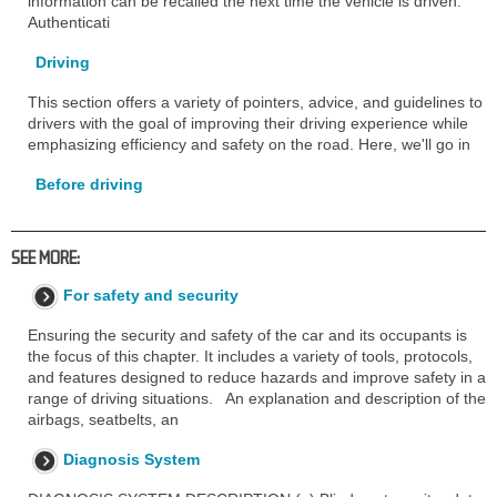
information can be recalled the next time the vehicle is driven.
Authenticati
Driving
This section offers a variety of pointers, advice, and guidelines to
drivers with the goal of improving their driving experience while
emphasizing efficiency and safety on the road. Here, we'll go in
Before driving
SEE MORE:
For safety and security
Ensuring the security and safety of the car and its occupants is
the focus of this chapter. It includes a variety of tools, protocols,
and features designed to reduce hazards and improve safety in a
range of driving situations. An explanation and description of the
airbags, seatbelts, an
Diagnosis System