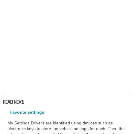
READ NEXT:
Favorite settings
My Settings Drivers are identified using devices such as
electronic keys to store the vehicle settings for each. Then the