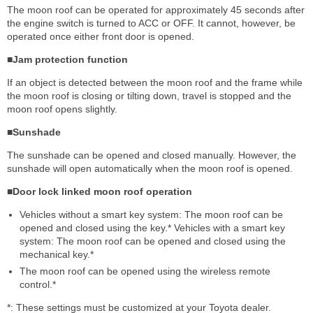
The moon roof can be operated for approximately 45 seconds after
the engine switch is turned to ACC or OFF. It cannot, however, be
operated once either front door is opened.
■Jam protection function
If an object is detected between the moon roof and the frame while
the moon roof is closing or tilting down, travel is stopped and the
moon roof opens slightly.
■Sunshade
The sunshade can be opened and closed manually. However, the
sunshade will open automatically when the moon roof is opened.
■Door lock linked moon roof operation
Vehicles without a smart key system: The moon roof can be
opened and closed using the key.* Vehicles with a smart key
system: The moon roof can be opened and closed using the
mechanical key.*
The moon roof can be opened using the wireless remote
control.*
*: These settings must be customized at your Toyota dealer.