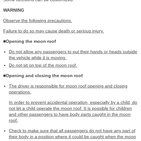
WARNING
Observe the following precautions.
Failure to do so may cause death or serious injury.
■Opening the moon roof
Do not allow any passengers to put their hands or heads outside
the vehicle while it is moving.
Do not sit on top of the moon roof.
■Opening and closing the moon roof
The driver is responsible for moon roof opening and closing
operations.
In order to prevent accidental operation, especially by a child, do
not let a child operate the moon roof. It is possible for children
and other passengers to have body parts caught in the moon
roof.
Check to make sure that all passengers do not have any part of
their body in a position where it could be caught when the moon