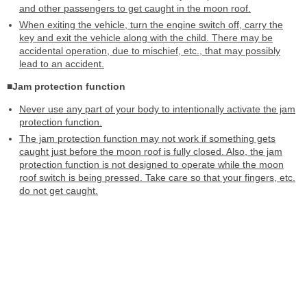
and other passengers to get caught in the moon roof.
When exiting the vehicle, turn the engine switch off, carry the
key and exit the vehicle along with the child. There may be
accidental operation, due to mischief, etc., that may possibly
lead to an accident.
■Jam protection function
Never use any part of your body to intentionally activate the jam
protection function.
The jam protection function may not work if something gets
caught just before the moon roof is fully closed. Also, the jam
protection function is not designed to operate while the moon
roof switch is being pressed. Take care so that your fingers, etc.
do not get caught.