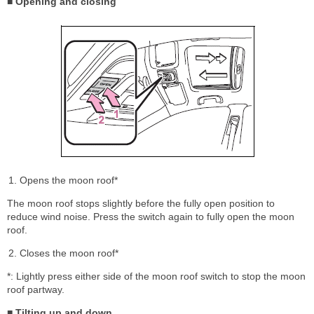
■ Opening and closing
Opens the moon roof*
The moon roof stops slightly before the fully open position to
reduce wind noise. Press the switch again to fully open the moon
roof.
Closes the moon roof*
*: Lightly press either side of the moon roof switch to stop the moon
roof partway.
■ Tilting up and down