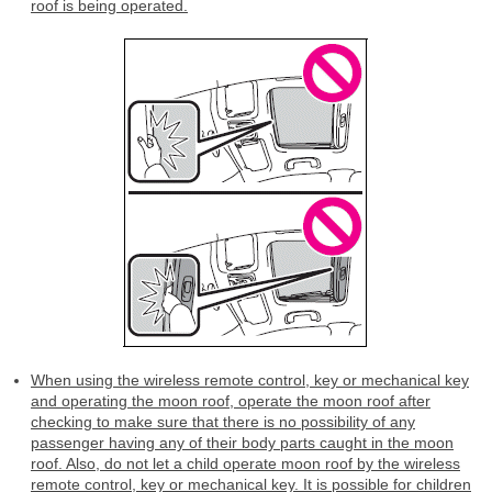
roof is being operated.
When using the wireless remote control, key or mechanical key
and operating the moon roof, operate the moon roof after
checking to make sure that there is no possibility of any
passenger having any of their body parts caught in the moon
roof. Also, do not let a child operate moon roof by the wireless
remote control, key or mechanical key. It is possible for children