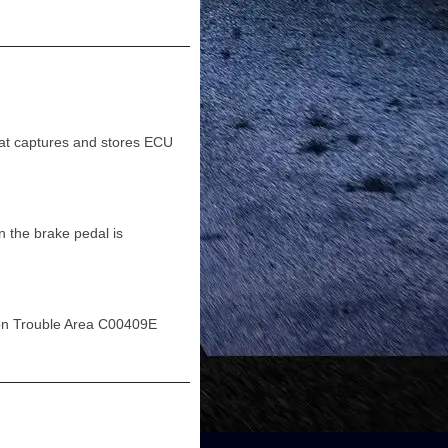
t captures and stores ECU
 the brake pedal is
on Trouble Area C00409E