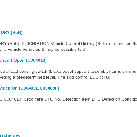
ORY (RoB)
RoB) DESCRIPTION Vehicle Control History (RoB) is a function tha
fic vehicle behavior. It may be possible to d
Circuit Open (C004013)
l load sensing switch (brake pedal support assembly) turns on when
eeding a predetermined level. The skid control ECU (brak
 Stuck On (C00409E,C00409F)
C004013. Click here DTC No. Detection Item DTC Detection Conditi
Discharged