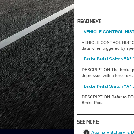
READ NEXT:
VEHICLE CONTROL HIST
VEHICLE CONTROL HISTORY (
data when triggered by speci
Brake Pedal Switch "A" 
DESCRIPTION The brake peda
depressed with a force exc
Brake Pedal Switch "A"
DESCRIPTION Refer to DTC 
Brake Peda
SEE MORE:
Auxiliary Battery is 