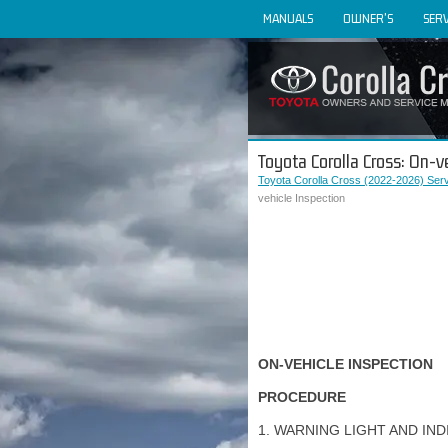
MANUALS
OWNER'S
SERV
Toyota Corolla Cross: On-v
Toyota Corolla Cross (2022-2026) Ser
vehicle Inspection
ON-VEHICLE INSPECTION
PROCEDURE
1. WARNING LIGHT AND IND