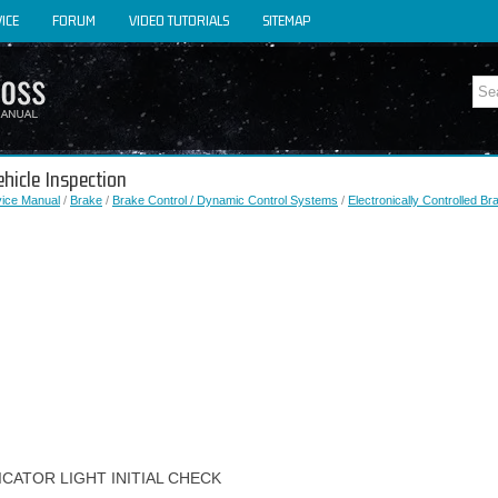
ICE
FORUM
VIDEO TUTORIALS
SITEMAP
ehicle Inspection
vice Manual
/
Brake
/
Brake Control / Dynamic Control Systems
/
Electronically Controlled B
ICATOR LIGHT INITIAL CHECK