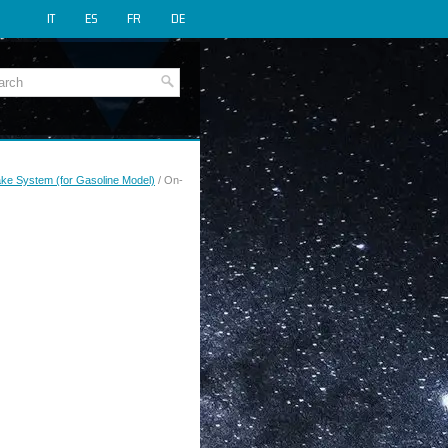
IT
ES
FR
DE
rake System (for Gasoline Model)
/ On-