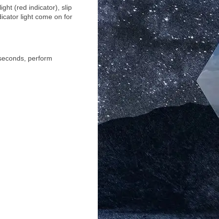
ht (red indicator), slip
dicator light come on for
3 seconds, perform