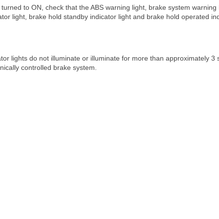
s turned to ON, check that the ABS warning light, brake system warning lig
ator light, brake hold standby indicator light and brake hold operated in
cator lights do not illuminate or illuminate for more than approximately 
onically controlled brake system.