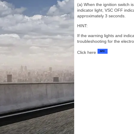
(a) When the ignition switch i
indicator light, VSC OFF indic
approximately 3 seconds.
HINT:
If the warning lights and indi
troubleshooting for the electr
Click here