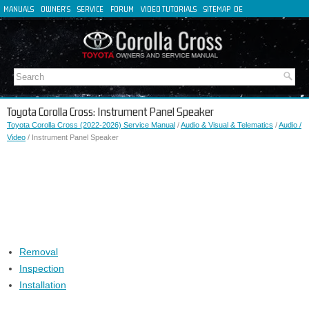
MANUALS
OWNER'S
SERVICE
FORUM
VIDEO TUTORIALS
SITEMAP
DE
FR
ES
IT
Toyota Corolla Cross: Instrument Panel Speaker
Toyota Corolla Cross (2022-2026) Service Manual
/
Audio & Visual & Telematics
/
Audio /
Video
/ Instrument Panel Speaker
Removal
Inspection
Installation