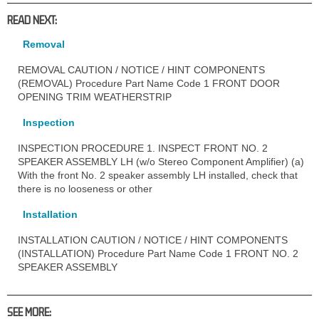
READ NEXT:
Removal
REMOVAL CAUTION / NOTICE / HINT COMPONENTS
(REMOVAL) Procedure Part Name Code 1 FRONT DOOR
OPENING TRIM WEATHERSTRIP
Inspection
INSPECTION PROCEDURE 1. INSPECT FRONT NO. 2
SPEAKER ASSEMBLY LH (w/o Stereo Component Amplifier) (a)
With the front No. 2 speaker assembly LH installed, check that
there is no looseness or other
Installation
INSTALLATION CAUTION / NOTICE / HINT COMPONENTS
(INSTALLATION) Procedure Part Name Code 1 FRONT NO. 2
SPEAKER ASSEMBLY
SEE MORE: