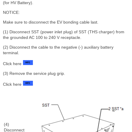
(for HV Battery).
NOTICE:
Make sure to disconnect the EV bonding cable last.
(1) Disconnect SST (power inlet plug) of SST (THS charger) from
the grounded AC 100 to 240 V receptacle.
(2) Disconnect the cable to the negative (-) auxiliary battery
terminal.
Click here
(3) Remove the service plug grip.
Click here
(4)
Disconnect