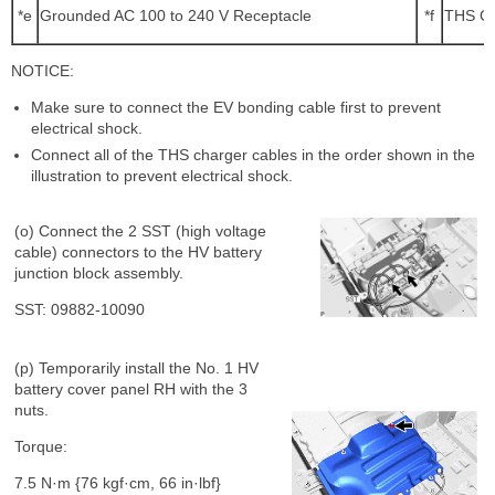
*e
Grounded AC 100 to 240 V Receptacle
*f
THS Ch
NOTICE:
Make sure to connect the EV bonding cable first to prevent
electrical shock.
Connect all of the THS charger cables in the order shown in the
illustration to prevent electrical shock.
(o) Connect the 2 SST (high voltage
cable) connectors to the HV battery
junction block assembly.
SST: 09882-10090
(p) Temporarily install the No. 1 HV
battery cover panel RH with the 3
nuts.
Torque:
7.5 N·m {76 kgf·cm, 66 in·lbf}