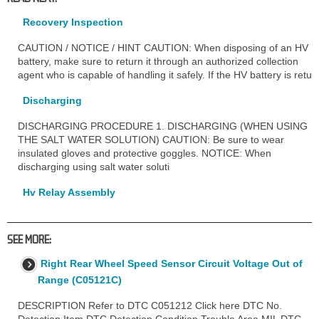
Recovery Inspection
CAUTION / NOTICE / HINT CAUTION: When disposing of an HV
battery, make sure to return it through an authorized collection
agent who is capable of handling it safely. If the HV battery is retu
Discharging
DISCHARGING PROCEDURE 1. DISCHARGING (WHEN USING
THE SALT WATER SOLUTION) CAUTION: Be sure to wear
insulated gloves and protective goggles. NOTICE: When
discharging using salt water soluti
Hv Relay Assembly
SEE MORE:
Right Rear Wheel Speed Sensor Circuit Voltage Out of
Range (C05121C)
DESCRIPTION Refer to DTC C051212 Click here DTC No.
Detection Item DTC Detection Condition Trouble Area MIL DTC