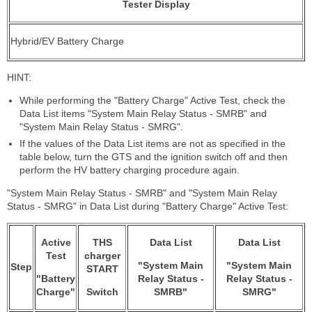
Tester Display
Hybrid/EV Battery Charge
HINT:
While performing the "Battery Charge" Active Test, check the
Data List items "System Main Relay Status - SMRB" and
"System Main Relay Status - SMRG".
If the values of the Data List items are not as specified in the
table below, turn the GTS and the ignition switch off and then
perform the HV battery charging procedure again.
"System Main Relay Status - SMRB" and "System Main Relay
Status - SMRG" in Data List during "Battery Charge" Active Test:
Active
THS
Data List
Data List
Test
charger
"System Main
"System Main
Step
START
"Battery
Relay Status -
Relay Status -
Charge"
Switch
SMRB"
SMRG"