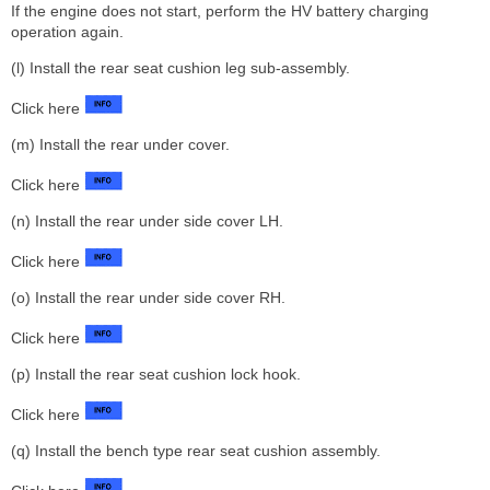
If the engine does not start, perform the HV battery charging
operation again.
(l) Install the rear seat cushion leg sub-assembly.
Click here
(m) Install the rear under cover.
Click here
(n) Install the rear under side cover LH.
Click here
(o) Install the rear under side cover RH.
Click here
(p) Install the rear seat cushion lock hook.
Click here
(q) Install the bench type rear seat cushion assembly.