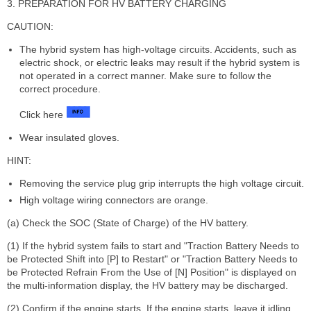
3. PREPARATION FOR HV BATTERY CHARGING
CAUTION:
The hybrid system has high-voltage circuits. Accidents, such as
electric shock, or electric leaks may result if the hybrid system is
not operated in a correct manner. Make sure to follow the
correct procedure.
Click here
Wear insulated gloves.
HINT:
Removing the service plug grip interrupts the high voltage circuit.
High voltage wiring connectors are orange.
(a) Check the SOC (State of Charge) of the HV battery.
(1) If the hybrid system fails to start and "Traction Battery Needs to
be Protected Shift into [P] to Restart" or "Traction Battery Needs to
be Protected Refrain From the Use of [N] Position" is displayed on
the multi-information display, the HV battery may be discharged.
(2) Confirm if the engine starts. If the engine starts, leave it idling