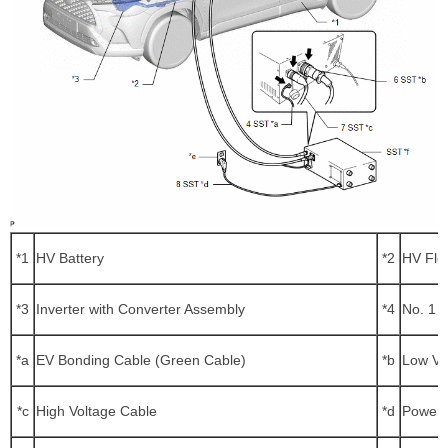
*1
HV Battery
*2
HV Flo
*3
Inverter with Converter Assembly
*4
No. 1 
*a
EV Bonding Cable (Green Cable)
*b
Low Vo
*c
High Voltage Cable
*d
Power 