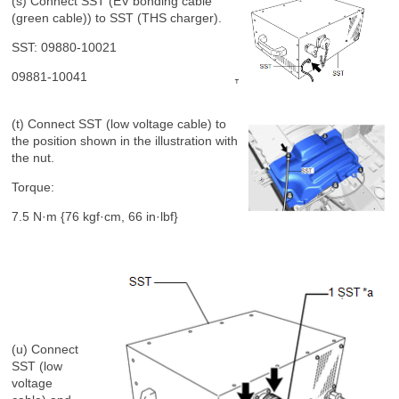
(s) Connect SST (EV bonding cable
(green cable)) to SST (THS charger).
SST: 09880-10021
09881-10041
(t) Connect SST (low voltage cable) to
the position shown in the illustration with
the nut.
Torque:
7.5 N·m {76 kgf·cm, 66 in·lbf}
(u) Connect
SST (low
voltage