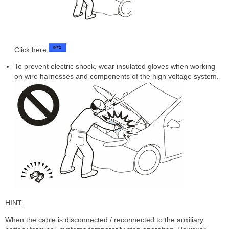
Click here
To prevent electric shock, wear insulated gloves when working
on wire harnesses and components of the high voltage system.
HINT:
When the cable is disconnected / reconnected to the auxiliary