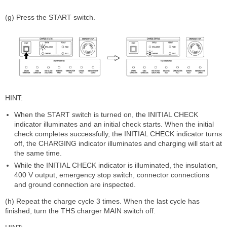
(g) Press the START switch.
HINT:
When the START switch is turned on, the INITIAL CHECK
indicator illuminates and an initial check starts. When the initial
check completes successfully, the INITIAL CHECK indicator turns
off, the CHARGING indicator illuminates and charging will start at
the same time.
While the INITIAL CHECK indicator is illuminated, the insulation,
400 V output, emergency stop switch, connector connections
and ground connection are inspected.
(h) Repeat the charge cycle 3 times. When the last cycle has
finished, turn the THS charger MAIN switch off.