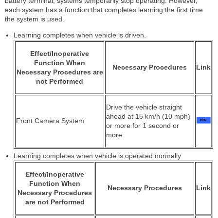
battery terminal, systems temporarily stop operating. However,
each system has a function that completes learning the first time
the system is used.
Learning completes when vehicle is driven.
Effect/Inoperative
Function When
Necessary Procedures
Link
Necessary Procedures are
not Performed
Drive the vehicle straight
ahead at 15 km/h (10 mph)
Front Camera System
or more for 1 second or
more.
Learning completes when vehicle is operated normally
Effect/Inoperative
Function When
Necessary Procedures
Link
Necessary Procedures
are not Performed