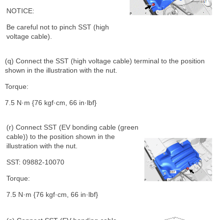
NOTICE:
Be careful not to pinch SST (high
voltage cable).
(q) Connect the SST (high voltage cable) terminal to the position
shown in the illustration with the nut.
Torque:
7.5 N·m {76 kgf·cm, 66 in·lbf}
(r) Connect SST (EV bonding cable (green
cable)) to the position shown in the
illustration with the nut.
SST: 09882-10070
Torque:
7.5 N·m {76 kgf·cm, 66 in·lbf}