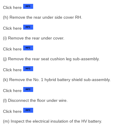
Click here
(h) Remove the rear under side cover RH.
Click here
(i) Remove the rear under cover.
Click here
(j) Remove the rear seat cushion leg sub-assembly.
Click here
(k) Remove the No. 1 hybrid battery shield sub-assembly.
Click here
(l) Disconnect the floor under wire.
Click here
(m) Inspect the electrical insulation of the HV battery.