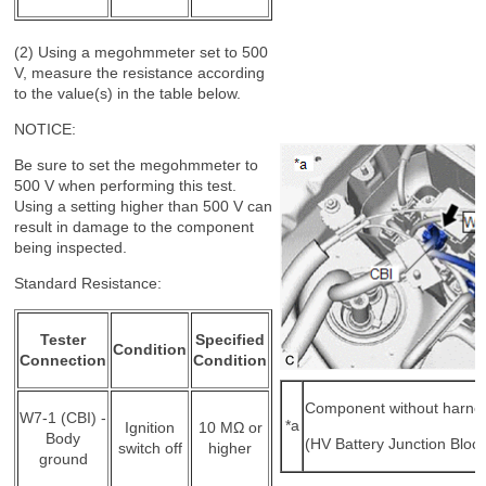
(2) Using a megohmmeter set to 500
V, measure the resistance according
to the value(s) in the table below.
NOTICE:
Be sure to set the megohmmeter to
500 V when performing this test.
Using a setting higher than 500 V can
result in damage to the component
being inspected.
Standard Resistance:
Tester
Specified
Condition
Connection
Condition
Component without harne
W7-1 (CBI) -
*a
Ignition
10 MΩ or
Body
(HV Battery Junction Bloc
switch off
higher
ground