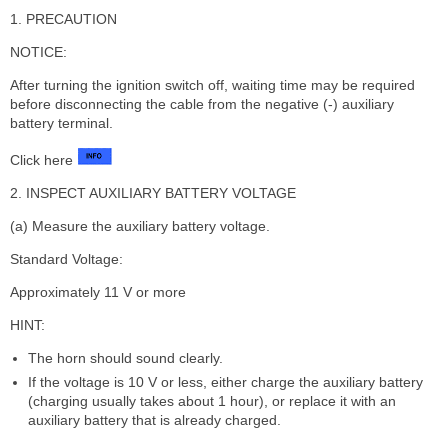
1. PRECAUTION
NOTICE:
After turning the ignition switch off, waiting time may be required
before disconnecting the cable from the negative (-) auxiliary
battery terminal.
Click here
2. INSPECT AUXILIARY BATTERY VOLTAGE
(a) Measure the auxiliary battery voltage.
Standard Voltage:
Approximately 11 V or more
HINT:
The horn should sound clearly.
If the voltage is 10 V or less, either charge the auxiliary battery
(charging usually takes about 1 hour), or replace it with an
auxiliary battery that is already charged.