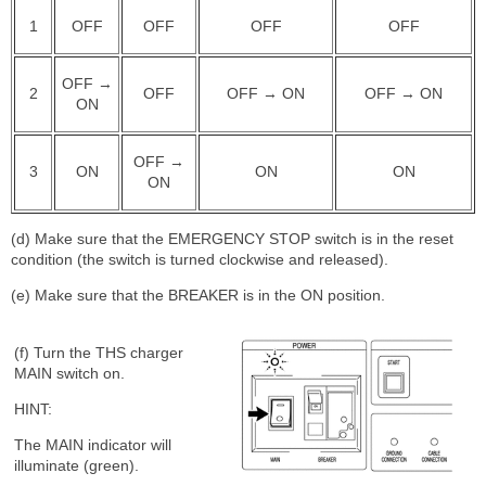
1
OFF
OFF
OFF
OFF
OFF →
2
OFF
OFF → ON
OFF → ON
ON
OFF →
3
ON
ON
ON
ON
(d) Make sure that the EMERGENCY STOP switch is in the reset
condition (the switch is turned clockwise and released).
(e) Make sure that the BREAKER is in the ON position.
(f) Turn the THS charger
MAIN switch on.
HINT:
The MAIN indicator will
illuminate (green).