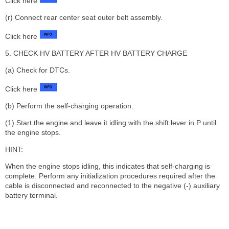
Click here
(r) Connect rear center seat outer belt assembly.
Click here
5. CHECK HV BATTERY AFTER HV BATTERY CHARGE
(a) Check for DTCs.
Click here
(b) Perform the self-charging operation.
(1) Start the engine and leave it idling with the shift lever in P until
the engine stops.
HINT:
When the engine stops idling, this indicates that self-charging is
complete. Perform any initialization procedures required after the
cable is disconnected and reconnected to the negative (-) auxiliary
battery terminal.