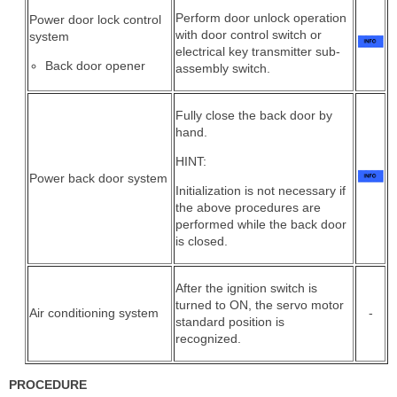
Perform door unlock operation
Power door lock control
with door control switch or
system
electrical key transmitter sub-
Back door opener
assembly switch.
Fully close the back door by
hand.
HINT:
Power back door system
Initialization is not necessary if
the above procedures are
performed while the back door
is closed.
After the ignition switch is
turned to ON, the servo motor
Air conditioning system
-
standard position is
recognized.
PROCEDURE