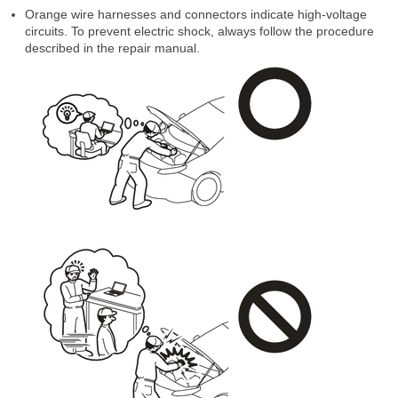
Orange wire harnesses and connectors indicate high-voltage
circuits. To prevent electric shock, always follow the procedure
described in the repair manual.