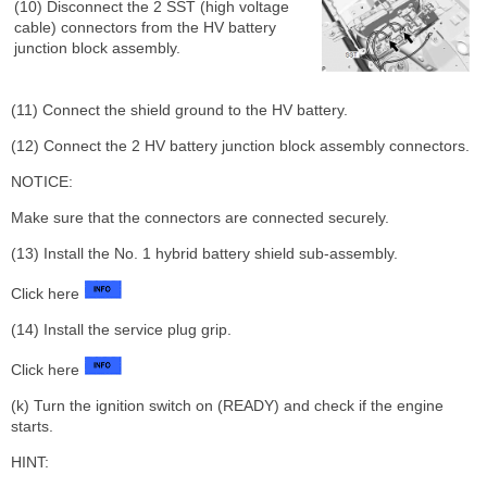
(10) Disconnect the 2 SST (high voltage
cable) connectors from the HV battery
junction block assembly.
(11) Connect the shield ground to the HV battery.
(12) Connect the 2 HV battery junction block assembly connectors.
NOTICE:
Make sure that the connectors are connected securely.
(13) Install the No. 1 hybrid battery shield sub-assembly.
Click here
(14) Install the service plug grip.
Click here
(k) Turn the ignition switch on (READY) and check if the engine
starts.
HINT: