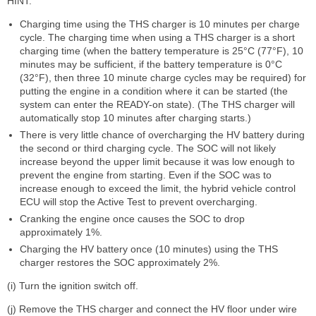
HINT:
Charging time using the THS charger is 10 minutes per charge
cycle. The charging time when using a THS charger is a short
charging time (when the battery temperature is 25°C (77°F), 10
minutes may be sufficient, if the battery temperature is 0°C
(32°F), then three 10 minute charge cycles may be required) for
putting the engine in a condition where it can be started (the
system can enter the READY-on state). (The THS charger will
automatically stop 10 minutes after charging starts.)
There is very little chance of overcharging the HV battery during
the second or third charging cycle. The SOC will not likely
increase beyond the upper limit because it was low enough to
prevent the engine from starting. Even if the SOC was to
increase enough to exceed the limit, the hybrid vehicle control
ECU will stop the Active Test to prevent overcharging.
Cranking the engine once causes the SOC to drop
approximately 1%.
Charging the HV battery once (10 minutes) using the THS
charger restores the SOC approximately 2%.
(i) Turn the ignition switch off.
(j) Remove the THS charger and connect the HV floor under wire