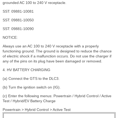
grounded AC 100 to 240 V receptacle.
SST: 09881-10081
SST: 09881-10050
SST: 09881-10090
NOTICE:
Always use an AC 100 to 240 V receptacle with a properly
functioning ground. The ground is designed to reduce the chance
of electric shock if a malfunction occurs. Do not use the charger if
any of the pins on its plug have been damaged or removed.
4. HV BATTERY CHARGING
(a) Connect the GTS to the DLC3.
(b) Turn the ignition switch on (IG).
(c) Enter the following menus: Powertrain / Hybrid Control / Active
Test / Hybrid/EV Battery Charge
Powertrain > Hybrid Control > Active Test