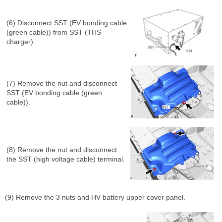
(6) Disconnect SST (EV bonding cable
(green cable)) from SST (THS
charger).
(7) Remove the nut and disconnect
SST (EV bonding cable (green
cable)).
(8) Remove the nut and disconnect
the SST (high voltage cable) terminal.
(9) Remove the 3 nuts and HV battery upper cover panel.