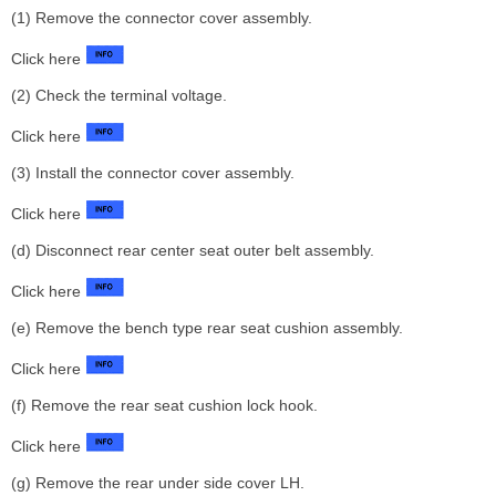
(1) Remove the connector cover assembly.
Click here
(2) Check the terminal voltage.
Click here
(3) Install the connector cover assembly.
Click here
(d) Disconnect rear center seat outer belt assembly.
Click here
(e) Remove the bench type rear seat cushion assembly.
Click here
(f) Remove the rear seat cushion lock hook.
Click here
(g) Remove the rear under side cover LH.