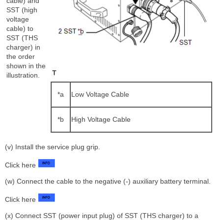
cable) and
SST (high
voltage
cable) to
SST (THS
charger) in
the order
shown in the
illustration.
*a
Low Voltage Cable
*b
High Voltage Cable
(v) Install the service plug grip.
Click here
(w) Connect the cable to the negative (-) auxiliary battery terminal.
Click here
(x) Connect SST (power input plug) of SST (THS charger) to a