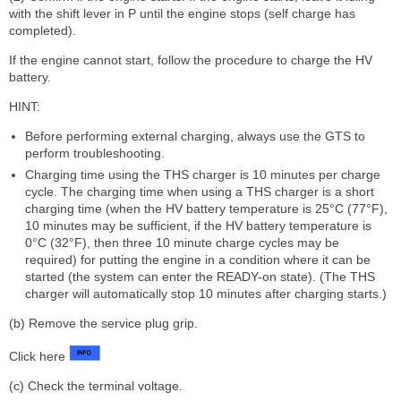
with the shift lever in P until the engine stops (self charge has
completed).
If the engine cannot start, follow the procedure to charge the HV
battery.
HINT:
Before performing external charging, always use the GTS to
perform troubleshooting.
Charging time using the THS charger is 10 minutes per charge
cycle. The charging time when using a THS charger is a short
charging time (when the HV battery temperature is 25°C (77°F),
10 minutes may be sufficient, if the HV battery temperature is
0°C (32°F), then three 10 minute charge cycles may be
required) for putting the engine in a condition where it can be
started (the system can enter the READY-on state). (The THS
charger will automatically stop 10 minutes after charging starts.)
(b) Remove the service plug grip.
Click here
(c) Check the terminal voltage.