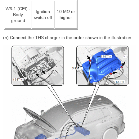
W6-1 (CEI) -
Ignition
10 MΩ or
Body
switch off
higher
ground
(n) Connect the THS charger in the order shown in the illustration.