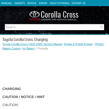
MANUALS
OWNER'S
SERVICE
FORUM
VIDEO TUTORIALS
SITEMAP
DE
FR
ES
IT
Toyota Corolla Cross: Charging
Toyota Corolla Cross (2022-2026) Service Manual
/
Engine & Hybrid System
/
Hybrid /
Battery Control
/
Hv Battery
/ Charging
CHARGING
CAUTION / NOTICE / HINT
CAUTION: