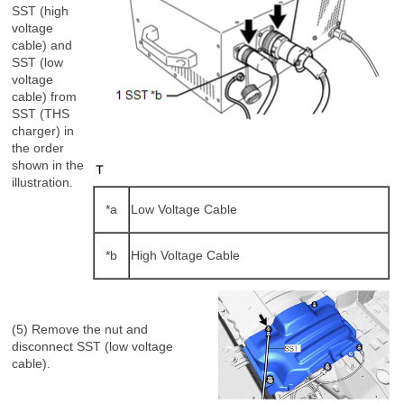
SST (high
voltage
cable) and
SST (low
voltage
cable) from
SST (THS
charger) in
the order
shown in the
illustration.
*a
Low Voltage Cable
*b
High Voltage Cable
(5) Remove the nut and
disconnect SST (low voltage
cable).