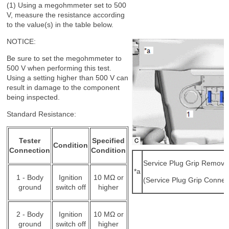
(1) Using a megohmmeter set to 500
V, measure the resistance according
to the value(s) in the table below.
NOTICE:
Be sure to set the megohmmeter to
500 V when performing this test.
Using a setting higher than 500 V can
result in damage to the component
being inspected.
Standard Resistance:
Tester
Specified
Condition
Connection
Condition
Service Plug Grip Remove
*a
1 - Body
Ignition
10 MΩ or
(Service Plug Grip Connec
ground
switch off
higher
2 - Body
Ignition
10 MΩ or
ground
switch off
higher