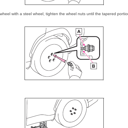
eel with a steel wheel, tighten the wheel nuts until the tapered portio