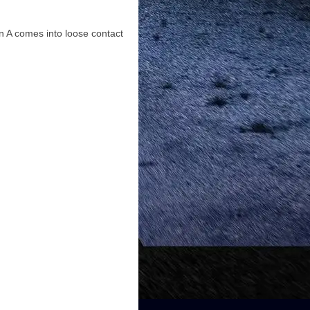
n A comes into loose contact