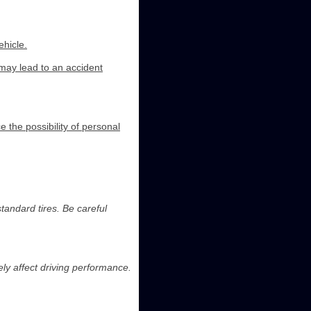
ehicle.
 may lead to an accident
e the possibility of personal
andard tires. Be careful
ly affect driving performance.