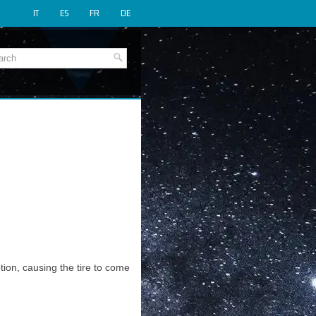
IT
ES
FR
DE
tion, causing the tire to come