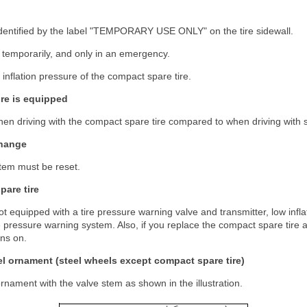
identified by the label "TEMPORARY USE ONLY" on the tire sidewall.
 temporarily, and only in an emergency.
 inflation pressure of the compact spare tire.
re is equipped
n driving with the compact spare tire compared to when driving with s
change
tem must be reset.
are tire
ot equipped with a tire pressure warning valve and transmitter, low infla
ire pressure warning system. Also, if you replace the compact spare tire a
ins on.
l ornament (steel wheels except compact spare tire)
ornament with the valve stem as shown in the illustration.