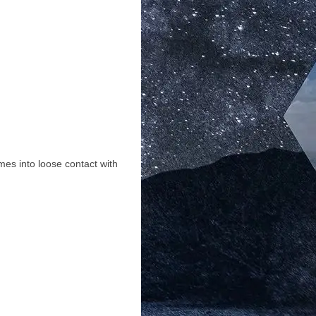
mes into loose contact with