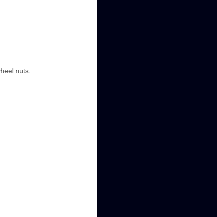
wheel nuts.