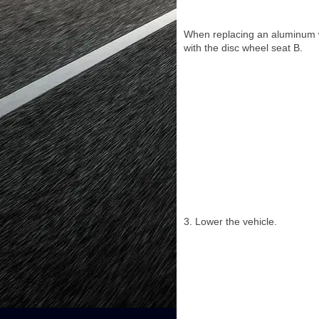
When replacing an aluminum wh
with the disc wheel seat B.
3. Lower the vehicle.