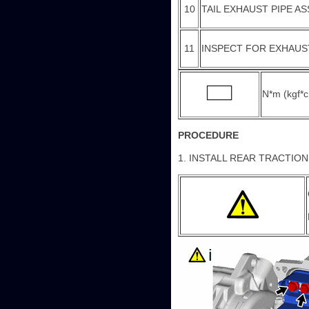
10
TAIL EXHAUST PIPE A
11
INSPECT FOR EXHAUS
N*m (kgf*cm
PROCEDURE
1. INSTALL REAR TRACTIO