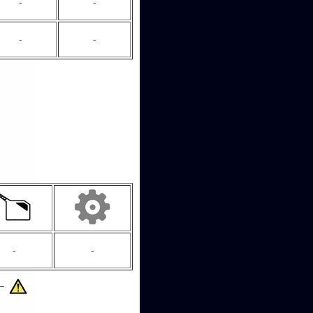
-
-
-
-
-
-