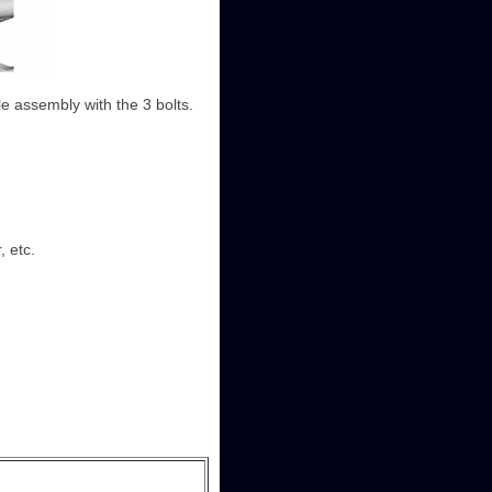
xle assembly with the 3 bolts.
, etc.