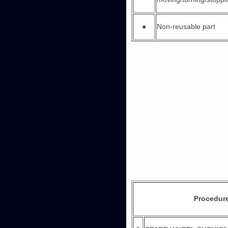
●
Non-reusable part
Procedur