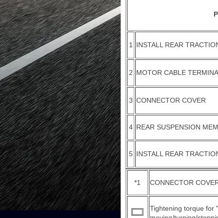
P
1
INSTALL REAR TRACTI
2
MOTOR CABLE TERMINA
3
CONNECTOR COVER
4
REAR SUSPENSION MEM
5
INSTALL REAR TRACTI
*1
CONNECTOR COVER
Tightening torque for
moving/turning/stoppin