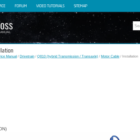
ICE
FORUM
VIDEO TUTORIALS
SITEMAP
llation
vice Manual
/
Drivetrain
/
Q810 (hybrid Transmission / Transaxle)
/
Motor Cable
/ Installation
ON)