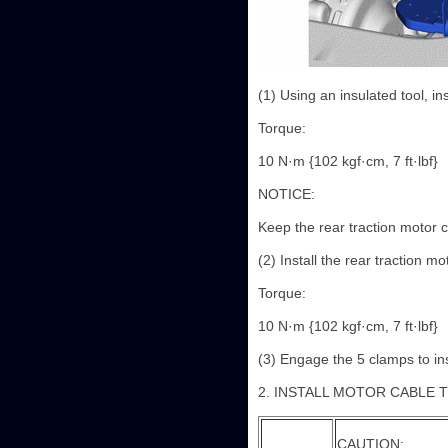
(1) Using an insulated tool, in
Torque:
10 N·m {102 kgf·cm, 7 ft·lbf}
NOTICE:
Keep the rear traction motor ca
(2) Install the rear traction mo
Torque:
10 N·m {102 kgf·cm, 7 ft·lbf}
(3) Engage the 5 clamps to ins
2. INSTALL MOTOR CABLE 
CAUTION: