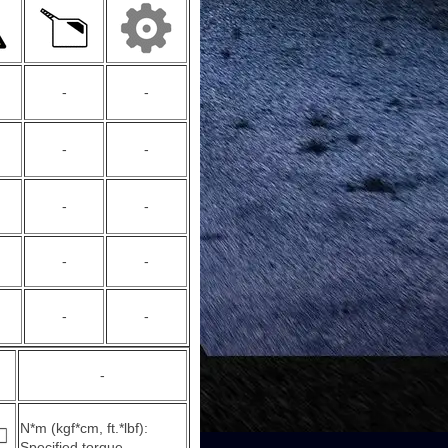
-
-
-
-
-
-
-
-
-
-
-
N*m (kgf*cm, ft.*lbf):
Specified torque