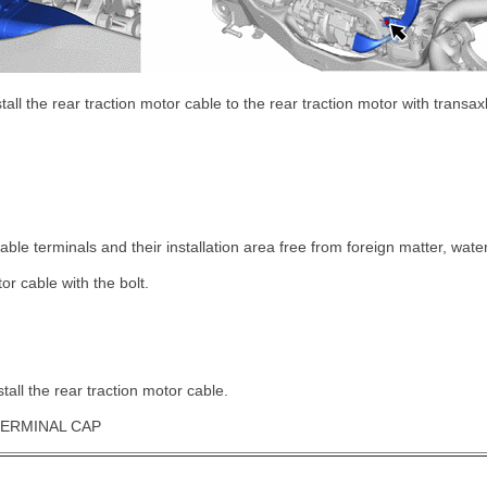
stall the rear traction motor cable to the rear traction motor with transa
ble terminals and their installation area free from foreign matter, water
tor cable with the bolt.
tall the rear traction motor cable.
TERMINAL CAP