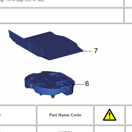
-
e
Part Name Code