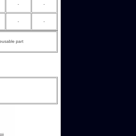
-
-
-
-
eusable part