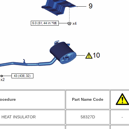
rocedure
Part Name Code
 HEAT INSULATOR
58327D
-