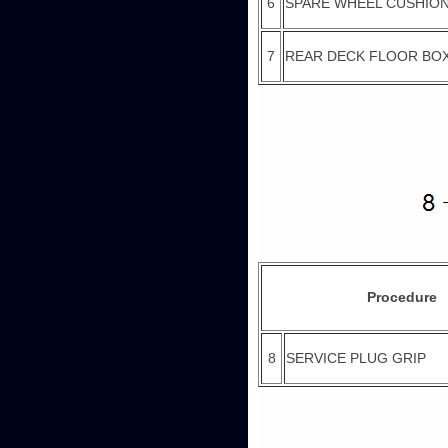
6
SPARE WHEEL CUSHIO
7
REAR DECK FLOOR BO
Procedure
8
SERVICE PLUG GRIP