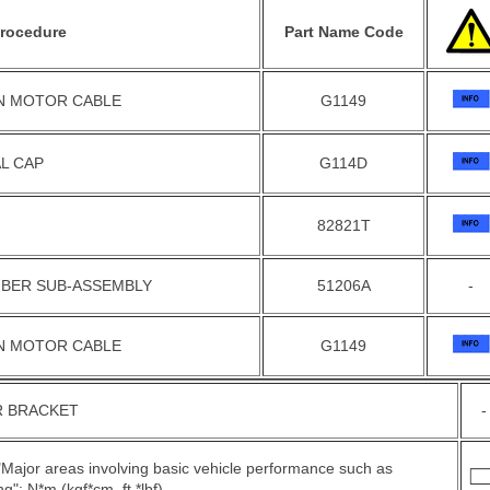
rocedure
Part Name Code
ON MOTOR CABLE
G1149
L CAP
G114D
82821T
BER SUB-ASSEMBLY
51206A
-
ON MOTOR CABLE
G1149
 BRACKET
-
 "Major areas involving basic vehicle performance such as
g": N*m (kgf*cm, ft.*lbf)