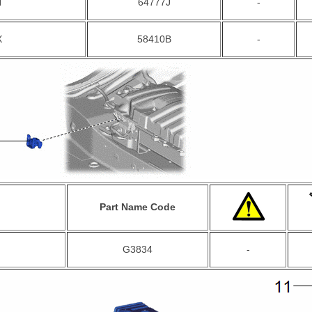
N
64777J
-
X
58410B
-
Part Name Code
G3834
-