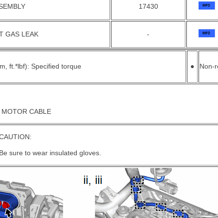
SSEMBLY
17430
T GAS LEAK
-
, ft.*lbf): Specified torque
●
Non-r
N MOTOR CABLE
CAUTION:
Be sure to wear insulated gloves.