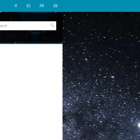
IT
ES
FR
DE