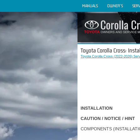
MANUALS
OWNER'S
SERV
Toyota Corolla Cross: Insta
Toyota Corolla Cross (2022-2026) Ser
INSTALLATION
CAUTION / NOTICE / HINT
COMPONENTS (INSTALLATI