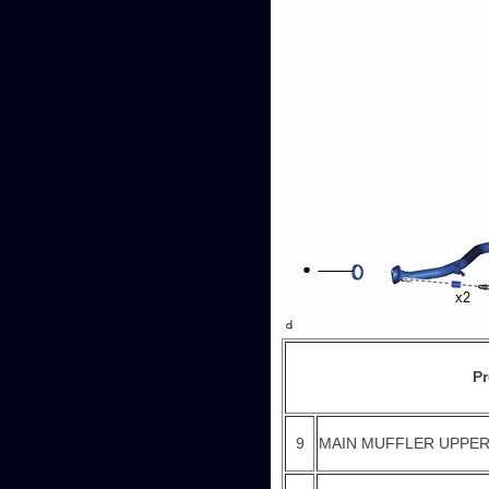
P
9
MAIN MUFFLER UPPER