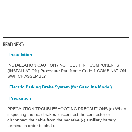
READ NEXT:
Installation
INSTALLATION CAUTION / NOTICE / HINT COMPONENTS
(INSTALLATION) Procedure Part Name Code 1 COMBINATION
SWITCH ASSEMBLY
Electric Parking Brake System (for Gasoline Model)
Precaution
PRECAUTION TROUBLESHOOTING PRECAUTIONS (a) When
inspecting the rear brakes, disconnect the connector or
disconnect the cable from the negative (-) auxiliary battery
terminal in order to shut off