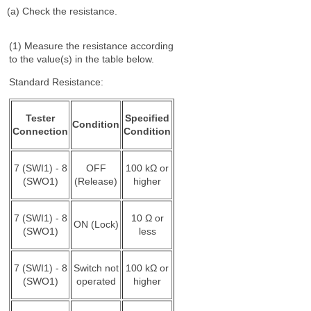
(a) Check the resistance.
(1) Measure the resistance according
to the value(s) in the table below.
Standard Resistance:
Tester
Specified
Condition
Connection
Condition
7 (SWI1) - 8
OFF
100 kΩ or
(SWO1)
(Release)
higher
7 (SWI1) - 8
10 Ω or
ON (Lock)
(SWO1)
less
7 (SWI1) - 8
Switch not
100 kΩ or
(SWO1)
operated
higher