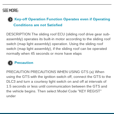
SEE MORE:
Key-off Operation Function Operates even if Operating
Conditions are not Satisfied
DESCRIPTION The sliding roof ECU (sliding roof drive gear sub-
assembly) operates its built-in motor according to the sliding roof
switch (map light assembly) operation. Using the sliding roof
switch (map light assembly), if the sliding roof can be operated
normally when 45 seconds or more have elaps
Precaution
PRECAUTION PRECAUTIONS WHEN USING GTS (a) When
using the GTS with the ignition switch off, connect the GTS to the
DLC3 and turn a courtesy light switch on and off at intervals of
1.5 seconds or less until communication between the GTS and
the vehicle begins. Then select Model Code "KEY REGIST"
under