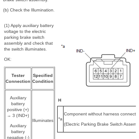
(b) Check the Illumination.
(1) Apply auxiliary battery
voltage to the electric
parking brake switch
assembly and check that
the switch illuminates.
OK:
Tester
Specified
Connection
Condition
Auxiliary
battery
positive (+)
Component without harness connecte
→ 3 (IND+)
*a
Illuminates
(Electric Parking Brake Switch Assemb
Auxiliary
battery
negative (-)