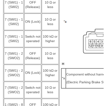
7 (SWI1) - 1
OFF
10 Ω or
(SWI2)
(Release)
less
7 (SWI1) - 1
10 Ω or
ON (Lock)
(SWI2)
less
7 (SWI1) - 1
Switch not
100 kΩ or
(SWI2)
operated
higher
7 (SWI1) - 2
OFF
10 Ω or
(SWO2)
(Release)
less
7 (SWI1) - 2
100 kΩ or
ON (Lock)
Component without harne
(SWO2)
higher
*a
(Electric Parking Brake Sw
7 (SWI1) - 2
Switch not
10 Ω or
(SWO2)
operated
less
1 (SWI2) - 8
OFF
100 kΩ or