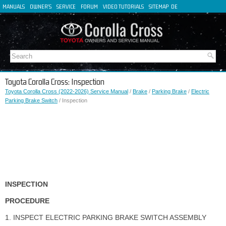
MANUALS
OWNER'S
SERVICE
FORUM
VIDEO TUTORIALS
SITEMAP
DE
FR
ES
IT
Toyota Corolla Cross: Inspection
Toyota Corolla Cross (2022-2026) Service Manual
/
Brake
/
Parking Brake
/
Electric
Parking Brake Switch
/ Inspection
INSPECTION
PROCEDURE
1. INSPECT ELECTRIC PARKING BRAKE SWITCH ASSEMBLY