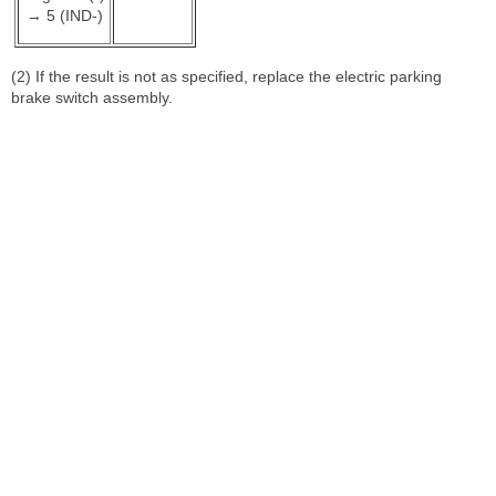
→ 5 (IND-)
(2) If the result is not as specified, replace the electric parking
brake switch assembly.