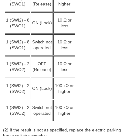
(SWO1)
(Release)
higher
1 (SWI2) - 8
10 Ω or
ON (Lock)
(SWO1)
less
1 (SWI2) - 8
Switch not
10 Ω or
(SWO1)
operated
less
1 (SWI2) - 2
OFF
10 Ω or
(SWO2)
(Release)
less
1 (SWI2) - 2
100 kΩ or
ON (Lock)
(SWO2)
higher
1 (SWI2) - 2
Switch not
100 kΩ or
(SWO2)
operated
higher
(2) If the result is not as specified, replace the electric parking
brake switch assembly.