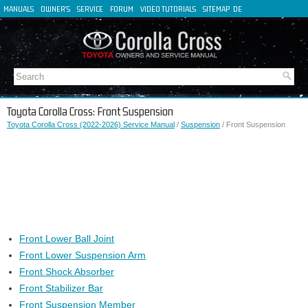
MANUALS
OWNER'S
SERVICE
FORUM
VIDEO TUTORIALS
SITEMAP
DE
FR
ES
IT
Toyota Corolla Cross: Front Suspension
Toyota Corolla Cross (2022-2026) Service Manual
/
Suspension
/ Front Suspension
Front Lower Ball Joint
Front Lower Suspension Arm
Front Shock Absorber
Front Stabilizer Bar
Front Suspension Member