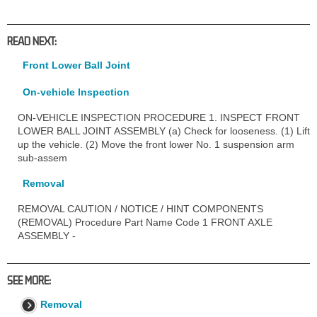
READ NEXT:
Front Lower Ball Joint
On-vehicle Inspection
ON-VEHICLE INSPECTION PROCEDURE 1. INSPECT FRONT
LOWER BALL JOINT ASSEMBLY (a) Check for looseness. (1) Lift
up the vehicle. (2) Move the front lower No. 1 suspension arm
sub-assem
Removal
REMOVAL CAUTION / NOTICE / HINT COMPONENTS
(REMOVAL) Procedure Part Name Code 1 FRONT AXLE
ASSEMBLY -
SEE MORE:
Removal