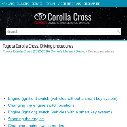
MANUALS
OWNER'S
SERVICE
FORUM
VIDEO TUTORIALS
SITEMAP
DE
FR
ES
IT
Toyota Corolla Cross: Driving procedures
Toyota Corolla Cross (2022-2026) Owner's Manual
/
Driving
/ Driving procedures
Engine (ignition) switch (vehicles without a smart key system)
Changing the engine switch positions
Engine (ignition) switch (vehicles with a smart key system)
Stopping the engine
Changing engine switch modes