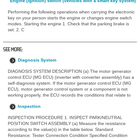
Engine (ignition) switch (vehicles with a smart key system)
Performing the following operations when carrying the electronic
key on your person starts the engine or changes engine switch
modes. Starting the engine 1. Check that the parking brake is
set. 2. C
SEE MORE:
Diagnosis System
DIAGNOSIS SYSTEM DESCRIPTION (a) The motor generator
control ECU (MG ECU) (inverter with converter assembly) has a
self-diagnosis system. If the motor generator control ECU (MG
ECU), motor generator control system or a component is not
working properly, the ECU records the conditions that relate to
Inspection
INSPECTION PROCEDURE 1. INSPECT PARK/NEUTRAL
POSITION SWITCH ASSEMBLY (a) Measure the resistance
according to the value(s) in the table below. Standard
Resistance: Tester Connection Condition Specified Condition