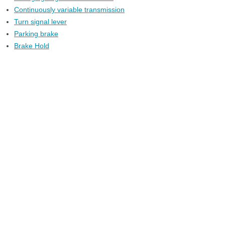
Continuously variable transmission
Turn signal lever
Parking brake
Brake Hold