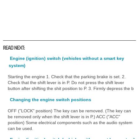
READ NEXT:
Engine (ignition) switch (vehicles without a smart key
system)
Starting the engine 1. Check that the parking brake is set. 2.
Check that the shift lever is in P. Do not press the shift lever
button after shifting the shit position to P. 3. Firmly depress the b
Changing the engine switch positions
OFF ("LOCK" position) The key can be removed. (The key can
be removed only when the shift lever is in P.) ACC ("ACC"
position) Some electrical components such as the audio system
can be used.