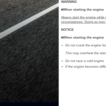
WARNING
■When starting the engine
Always start the engine while 
circumstances. Doing so may c
NOTICE
■When starting the engine
Do not crank the engine fo
This may overheat the star
Do not race a cold engine.
If the engine becomes diffi