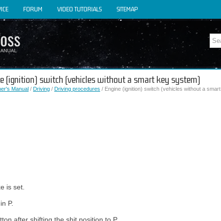
ICE
FORUM
VIDEO TUTORIALS
SITEMAP
ne (ignition) switch (vehicles without a smart key system)
er's Manual
/
Driving
/
Driving procedures
/ Engine (ignition) switch (vehicles without a sma
e is set.
in P.
ton after shifting the shit position to P.