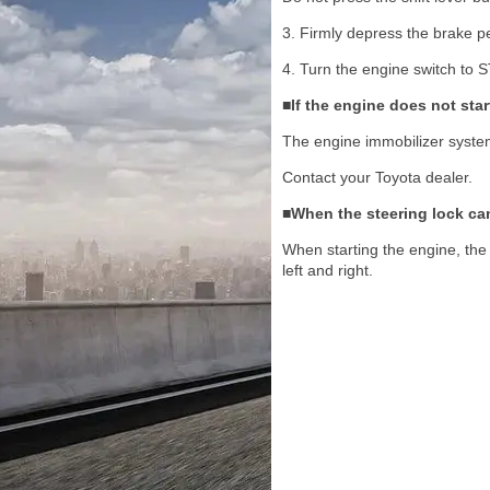
3. Firmly depress the brake p
4. Turn the engine switch to S
■If the engine does not star
The engine immobilizer syste
Contact your Toyota dealer.
■When the steering lock ca
When starting the engine, the 
left and right.