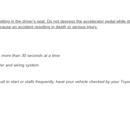
sitting in the driver's seat. Do not depress the accelerator pedal while 
ause an accident resulting in death or serious injury.
r more than 30 seconds at a time.
ter and wiring system.
cult to start or stalls frequently, have your vehicle checked by your Toy