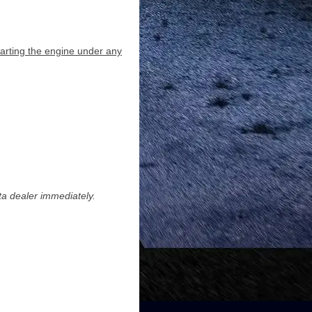
starting the engine under any
ota dealer immediately.