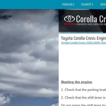
MANUALS
OWNER'S
SERV
Toyota Corolla Cross: Engi
Toyota Corolla Cross (2022-2026) Own
Starting the engine
1. Check that the parking brak
2. Check that the shift lever is 
Do not press the shift lever but