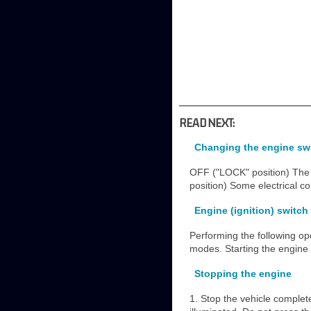
READ NEXT:
Changing the engine swi
OFF ("LOCK" position) The 
position) Some electrical 
Engine (ignition) switch
Performing the following op
modes. Starting the engine 
Stopping the engine
1. Stop the vehicle complete