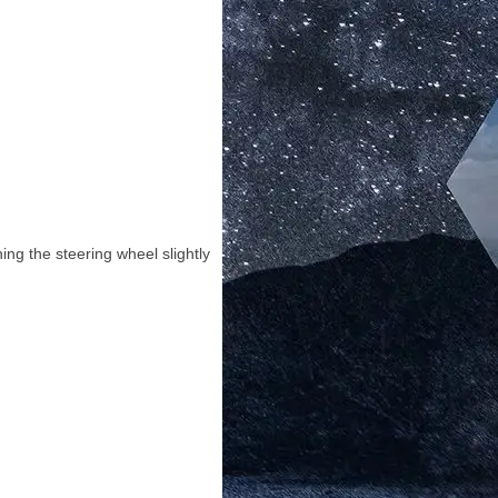
ing the steering wheel slightly