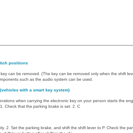
tch positions
key can be removed. (The key can be removed only when the shift leve
components such as the audio system can be used.
 (vehicles with a smart key system)
erations when carrying the electronic key on your person starts the en
1. Check that the parking brake is set. 2. C
ly. 2. Set the parking brake, and shift the shift lever to P. Check the par