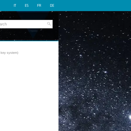
IT
ES
FR
DE
rt key system)