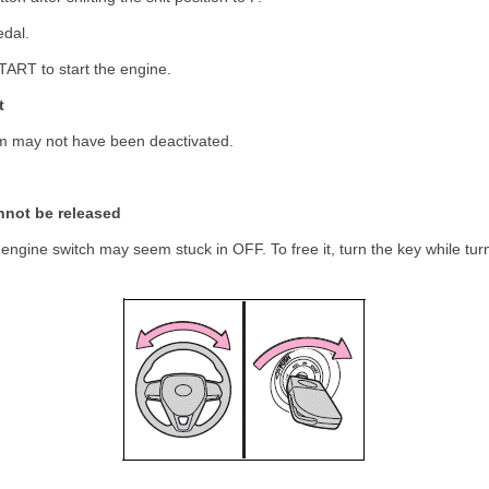
edal.
TART to start the engine.
t
m may not have been deactivated.
nnot be released
engine switch may seem stuck in OFF. To free it, turn the key while turn