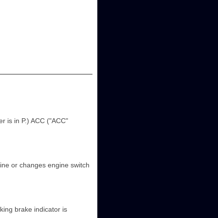
r is in P.) ACC ("ACC"
gine or changes engine switch
king brake indicator is