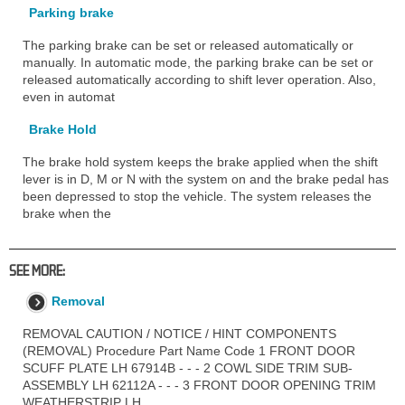
Parking brake
The parking brake can be set or released automatically or
manually. In automatic mode, the parking brake can be set or
released automatically according to shift lever operation. Also,
even in automat
Brake Hold
The brake hold system keeps the brake applied when the shift
lever is in D, M or N with the system on and the brake pedal has
been depressed to stop the vehicle. The system releases the
brake when the
SEE MORE:
Removal
REMOVAL CAUTION / NOTICE / HINT COMPONENTS
(REMOVAL) Procedure Part Name Code 1 FRONT DOOR
SCUFF PLATE LH 67914B - - - 2 COWL SIDE TRIM SUB-
ASSEMBLY LH 62112A - - - 3 FRONT DOOR OPENING TRIM
WEATHERSTRIP LH