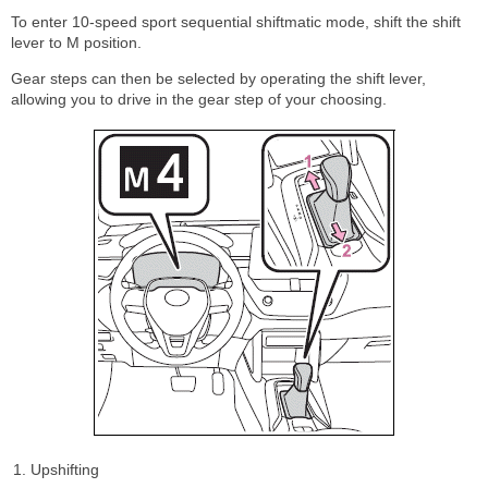
To enter 10-speed sport sequential shiftmatic mode, shift the shift
lever to M position.
Gear steps can then be selected by operating the shift lever,
allowing you to drive in the gear step of your choosing.
Upshifting