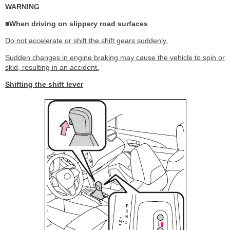
WARNING
■When driving on slippery road surfaces
Do not accelerate or shift the shift gears suddenly.
Sudden changes in engine braking may cause the vehicle to spin or
skid, resulting in an accident.
Shifting the shift lever