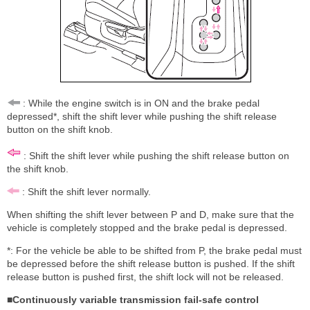
: While the engine switch is in ON and the brake pedal
depressed*, shift the shift lever while pushing the shift release
button on the shift knob.
: Shift the shift lever while pushing the shift release button on
the shift knob.
: Shift the shift lever normally.
When shifting the shift lever between P and D, make sure that the
vehicle is completely stopped and the brake pedal is depressed.
*: For the vehicle be able to be shifted from P, the brake pedal must
be depressed before the shift release button is pushed. If the shift
release button is pushed first, the shift lock will not be released.
■Continuously variable transmission fail-safe control