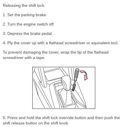
Releasing the shift lock:
1. Set the parking brake.
2. Turn the engine switch off.
3. Depress the brake pedal.
4. Ply the cover up with a flathead screwdriver or equivalent tool.
To prevent damaging the cover, wrap the tip of the flathead
screwdriver with a tape.
5. Press and hold the shift lock override button and then push the
shift release button on the shift knob.