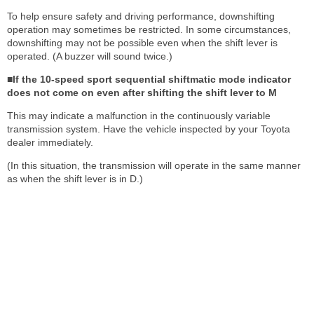
To help ensure safety and driving performance, downshifting
operation may sometimes be restricted. In some circumstances,
downshifting may not be possible even when the shift lever is
operated. (A buzzer will sound twice.)
■If the 10-speed sport sequential shiftmatic mode indicator
does not come on even after shifting the shift lever to M
This may indicate a malfunction in the continuously variable
transmission system. Have the vehicle inspected by your Toyota
dealer immediately.
(In this situation, the transmission will operate in the same manner
as when the shift lever is in D.)