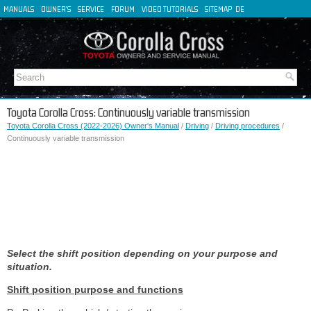
MANUALS
OWNER'S
SERVICE
FORUM
VIDEO TUTORIALS
SITEMAP
DE
FR
ES
IT
Toyota Corolla Cross: Continuously variable transmission
Toyota Corolla Cross (2022-2026) Owner's Manual
/
Driving
/
Driving procedures
/
Continuously variable transmission
Select the shift position depending on your purpose and
situation.
Shift position purpose and functions