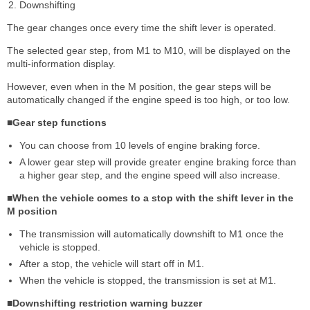
Downshifting
The gear changes once every time the shift lever is operated.
The selected gear step, from M1 to M10, will be displayed on the
multi-information display.
However, even when in the M position, the gear steps will be
automatically changed if the engine speed is too high, or too low.
■Gear step functions
You can choose from 10 levels of engine braking force.
A lower gear step will provide greater engine braking force than
a higher gear step, and the engine speed will also increase.
■When the vehicle comes to a stop with the shift lever in the
M position
The transmission will automatically downshift to M1 once the
vehicle is stopped.
After a stop, the vehicle will start off in M1.
When the vehicle is stopped, the transmission is set at M1.
■Downshifting restriction warning buzzer