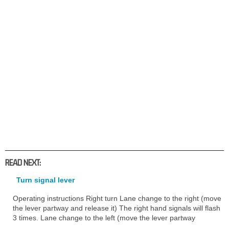
READ NEXT:
Turn signal lever
Operating instructions Right turn Lane change to the right (move
the lever partway and release it) The right hand signals will flash
3 times. Lane change to the left (move the lever partway