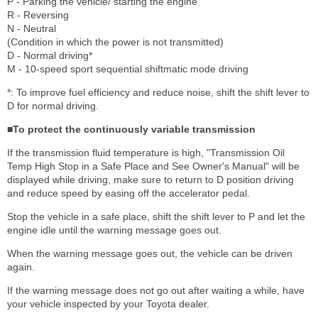
P - Parking the vehicle/ starting the engine
R - Reversing
N - Neutral
(Condition in which the power is not transmitted)
D - Normal driving*
M - 10-speed sport sequential shiftmatic mode driving
*: To improve fuel efficiency and reduce noise, shift the shift lever to
D for normal driving.
■To protect the continuously variable transmission
If the transmission fluid temperature is high, "Transmission Oil
Temp High Stop in a Safe Place and See Owner's Manual" will be
displayed while driving, make sure to return to D position driving
and reduce speed by easing off the accelerator pedal.
Stop the vehicle in a safe place, shift the shift lever to P and let the
engine idle until the warning message goes out.
When the warning message goes out, the vehicle can be driven
again.
If the warning message does not go out after waiting a while, have
your vehicle inspected by your Toyota dealer.