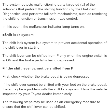
The system detects malfunctioning parts targeted (all of the
solenoids that perform the shifting function) by the On-Board
Diagnostics, and performs fail-safe mechanisms, such as restricting
the shifting function or transmission ratio control.
In this event, the malfunction indicator lamp turns on.
■Shift lock system
The shift lock system is a system to prevent accidental operation of
the shift lever in starting.
The shift lever can be shifted from P only when the engine switch is
in ON and the brake pedal is being depressed.
■If the shift lever cannot be shifted from P
First, check whether the brake pedal is being depressed.
If the shift lever cannot be shifted with your foot on the brake pedal,
there may be a problem with the shift lock system. Have the vehicle
inspected by your Toyota dealer immediately.
The following steps may be used as an emergency measure to
ensure that the shift lever can be shifted.