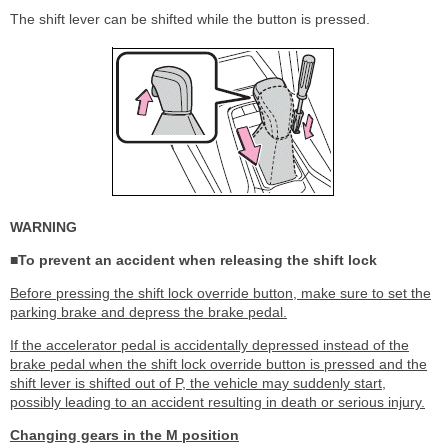
The shift lever can be shifted while the button is pressed.
WARNING
■To prevent an accident when releasing the shift lock
Before pressing the shift lock override button, make sure to set the
parking brake and depress the brake pedal.
If the accelerator pedal is accidentally depressed instead of the
brake pedal when the shift lock override button is pressed and the
shift lever is shifted out of P, the vehicle may suddenly start,
possibly leading to an accident resulting in death or serious injury.
Changing gears in the M position