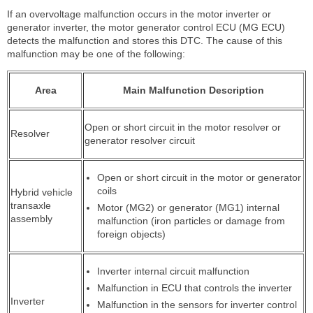
If an overvoltage malfunction occurs in the motor inverter or
generator inverter, the motor generator control ECU (MG ECU)
detects the malfunction and stores this DTC. The cause of this
malfunction may be one of the following:
Area
Main Malfunction Description
Open or short circuit in the motor resolver or
Resolver
generator resolver circuit
Open or short circuit in the motor or generator
coils
Hybrid vehicle
transaxle
Motor (MG2) or generator (MG1) internal
assembly
malfunction (iron particles or damage from
foreign objects)
Inverter internal circuit malfunction
Malfunction in ECU that controls the inverter
Inverter
Malfunction in the sensors for inverter control