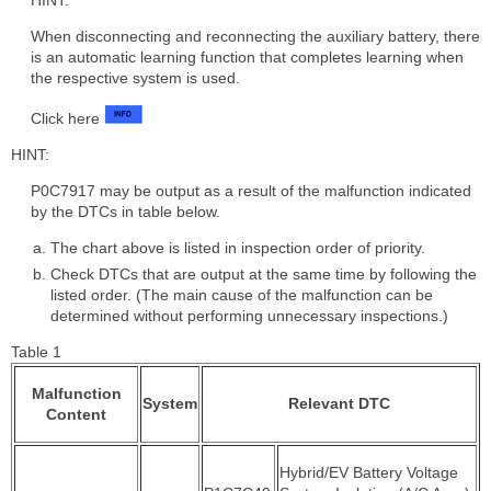
When disconnecting and reconnecting the auxiliary battery, there
is an automatic learning function that completes learning when
the respective system is used.
Click here
HINT:
P0C7917 may be output as a result of the malfunction indicated
by the DTCs in table below.
The chart above is listed in inspection order of priority.
Check DTCs that are output at the same time by following the
listed order. (The main cause of the malfunction can be
determined without performing unnecessary inspections.)
Table 1
Malfunction
System
Relevant DTC
Content
Hybrid/EV Battery Voltage