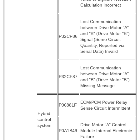
Calculation Incorrect
Lost Communication
between Drive Motor "A"
and "B" (Drive Motor "B")
P32CF86
Signal (Some Circuit
Quantity, Reported via
Serial Data) Invalid
Lost Communication
between Drive Motor "A"
P32CF87
and "B" (Drive Motor "B")
Missing Message
ECM/PCM Power Relay
P06881F
Sense Circuit Intermittent
Hybrid
control
Drive Motor "A" Control
system
P0A1B49
Module Internal Electronic
Failure