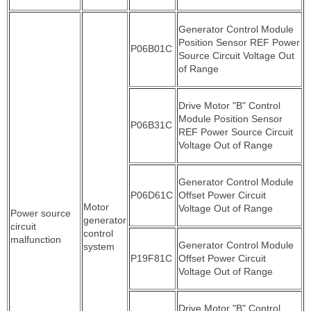
Generator Control Module
Position Sensor REF Power
P06B01C
Source Circuit Voltage Out
of Range
Drive Motor "B" Control
Module Position Sensor
P06B31C
REF Power Source Circuit
Voltage Out of Range
Generator Control Module
P06D61C
Offset Power Circuit
Motor
Voltage Out of Range
Power source
generator
circuit
control
malfunction
Generator Control Module
system
P19F81C
Offset Power Circuit
Voltage Out of Range
Drive Motor "B" Control