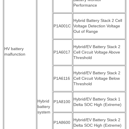
Performance
Hybrid Battery Stack 2 Cell
P1A001C
Voltage Detection Voltage
Out of Range
Hybrid/EV Battery Stack 2
HV battery
P1A6017
Cell Circuit Voltage Above
malfunction
Threshold
Hybrid/EV Battery Stack 2
P1A6116
Cell Circuit Voltage Below
Threshold
Hybrid/EV Battery Stack 1
Hybrid
P1A8100
Delta SOC High (Extreme)
battery
system
Hybrid/EV Battery Stack 2
P1A8600
Delta SOC High (Extreme)