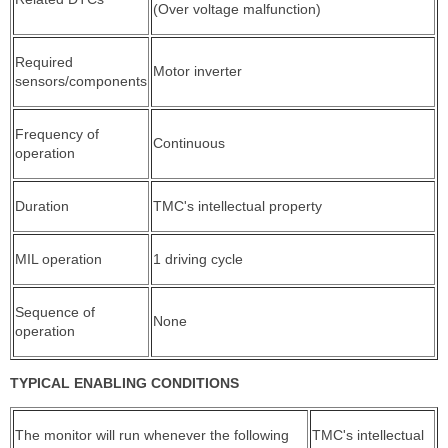
(Over voltage malfunction)
Required
Motor inverter
sensors/components
Frequency of
Continuous
operation
Duration
TMC's intellectual property
MIL operation
1 driving cycle
Sequence of
None
operation
TYPICAL ENABLING CONDITIONS
The monitor will run whenever the following
TMC's intellectual