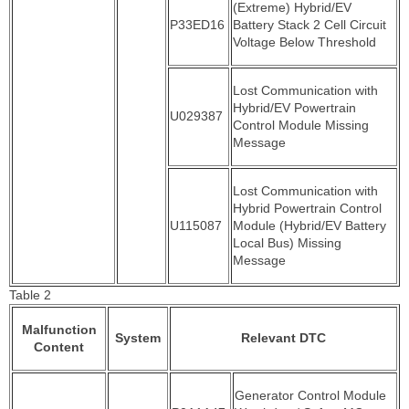
(Extreme) Hybrid/EV
P33ED16
Battery Stack 2 Cell Circuit
Voltage Below Threshold
Lost Communication with
Hybrid/EV Powertrain
U029387
Control Module Missing
Message
Lost Communication with
Hybrid Powertrain Control
U115087
Module (Hybrid/EV Battery
Local Bus) Missing
Message
Table 2
Malfunction
System
Relevant DTC
Content
Generator Control Module