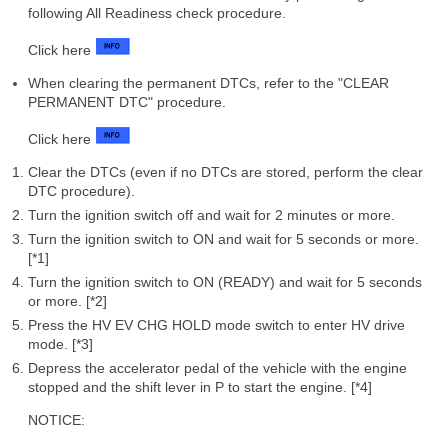
following All Readiness check procedure.
Click here
When clearing the permanent DTCs, refer to the "CLEAR
PERMANENT DTC" procedure.
Click here
Clear the DTCs (even if no DTCs are stored, perform the clear
DTC procedure).
Turn the ignition switch off and wait for 2 minutes or more.
Turn the ignition switch to ON and wait for 5 seconds or more.
[*1]
Turn the ignition switch to ON (READY) and wait for 5 seconds
or more. [*2]
Press the HV EV CHG HOLD mode switch to enter HV drive
mode. [*3]
Depress the accelerator pedal of the vehicle with the engine
stopped and the shift lever in P to start the engine. [*4]
NOTICE: