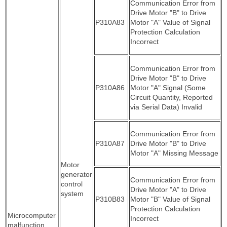
Communication Error from
Drive Motor "B" to Drive
P310A83
Motor "A" Value of Signal
Protection Calculation
Incorrect
Communication Error from
Drive Motor "B" to Drive
P310A86
Motor "A" Signal (Some
Circuit Quantity, Reported
via Serial Data) Invalid
Communication Error from
P310A87
Drive Motor "B" to Drive
Motor "A" Missing Message
Motor
generator
Communication Error from
control
Drive Motor "A" to Drive
system
P310B83
Motor "B" Value of Signal
Protection Calculation
Microcomputer
Incorrect
malfunction