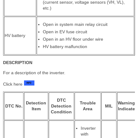
(current sensor, voltage sensors (VH, VL),
etc.)
Open in system main relay circuit
Open in EV fuse circuit
HV battery
Open in an HV floor under wire
HV battery malfunction
DESCRIPTION
For a description of the inverter.
Click here
DTC
Detection
Trouble
Warning
DTC No.
Detection
MIL
Item
Area
Indicate
Condition
Inverter
with