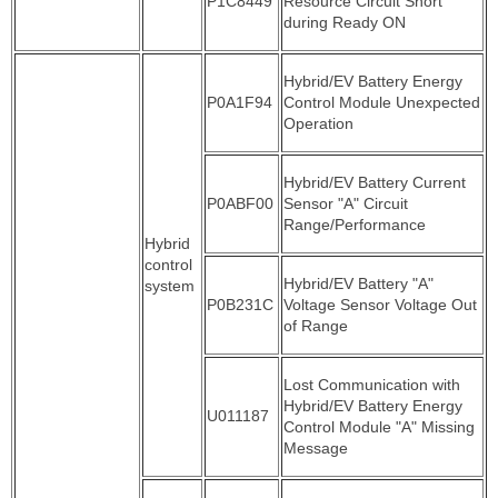
P1C8449
Resource Circuit Short
during Ready ON
Hybrid/EV Battery Energy
P0A1F94
Control Module Unexpected
Operation
Hybrid/EV Battery Current
P0ABF00
Sensor "A" Circuit
Range/Performance
Hybrid
control
Hybrid/EV Battery "A"
system
P0B231C
Voltage Sensor Voltage Out
of Range
Lost Communication with
Hybrid/EV Battery Energy
U011187
Control Module "A" Missing
Message