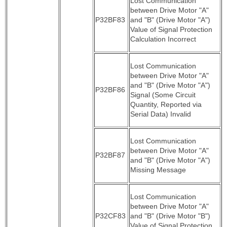
Lost Communication
between Drive Motor "A"
P32BF83
and "B" (Drive Motor "A")
Value of Signal Protection
Calculation Incorrect
Lost Communication
between Drive Motor "A"
and "B" (Drive Motor "A")
P32BF86
Signal (Some Circuit
Quantity, Reported via
Serial Data) Invalid
Lost Communication
between Drive Motor "A"
P32BF87
and "B" (Drive Motor "A")
Missing Message
Lost Communication
between Drive Motor "A"
P32CF83
and "B" (Drive Motor "B")
Value of Signal Protection