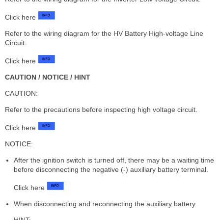
Click here
Refer to the wiring diagram for the HV Battery High-voltage Line
Circuit.
Click here
CAUTION / NOTICE / HINT
CAUTION:
Refer to the precautions before inspecting high voltage circuit.
Click here
NOTICE:
After the ignition switch is turned off, there may be a waiting time
before disconnecting the negative (-) auxiliary battery terminal.
Click here
When disconnecting and reconnecting the auxiliary battery.
HINT: