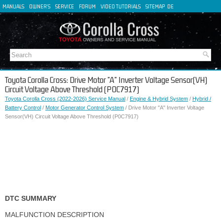
MANUALS
OWNER'S
SERVICE
FORUM
VIDEO TUTORIALS
SITEMAP
DE
FR
ES
IT
Toyota Corolla Cross: Drive Motor "A" Inverter Voltage Sensor(VH)
Circuit Voltage Above Threshold (P0C7917)
Toyota Corolla Cross (2022-2026) Service Manual
/
Engine & Hybrid System
/
Hybrid /
Battery Control
/
Motor Generator Control System
/ Drive Motor "A" Inverter Voltage
Sensor(VH) Circuit Voltage Above Threshold (P0C7917)
DTC SUMMARY
MALFUNCTION DESCRIPTION