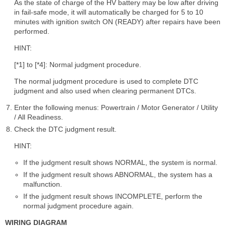
As the state of charge of the HV battery may be low after driving
in fail-safe mode, it will automatically be charged for 5 to 10
minutes with ignition switch ON (READY) after repairs have been
performed.
HINT:
[*1] to [*4]: Normal judgment procedure.
The normal judgment procedure is used to complete DTC
judgment and also used when clearing permanent DTCs.
Enter the following menus: Powertrain / Motor Generator / Utility
/ All Readiness.
Check the DTC judgment result.
HINT:
If the judgment result shows NORMAL, the system is normal.
If the judgment result shows ABNORMAL, the system has a
malfunction.
If the judgment result shows INCOMPLETE, perform the
normal judgment procedure again.
WIRING DIAGRAM