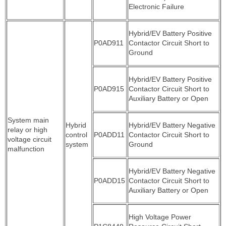
Electronic Failure
Hybrid/EV Battery Positive
P0AD911
Contactor Circuit Short to
Ground
Hybrid/EV Battery Positive
P0AD915
Contactor Circuit Short to
Auxiliary Battery or Open
System main
Hybrid
Hybrid/EV Battery Negative
relay or high
control
P0ADD11
Contactor Circuit Short to
voltage circuit
system
Ground
malfunction
Hybrid/EV Battery Negative
P0ADD15
Contactor Circuit Short to
Auxiliary Battery or Open
High Voltage Power