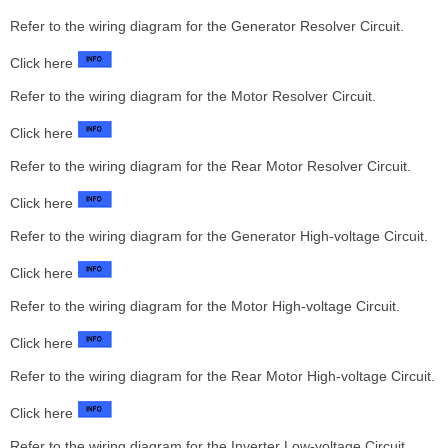
Refer to the wiring diagram for the Generator Resolver Circuit.
Click here
Refer to the wiring diagram for the Motor Resolver Circuit.
Click here
Refer to the wiring diagram for the Rear Motor Resolver Circuit.
Click here
Refer to the wiring diagram for the Generator High-voltage Circuit.
Click here
Refer to the wiring diagram for the Motor High-voltage Circuit.
Click here
Refer to the wiring diagram for the Rear Motor High-voltage Circuit.
Click here
Refer to the wiring diagram for the Inverter Low-voltage Circuit.