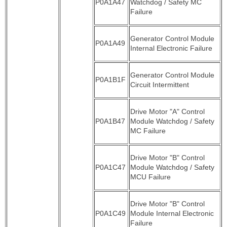
P0A1A47
Watchdog / Safety MC
Failure
Generator Control Module
P0A1A49
Internal Electronic Failure
Generator Control Module
P0A1B1F
Circuit Intermittent
Drive Motor "A" Control
P0A1B47
Module Watchdog / Safety
MC Failure
Drive Motor "B" Control
P0A1C47
Module Watchdog / Safety
MCU Failure
Drive Motor "B" Control
P0A1C49
Module Internal Electronic
Failure