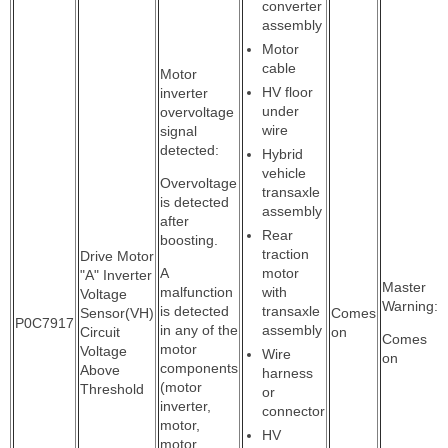
converter
assembly
Motor
cable
Motor
HV floor
inverter
under
overvoltage
wire
signal
detected:
Hybrid
vehicle
Overvoltage
transaxle
is detected
assembly
after
Rear
boosting.
traction
Drive Motor
A
motor
"A" Inverter
Master
malfunction
with
Voltage
Warning:
is detected
transaxle
Sensor(VH)
Comes
P0C7917
in any of the
assembly
Circuit
on
Comes
motor
Voltage
Wire
on
components
Above
harness
(motor
Threshold
or
inverter,
connector
motor,
HV
motor