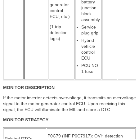
battery
generator
junction
control
block
ECU, etc.).
assembly
(1 trip
Service
detection
plug grip
logic)
Hybrid
vehicle
control
ECU
PCU NO.
1 fuse
MONITOR DESCRIPTION
If the motor inverter detects overvoltage, it transmits an overvoltage
signal to the motor generator control ECU. Upon receiving this
signal, the ECU will illuminate the MIL and store a DTC.
MONITOR STRATEGY
P0C79 (INF P0C7917): OVH detection
Related DTCs