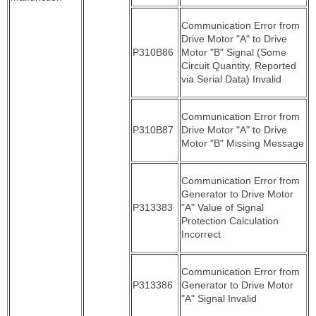
Communication Error from
Drive Motor "A" to Drive
P310B86
Motor "B" Signal (Some
Circuit Quantity, Reported
via Serial Data) Invalid
Communication Error from
P310B87
Drive Motor "A" to Drive
Motor "B" Missing Message
Communication Error from
Generator to Drive Motor
P313383
"A" Value of Signal
Protection Calculation
Incorrect
Communication Error from
P313386
Generator to Drive Motor
"A" Signal Invalid