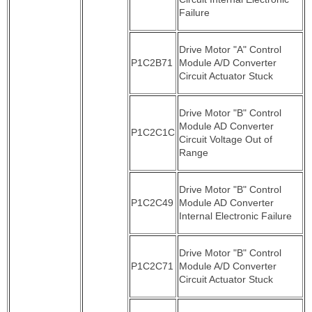
Failure
Drive Motor "A" Control
P1C2B71
Module A/D Converter
Circuit Actuator Stuck
Drive Motor "B" Control
Module AD Converter
P1C2C1C
Circuit Voltage Out of
Range
Drive Motor "B" Control
P1C2C49
Module AD Converter
Internal Electronic Failure
Drive Motor "B" Control
P1C2C71
Module A/D Converter
Circuit Actuator Stuck