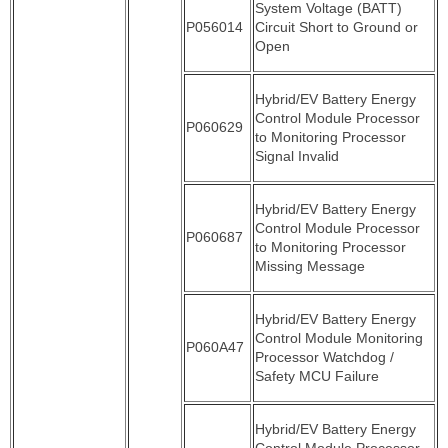
System Voltage (BATT)
P056014
Circuit Short to Ground or
Open
Hybrid/EV Battery Energy
Control Module Processor
P060629
to Monitoring Processor
Signal Invalid
Hybrid/EV Battery Energy
Control Module Processor
P060687
to Monitoring Processor
Missing Message
Hybrid/EV Battery Energy
Control Module Monitoring
P060A47
Processor Watchdog /
Safety MCU Failure
Hybrid/EV Battery Energy
Control Module Processor