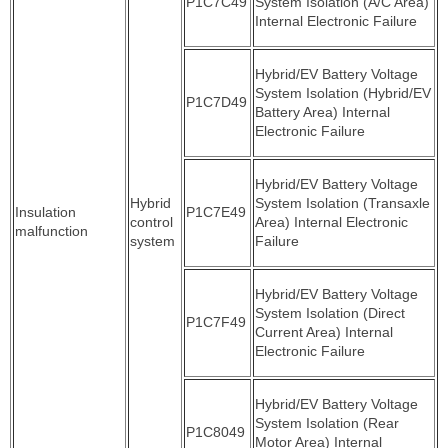
P1C7C49
System Isolation (A/C Area)
Internal Electronic Failure
Hybrid/EV Battery Voltage
System Isolation (Hybrid/EV
P1C7D49
Battery Area) Internal
Electronic Failure
Hybrid/EV Battery Voltage
Hybrid
System Isolation (Transaxle
Insulation
P1C7E49
control
Area) Internal Electronic
malfunction
system
Failure
Hybrid/EV Battery Voltage
System Isolation (Direct
P1C7F49
Current Area) Internal
Electronic Failure
Hybrid/EV Battery Voltage
System Isolation (Rear
P1C8049
Motor Area) Internal