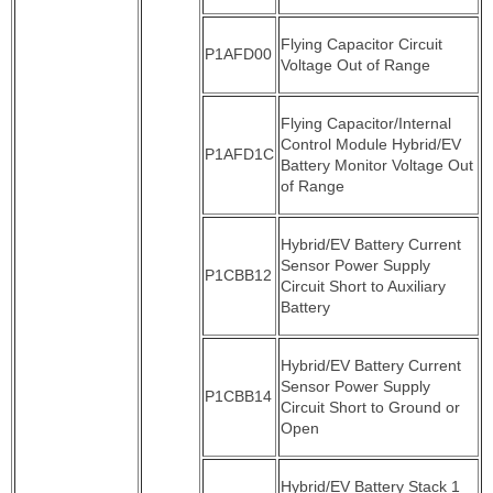
Flying Capacitor Circuit
P1AFD00
Voltage Out of Range
Flying Capacitor/Internal
Control Module Hybrid/EV
P1AFD1C
Battery Monitor Voltage Out
of Range
Hybrid/EV Battery Current
Sensor Power Supply
P1CBB12
Circuit Short to Auxiliary
Battery
Hybrid/EV Battery Current
Sensor Power Supply
P1CBB14
Circuit Short to Ground or
Open
Hybrid/EV Battery Stack 1