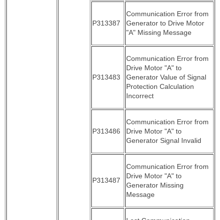
Communication Error from
P313387
Generator to Drive Motor
"A" Missing Message
Communication Error from
Drive Motor "A" to
P313483
Generator Value of Signal
Protection Calculation
Incorrect
Communication Error from
P313486
Drive Motor "A" to
Generator Signal Invalid
Communication Error from
Drive Motor "A" to
P313487
Generator Missing
Message