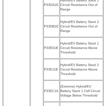
Hybrid/EV Battery Stack 1
P33DA1E
Circuit Resistance Out of
Range
Hybrid/EV Battery Stack 2
P33DB1E
Circuit Resistance Out of
Range
Hybrid/EV Battery Stack 1
P33E01B
Circuit Resistance Above
Threshold
Hybrid/EV Battery Stack 2
P33E11B
Circuit Resistance Above
Threshold
(Extreme) Hybrid/EV
P33EC16
Battery Stack 1 Cell Circuit
Voltage Below Threshold