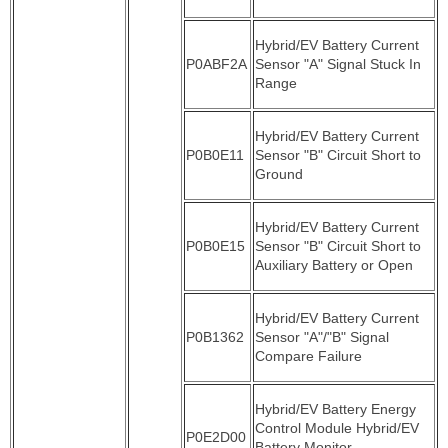
Hybrid/EV Battery Current
P0ABF2A
Sensor "A" Signal Stuck In
Range
Hybrid/EV Battery Current
P0B0E11
Sensor "B" Circuit Short to
Ground
Hybrid/EV Battery Current
P0B0E15
Sensor "B" Circuit Short to
Auxiliary Battery or Open
Hybrid/EV Battery Current
P0B1362
Sensor "A"/"B" Signal
Compare Failure
Hybrid/EV Battery Energy
Control Module Hybrid/EV
P0E2D00
Battery Monitor