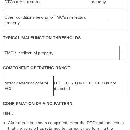
DTCs are not stored
property
Other conditions belong to TMC's intellectual
-
property
TYPICAL MALFUNCTION THRESHOLDS
TMC's intellectual property
-
COMPONENT OPERATING RANGE
Motor generator control
DTC P0C79 (INF P0C7917) is not
ECU
detected
CONFIRMATION DRIVING PATTERN
HINT:
After repair has been completed, clear the DTC and then check
that the vehicle has returned to normal by performing the