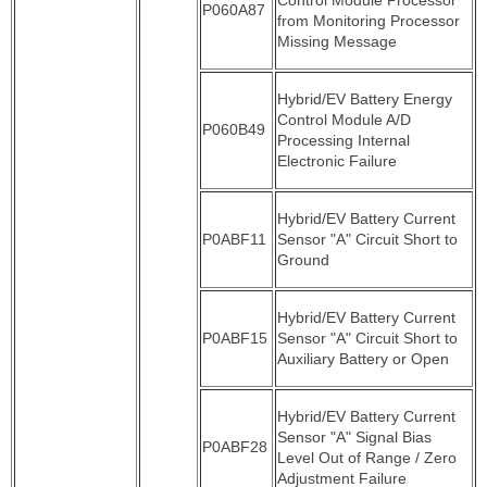
P060A87
from Monitoring Processor
Missing Message
Hybrid/EV Battery Energy
Control Module A/D
P060B49
Processing Internal
Electronic Failure
Hybrid/EV Battery Current
P0ABF11
Sensor "A" Circuit Short to
Ground
Hybrid/EV Battery Current
P0ABF15
Sensor "A" Circuit Short to
Auxiliary Battery or Open
Hybrid/EV Battery Current
Sensor "A" Signal Bias
P0ABF28
Level Out of Range / Zero
Adjustment Failure