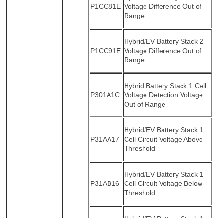
P1CC81E
Voltage Difference Out of
Range
Hybrid/EV Battery Stack 2
P1CC91E
Voltage Difference Out of
Range
Hybrid Battery Stack 1 Cell
P301A1C
Voltage Detection Voltage
Out of Range
Hybrid/EV Battery Stack 1
P31AA17
Cell Circuit Voltage Above
Threshold
Hybrid/EV Battery Stack 1
P31AB16
Cell Circuit Voltage Below
Threshold