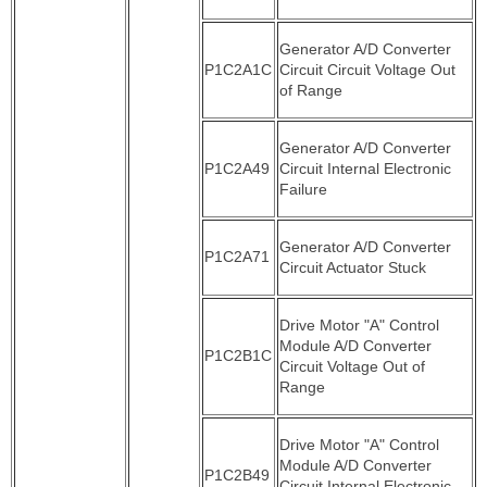
Generator A/D Converter
P1C2A1C
Circuit Circuit Voltage Out
of Range
Generator A/D Converter
P1C2A49
Circuit Internal Electronic
Failure
Generator A/D Converter
P1C2A71
Circuit Actuator Stuck
Drive Motor "A" Control
Module A/D Converter
P1C2B1C
Circuit Voltage Out of
Range
Drive Motor "A" Control
Module A/D Converter
P1C2B49
Circuit Internal Electronic