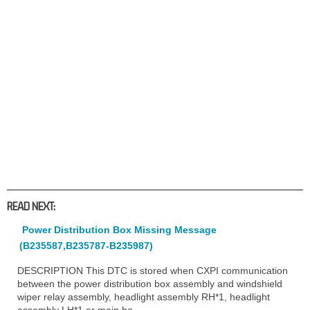
READ NEXT:
Power Distribution Box Missing Message
(B235587,B235787-B235987)
DESCRIPTION This DTC is stored when CXPI communication
between the power distribution box assembly and windshield
wiper relay assembly, headlight assembly RH*1, headlight
assembly LH*1 or main bo