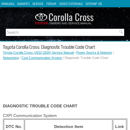
MANUALS
OWNER'S
SERVICE
FORUM
VIDEO TUTORIALS
SITEMAP
DE
FR
ES
IT
Toyota Corolla Cross: Diagnostic Trouble Code Chart
Toyota Corolla Cross (2022-2026) Service Manual
/
Power Source & Network
/
Networking
/
Cxpi Communication System
/ Diagnostic Trouble Code Chart
DIAGNOSTIC TROUBLE CODE CHART
CXPI Communication System
DTC No.
Detection Item
Link