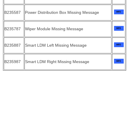
B235587
Power Distribution Box Missing Message
B235787
Wiper Module Missing Message
B235887
Smart LDM Left Missing Message
B235987
Smart LDM Right Missing Message