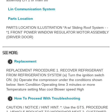
Lin Communication System
Parts Location
PARTS LOCATION ILLUSTRATION *A w/ Sliding Roof System - -
*1 FRONT POWER WINDOW REGULATOR MOTOR ASSEMBLY
(DRIVER DOOR)
SEE MORE:
Replacement
REPLACEMENT PROCEDURE 1. RECOVER REFRIGERANT
FROM REFRIGERATION SYSTEM (a) Turn the ignition switch
ON. (b) Operate the compressor under the conditions shown
below: Item Condition Operating time 3 minutes or more
Temperature setting Max cool Blower speed High
How To Proceed With Troubleshooting
CAUTION / NOTICE / HINT HINT: *: Use the GTS. PROCEDURE
1. VEHICLE BROUGHT TO WORKSHOP NEXT 2. CUSTOMER