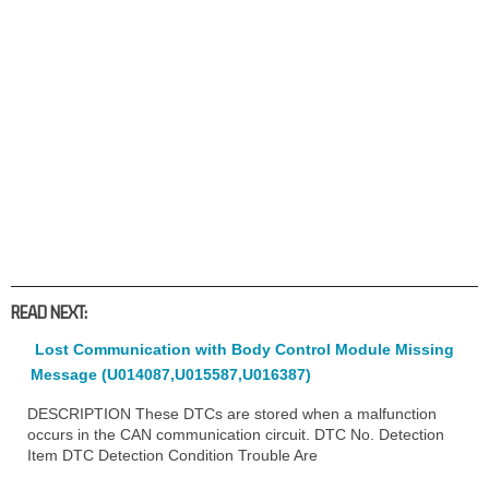
READ NEXT:
Lost Communication with Body Control Module Missing
Message (U014087,U015587,U016387)
DESCRIPTION These DTCs are stored when a malfunction
occurs in the CAN communication circuit. DTC No. Detection
Item DTC Detection Condition Trouble Are