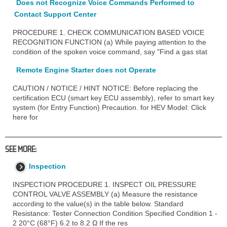
Does not Recognize Voice Commands Performed to
Contact Support Center
PROCEDURE 1. CHECK COMMUNICATION BASED VOICE
RECOGNITION FUNCTION (a) While paying attention to the
condition of the spoken voice command, say "Find a gas stat
Remote Engine Starter does not Operate
CAUTION / NOTICE / HINT NOTICE: Before replacing the
certification ECU (smart key ECU assembly), refer to smart key
system (for Entry Function) Precaution. for HEV Model: Click
here for
SEE MORE:
Inspection
INSPECTION PROCEDURE 1. INSPECT OIL PRESSURE
CONTROL VALVE ASSEMBLY (a) Measure the resistance
according to the value(s) in the table below. Standard
Resistance: Tester Connection Condition Specified Condition 1 -
2 20°C (68°F) 6.2 to 8.2 Ω If the res