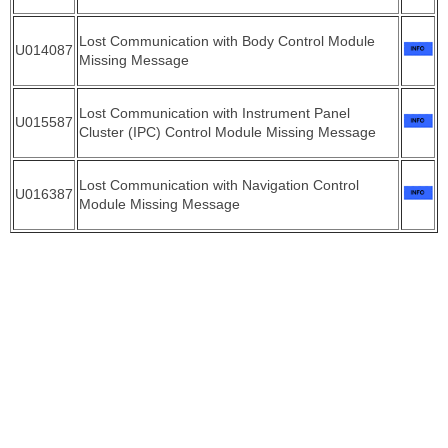
Lost Communication with Body Control Module
U014087
Missing Message
Lost Communication with Instrument Panel
U015587
Cluster (IPC) Control Module Missing Message
Lost Communication with Navigation Control
U016387
Module Missing Message