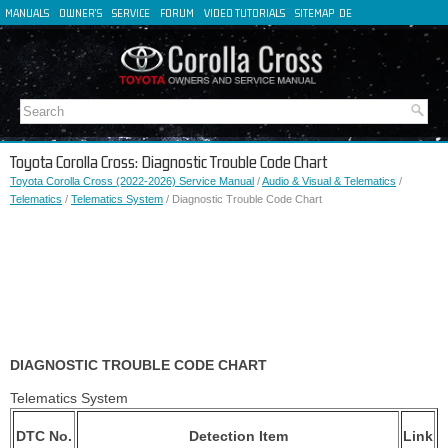
MANUALS
OWNER'S
SERVICE
FORUM
VIDEO TUTORIALS
SITEMAP
DE
FR
ES
IT
Toyota Corolla Cross: Diagnostic Trouble Code Chart
Toyota Corolla Cross (2022-2026) Service Manual
/
Audio & Visual & Telematics
/
Telematics
/
Telematics System
/ Diagnostic Trouble Code Chart
DIAGNOSTIC TROUBLE CODE CHART
Telematics System
DTC No.
Detection Item
Link