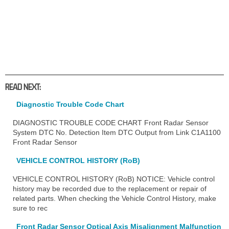
READ NEXT:
Diagnostic Trouble Code Chart
DIAGNOSTIC TROUBLE CODE CHART Front Radar Sensor
System DTC No. Detection Item DTC Output from Link C1A1100
Front Radar Sensor
VEHICLE CONTROL HISTORY (RoB)
VEHICLE CONTROL HISTORY (RoB) NOTICE: Vehicle control
history may be recorded due to the replacement or repair of
related parts. When checking the Vehicle Control History, make
sure to rec
Front Radar Sensor Optical Axis Misalignment Malfunction