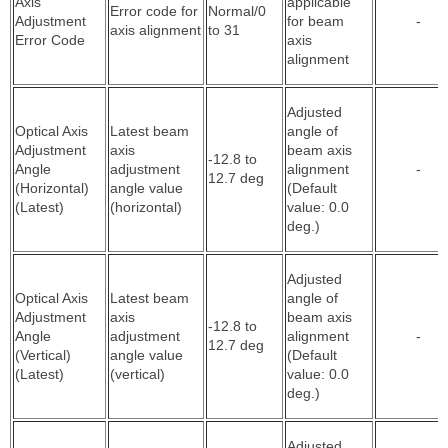
Axis
applicable
Error code for
Normal/0
Adjustment
for beam
-
axis alignment
to 31
Error Code
axis
alignment
Adjusted
Optical Axis
Latest beam
angle of
Adjustment
axis
beam axis
-12.8 to
Angle
adjustment
alignment
-
12.7 deg
(Horizontal)
angle value
(Default
(Latest)
(horizontal)
value: 0.0
deg.)
Adjusted
Optical Axis
Latest beam
angle of
Adjustment
axis
beam axis
-12.8 to
Angle
adjustment
alignment
-
12.7 deg
(Vertical)
angle value
(Default
(Latest)
(vertical)
value: 0.0
deg.)
Adjusted