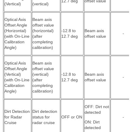
12.7 deg
offset value
(Vertical)
(vertical)
Optical Axis
Beam axis
Offset Angle
offset value
(Horizontal)
(horizontal)
-12.8 to
Beam axis
-
(with On-Line
(after
12.7 deg
offset value
Calibration
completing
Angle)
calibration)
Optical Axis
Beam axis
Offset Angle
offset value
(Vertical)
(vertical)
-12.8 to
Beam axis
-
(with On-Line
(after
12.7 deg
offset value
Calibration
completing
Angle)
calibration)
OFF: Dirt not
Dirt Detection
Dirt detection
detected
for Radar
status for
OFF or ON
-
ON: Dirt
Cruise
radar cruise
detected