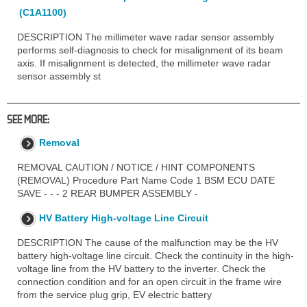
(C1A1100)
DESCRIPTION The millimeter wave radar sensor assembly
performs self-diagnosis to check for misalignment of its beam
axis. If misalignment is detected, the millimeter wave radar
sensor assembly st
SEE MORE:
Removal
REMOVAL CAUTION / NOTICE / HINT COMPONENTS
(REMOVAL) Procedure Part Name Code 1 BSM ECU DATE
SAVE - - - 2 REAR BUMPER ASSEMBLY -
HV Battery High-voltage Line Circuit
DESCRIPTION The cause of the malfunction may be the HV
battery high-voltage line circuit. Check the continuity in the high-
voltage line from the HV battery to the inverter. Check the
connection condition and for an open circuit in the frame wire
from the service plug grip, EV electric battery