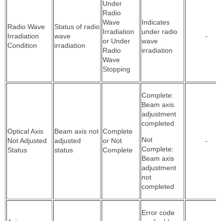
Under
Radio
Wave
Indicates
Radio Wave
Status of radio
Irradiation
under radio
Irradiation
wave
-
or Under
wave
Condition
irradiation
Radio
irradiation
Wave
Stopping
Complete:
Beam axis
adjustment
completed
Optical Axis
Beam axis not
Complete
Not
Not Adjusted
adjusted
or Not
-
Complete:
Status
status
Complete
Beam axis
adjustment
not
completed
Error code