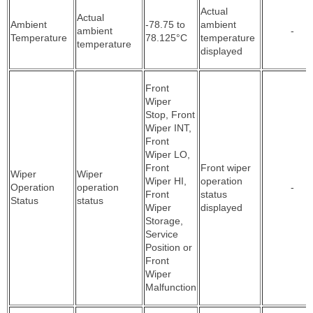
Actual
Actual
Ambient
-78.75 to
ambient
ambient
-
Temperature
78.125°C
temperature
temperature
displayed
Front
Wiper
Stop, Front
Wiper INT,
Front
Wiper LO,
Front
Front wiper
Wiper
Wiper
Wiper HI,
operation
Operation
operation
-
Front
status
Status
status
Wiper
displayed
Storage,
Service
Position or
Front
Wiper
Malfunction