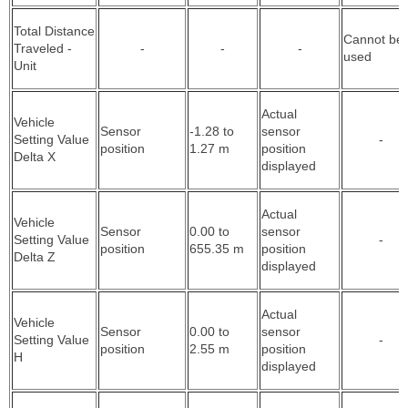
Total Distance
Cannot be
Traveled -
-
-
-
used
Unit
Actual
Vehicle
Sensor
-1.28 to
sensor
Setting Value
-
position
1.27 m
position
Delta X
displayed
Actual
Vehicle
Sensor
0.00 to
sensor
Setting Value
-
position
655.35 m
position
Delta Z
displayed
Actual
Vehicle
Sensor
0.00 to
sensor
Setting Value
-
position
2.55 m
position
H
displayed