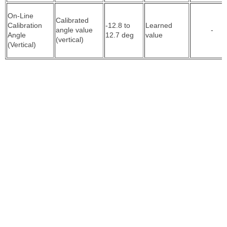
On-Line
Calibrated
Calibration
-12.8 to
Learned
angle value
-
Angle
12.7 deg
value
(vertical)
(Vertical)