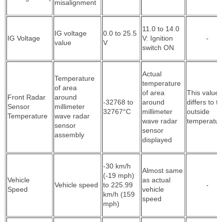
misalignment
11.0 to 14.0
IG voltage
0.0 to 25.5
IG Voltage
V: Ignition
-
value
V
switch ON
Actual
Temperature
temperature
of area
of area
This value
Front Radar
around
-32768 to
around
differs to t
Sensor
millimeter
32767°C
millimeter
outside
Temperature
wave radar
wave radar
temperatur
sensor
sensor
assembly
displayed
-30 km/h
Almost same
(-19 mph)
Vehicle
as actual
Vehicle speed
to 225.99
-
Speed
vehicle
km/h (159
speed
mph)