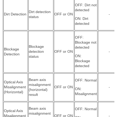
OFF: Dirt not
detected
Dirt detection
Dirt Detection
OFF or ON
-
status
ON: Dirt
detected
OFF:
Blockage not
Blockage
detected
Blockage
detection
OFF or ON
-
Detection
ON:
status
Blockage
detected
Beam axis
OFF: Normal
Optical Axis
misalignment
Misalignment
OFF or ON
-
ON:
(horizontal)
(Horizontal)
Misalignment
result
Beam axis
OFF: Normal
Optical Axis
misalignment
Misalignment
OFF or ON
-