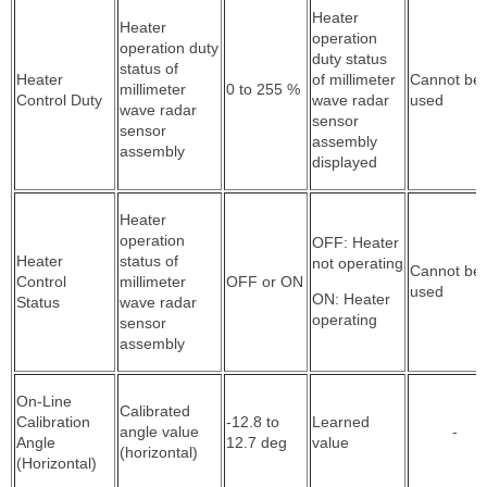
Heater
Heater
operation
operation duty
duty status
status of
Heater
of millimeter
Cannot be
millimeter
0 to 255 %
Control Duty
wave radar
used
wave radar
sensor
sensor
assembly
assembly
displayed
Heater
operation
OFF: Heater
Heater
status of
not operating
Cannot be
Control
millimeter
OFF or ON
used
ON: Heater
Status
wave radar
operating
sensor
assembly
On-Line
Calibrated
Calibration
-12.8 to
Learned
angle value
-
Angle
12.7 deg
value
(horizontal)
(Horizontal)