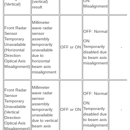
ON:
(vertical)
(Vertical)
Misalignment
result
Millimeter
Front Radar
wave radar
OFF: Normal
Sensor
sensor
Temporary
assembly
ON:
Unavailable
temporarily
Temporarily
OFF or ON
-
(Horizontal
unavailable
disabled due
Direction
due to
to beam axis
Optical Axis
horizontal
misalignment
Misalignment)
beam axis
misalignment
Millimeter
Front Radar
wave radar
OFF: Normal
Sensor
sensor
Temporary
ON:
assembly
Unavailable
Temporarily
temporarily
OFF or ON
-
(Vertical
disabled due
unavailable
Direction
to beam axis
due to vertical
Optical Axis
misalignment
beam axis
Misalignment)