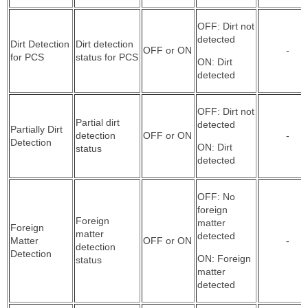
OFF: Dirt not
detected
Dirt Detection
Dirt detection
OFF or ON
-
for PCS
status for PCS
ON: Dirt
detected
OFF: Dirt not
Partial dirt
detected
Partially Dirt
detection
OFF or ON
-
Detection
ON: Dirt
status
detected
OFF: No
foreign
Foreign
matter
Foreign
matter
detected
Matter
OFF or ON
-
detection
Detection
ON: Foreign
status
matter
detected