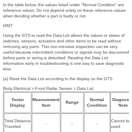
In the table below, the values listed under "Normal Condition" are
reference values. Do not depend solely on these reference values
when deciding whether a part is faulty or not.
HINT:
Using the GTS to read the Data List allows the values or states of
switches, sensors, actuators and other items to be read without
removing any parts. This non-intrusive inspection can be very
useful because intermittent conditions or signals may be discovered
before parts or wiring is disturbed. Reading the Data List
information early in troubleshooting is one way to save diagnostic
time.
(a) Read the Data List according to the display on the GTS.
Body Electrical > Front Radar Sensor > Data List
Tester
Measurement
Normal
Diagnosti
Range
Display
Item
Condition
Note
Total Distance
Cannot be
-
-
-
Traveled
used