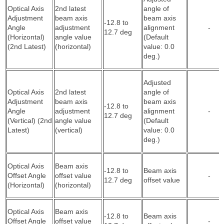
Optical Axis
2nd latest
angle of
Adjustment
beam axis
beam axis
-12.8 to
Angle
adjustment
alignment
-
12.7 deg
(Horizontal)
angle value
(Default
(2nd Latest)
(horizontal)
value: 0.0
deg.)
Adjusted
Optical Axis
2nd latest
angle of
Adjustment
beam axis
beam axis
-12.8 to
Angle
adjustment
alignment
-
12.7 deg
(Vertical) (2nd
angle value
(Default
Latest)
(vertical)
value: 0.0
deg.)
Optical Axis
Beam axis
-12.8 to
Beam axis
Offset Angle
offset value
-
12.7 deg
offset value
(Horizontal)
(horizontal)
Optical Axis
Beam axis
-12.8 to
Beam axis
Offset Angle
offset value
-