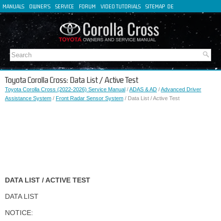
MANUALS
OWNER'S
SERVICE
FORUM
VIDEO TUTORIALS
SITEMAP
DE
FR
ES
IT
Toyota Corolla Cross: Data List / Active Test
Toyota Corolla Cross (2022-2026) Service Manual
/
ADAS & AD
/
Advanced Driver
Assistance System
/
Front Radar Sensor System
/ Data List / Active Test
DATA LIST / ACTIVE TEST
DATA LIST
NOTICE: