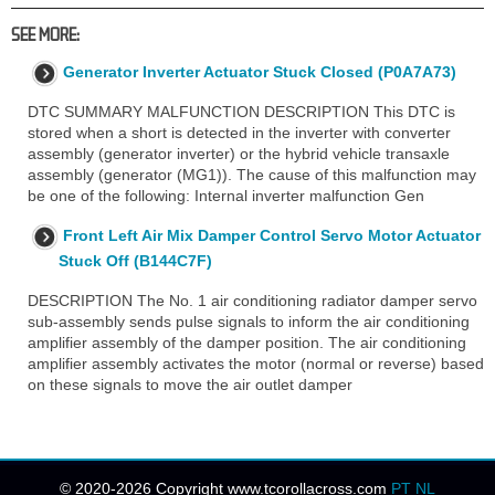
SEE MORE:
Generator Inverter Actuator Stuck Closed (P0A7A73)
DTC SUMMARY MALFUNCTION DESCRIPTION This DTC is
stored when a short is detected in the inverter with converter
assembly (generator inverter) or the hybrid vehicle transaxle
assembly (generator (MG1)). The cause of this malfunction may
be one of the following: Internal inverter malfunction Gen
Front Left Air Mix Damper Control Servo Motor Actuator
Stuck Off (B144C7F)
DESCRIPTION The No. 1 air conditioning radiator damper servo
sub-assembly sends pulse signals to inform the air conditioning
amplifier assembly of the damper position. The air conditioning
amplifier assembly activates the motor (normal or reverse) based
on these signals to move the air outlet damper
© 2020-2026 Copyright www.tcorollacross.com
PT
NL