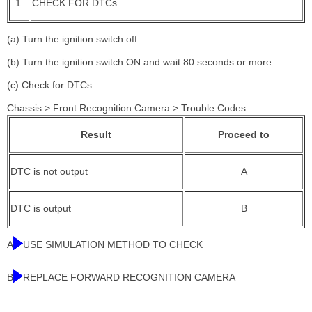
1.
CHECK FOR DTCs
(a) Turn the ignition switch off.
(b) Turn the ignition switch ON and wait 80 seconds or more.
(c) Check for DTCs.
Chassis > Front Recognition Camera > Trouble Codes
Result
Proceed to
DTC is not output
A
DTC is output
B
A
USE SIMULATION METHOD TO CHECK
B
REPLACE FORWARD RECOGNITION CAMERA