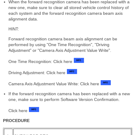
When the forward recognition camera has been replaced with a
new one, make sure to clear all stored vehicle control history of
each system and the forward recognition camera beam axis
alignment data.
HINT:
Forward recognition camera beam axis alignment can be
performed by using "One Time Recognition", "Driving
Adjustment" or "Camera Axis Adjustment Value Write".
One Time Recognition: Click here
Driving Adjustment: Click here
Camera Axis Adjustment Value Write: Click here
If the forward recognition camera has been replaced with a new
one, make sure to perform Software Version Confirmation.
Click here
PROCEDURE