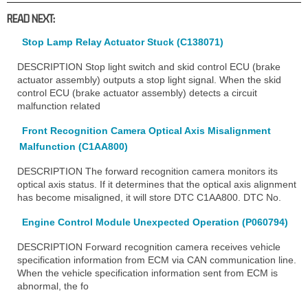
READ NEXT:
Stop Lamp Relay Actuator Stuck (C138071)
DESCRIPTION Stop light switch and skid control ECU (brake
actuator assembly) outputs a stop light signal. When the skid
control ECU (brake actuator assembly) detects a circuit
malfunction related
Front Recognition Camera Optical Axis Misalignment
Malfunction (C1AA800)
DESCRIPTION The forward recognition camera monitors its
optical axis status. If it determines that the optical axis alignment
has become misaligned, it will store DTC C1AA800. DTC No.
Engine Control Module Unexpected Operation (P060794)
DESCRIPTION Forward recognition camera receives vehicle
specification information from ECM via CAN communication line.
When the vehicle specification information sent from ECM is
abnormal, the fo