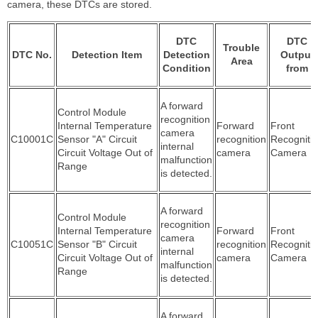
camera, these DTCs are stored.
DTC
DTC
Trouble
DTC No.
Detection Item
Detection
Output
Area
Condition
from
A forward
Control Module
recognition
Internal Temperature
Forward
Front
camera
C10001C
Sensor "A" Circuit
recognition
Recogniti
internal
Circuit Voltage Out of
camera
Camera
malfunction
Range
is detected.
A forward
Control Module
recognition
Internal Temperature
Forward
Front
camera
C10051C
Sensor "B" Circuit
recognition
Recogniti
internal
Circuit Voltage Out of
camera
Camera
malfunction
Range
is detected.
A forward