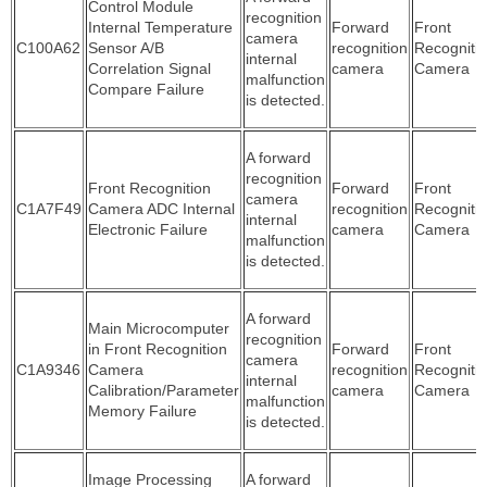
Control Module
recognition
Internal Temperature
Forward
Front
camera
C100A62
Sensor A/B
recognition
Recogniti
internal
Correlation Signal
camera
Camera
malfunction
Compare Failure
is detected.
A forward
recognition
Front Recognition
Forward
Front
camera
C1A7F49
Camera ADC Internal
recognition
Recogniti
internal
Electronic Failure
camera
Camera
malfunction
is detected.
A forward
Main Microcomputer
recognition
in Front Recognition
Forward
Front
camera
C1A9346
Camera
recognition
Recogniti
internal
Calibration/Parameter
camera
Camera
malfunction
Memory Failure
is detected.
Image Processing
A forward