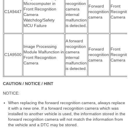
Microcomputer in
recognition
Forward
Front
Front Recognition
camera
C1A9447
recognition
Recogniti
Camera
internal
camera
Camera
Watchdog/Safety
malfunction
MCU Failure
is detected.
A forward
Image Processing
recognition
Forward
Front
Module Malfunction in
camera
C1A9500
recognition
Recogniti
Front Recognition
internal
camera
Camera
Camera
malfunction
is detected.
CAUTION / NOTICE / HINT
NOTICE:
When replacing the forward recognition camera, always replace
it with a new one. If a forward recognition camera which was
installed to another vehicle is used, the information stored in the
forward recognition camera will not match the information from
the vehicle and a DTC may be stored.