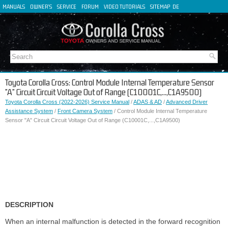
MANUALS
OWNER'S
SERVICE
FORUM
VIDEO TUTORIALS
SITEMAP
DE
FR
ES
IT
Toyota Corolla Cross: Control Module Internal Temperature Sensor
"A" Circuit Circuit Voltage Out of Range (C10001C,...,C1A9500)
Toyota Corolla Cross (2022-2026) Service Manual
/
ADAS & AD
/
Advanced Driver
Assistance System
/
Front Camera System
/ Control Module Internal Temperature
Sensor "A" Circuit Circuit Voltage Out of Range (C10001C,...,C1A9500)
DESCRIPTION
When an internal malfunction is detected in the forward recognition