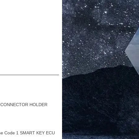
 1 CONNECTOR HOLDER
me Code 1 SMART KEY ECU