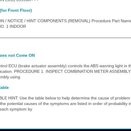
(for Front Floor)
N / NOTICE / HINT COMPONENTS (REMOVAL) Procedure Part Nam
 NO. 1 INDOOR
does not Come ON
ol ECU (brake actuator assembly) controls the ABS warning light in 
ication. PROCEDURE 1. INSPECT COMBINATION METER ASSEMBLY (a) 
embly using
able
NT: Use the table below to help determine the cause of problem s
the potential causes of the symptoms are listed in order of probability 
k each symptom by