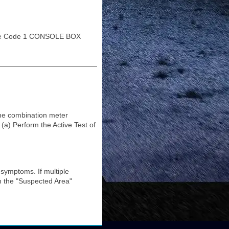
e Code 1 CONSOLE BOX
the combination meter
Perform the Active Test of
ymptoms. If multiple
in the "Suspected Area"