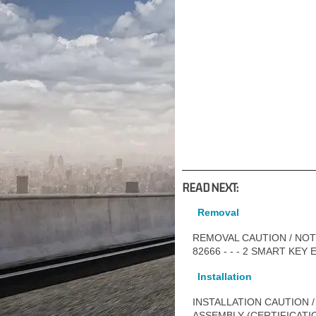
READ NEXT:
Removal
REMOVAL CAUTION / NOT
82666 - - - 2 SMART KEY
Installation
INSTALLATION CAUTION /
ASSEMBLY (CERTIFICATION