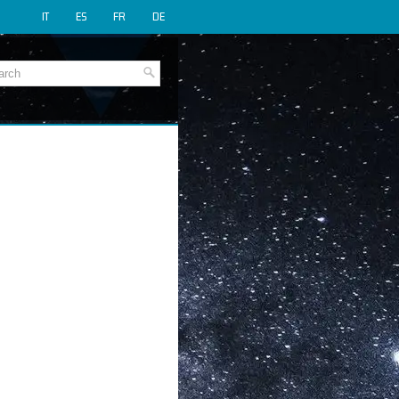
IT
ES
FR
DE