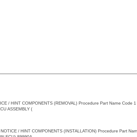
ICE / HINT COMPONENTS (REMOVAL) Procedure Part Name Code
 ECU ASSEMBLY (
 NOTICE / HINT COMPONENTS (INSTALLATION) Procedure Part Na
 ECU) 89990A - - -