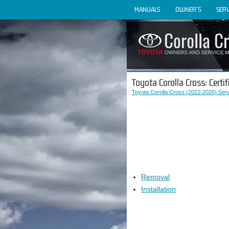
MANUALS
OWNER'S
SERV
Toyota Corolla Cross: Certi
Toyota Corolla Cross (2022-2026) Ser
Removal
Installation