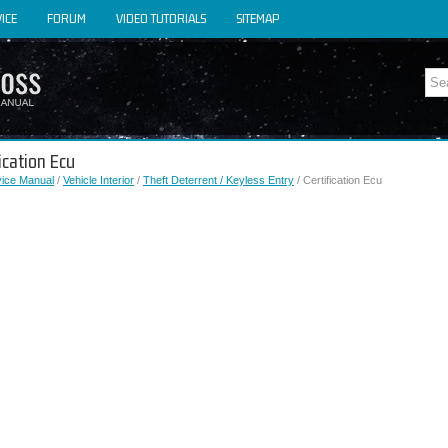
ICE
FORUM
VIDEO TUTORIALS
SITEMAP
fication Ecu
vice Manual
/
Vehicle Interior
/
Theft Deterrent / Keyless Entry
/ Certification Ecu