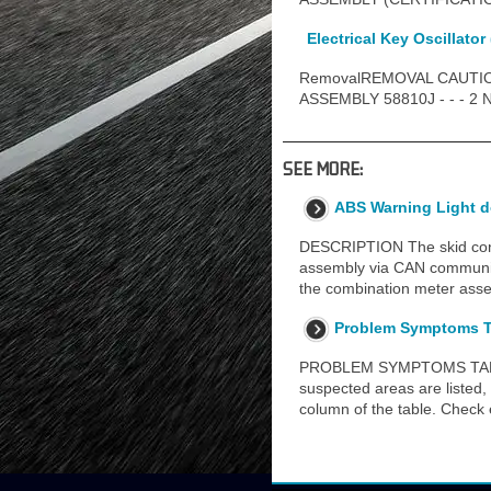
Electrical Key Oscillator 
RemovalREMOVAL CAUTIO
ASSEMBLY 58810J - - - 2
SEE MORE:
ABS Warning Light 
DESCRIPTION The skid contr
assembly via CAN commun
the combination meter ass
Problem Symptoms T
PROBLEM SYMPTOMS TABLE HI
suspected areas are listed, 
column of the table. Chec