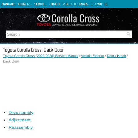
MANUALS
OWNER'S
SERVICE
FORUM
VIDEO TUTORIALS
SITEMAP
DE
FR
ES
IT
Toyota Corolla Cross: Back Door
Toyota Corolla Cross (2022-2026) Service Manual
/
Vehicle Exterior
/
Door / Hatch
/
Back Door
Disassembly
Adjustment
Reassembly