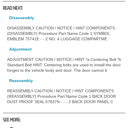
READ NEXT:
Disassembly
DISASSEMBLY CAUTION / NOTICE / HINT COMPONENTS
(DISASSEMBLY) Procedure Part Name Code 1 SYMBOL
EMBLEM 75741E - - 2 NO. 4 LUGGAGE COMPARTME
Adjustment
ADJUSTMENT CAUTION / NOTICE / HINT *a Centering Bolt *b
Standard Bolt HINT: Centering bolts are used to install the door
hinges to the vehicle body and door. The door cannot b
Reassembly
REASSEMBLY CAUTION / NOTICE / HINT COMPONENTS
(REASSEMBLY) Procedure Part Name Code 1 BACK DOOR
DUST PROOF SEAL 67837N - - - 2 BACK DOOR PANEL C
SEE MORE: