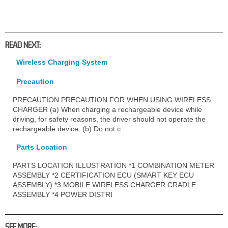
READ NEXT:
Wireless Charging System
Precaution
PRECAUTION PRECAUTION FOR WHEN USING WIRELESS
CHARGER (a) When charging a rechargeable device while
driving, for safety reasons, the driver should not operate the
rechargeable device. (b) Do not c
Parts Location
PARTS LOCATION ILLUSTRATION *1 COMBINATION METER
ASSEMBLY *2 CERTIFICATION ECU (SMART KEY ECU
ASSEMBLY) *3 MOBILE WIRELESS CHARGER CRADLE
ASSEMBLY *4 POWER DISTRI
SEE MORE: