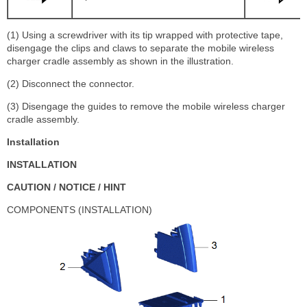
(1) Using a screwdriver with its tip wrapped with protective tape,
disengage the clips and claws to separate the mobile wireless
charger cradle assembly as shown in the illustration.
(2) Disconnect the connector.
(3) Disengage the guides to remove the mobile wireless charger
cradle assembly.
Installation
INSTALLATION
CAUTION / NOTICE / HINT
COMPONENTS (INSTALLATION)