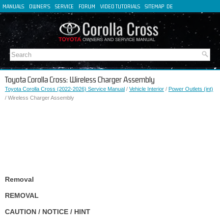
MANUALS
OWNER'S
SERVICE
FORUM
VIDEO TUTORIALS
SITEMAP
DE
FR
ES
IT
Toyota Corolla Cross: Wireless Charger Assembly
Toyota Corolla Cross (2022-2026) Service Manual
/
Vehicle Interior
/
Power Outlets (int)
/ Wireless Charger Assembly
Removal
REMOVAL
CAUTION / NOTICE / HINT