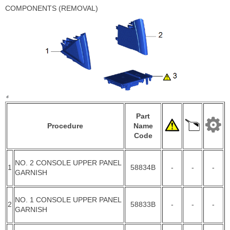
COMPONENTS (REMOVAL)
Part
Procedure
Name
Code
NO. 2 CONSOLE UPPER PANEL
1
58834B
-
-
-
GARNISH
NO. 1 CONSOLE UPPER PANEL
2
58833B
-
-
-
GARNISH