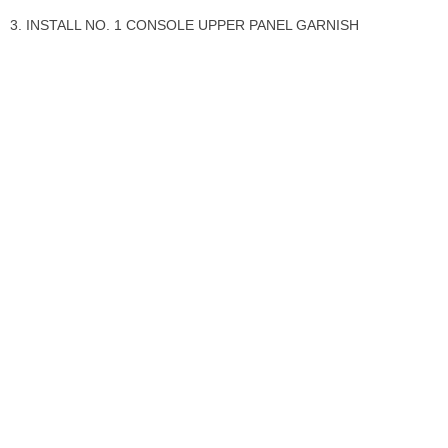
3. INSTALL NO. 1 CONSOLE UPPER PANEL GARNISH