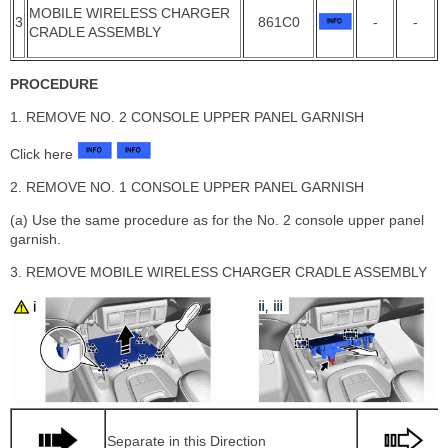
MOBILE WIRELESS CHARGER
3
861C0
-
-
CRADLE ASSEMBLY
PROCEDURE
1. REMOVE NO. 2 CONSOLE UPPER PANEL GARNISH
Click here
2. REMOVE NO. 1 CONSOLE UPPER PANEL GARNISH
(a) Use the same procedure as for the No. 2 console upper panel
garnish.
3. REMOVE MOBILE WIRELESS CHARGER CRADLE ASSEMBLY
Separate in this Direction