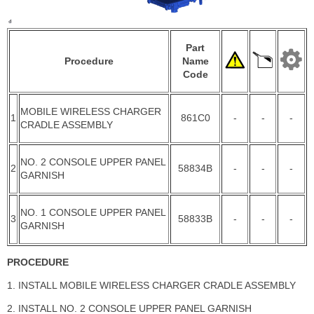
Part
Procedure
Name
Code
MOBILE WIRELESS CHARGER
1
861C0
-
-
-
CRADLE ASSEMBLY
NO. 2 CONSOLE UPPER PANEL
2
58834B
-
-
-
GARNISH
NO. 1 CONSOLE UPPER PANEL
3
58833B
-
-
-
GARNISH
PROCEDURE
1. INSTALL MOBILE WIRELESS CHARGER CRADLE ASSEMBLY
2. INSTALL NO. 2 CONSOLE UPPER PANEL GARNISH