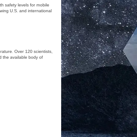
 safety levels for mobile
owing U.S. and international
rature. Over 120 scientists,
 the available body of