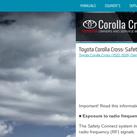
MANUALS
OWNER'S
SERV
Toyota Corolla Cross: Safe
Toyota Corolla Cross (2022-2026) Own
Important! Read this informat
■ Exposure to radio freque
The Safety Connect system inst
radio frequency (RF) signals.