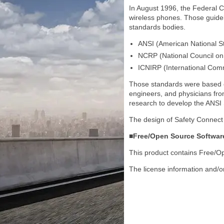
In August 1996, the Federal 
wireless phones. Those guideli
standards bodies.
ANSI (American National St
NCRP (National Council on
ICNIRP (International Comm
Those standards were based on 
engineers, and physicians fro
research to develop the ANSI
The design of Safety Connect 
■Free/Open Source Softwar
This product contains Free/
The license information and/o