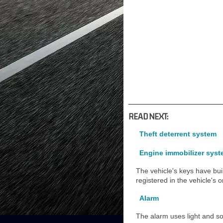
READ NEXT:
Theft deterrent system
Engine immobilizer sys
The vehicle's keys have buil
registered in the vehicle's
Alarm
The alarm uses light and sou