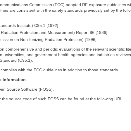
Communications Commission (FCC) adopted RF exposure guidelines with
nes are consistent with the safety standards previously set by the foll
andards Institute) C95.1 [1992]
 Radiation Protection and Measurement) Report 86 [1986]
ission on Non-Ionizing Radiation Protection) [1996]
comprehensive and periodic evaluations of the relevant scientific lite
m universities, and government health agencies and industries reviewed
 Standard (C95.1).
complies with the FCC guidelines in addition to those standards.
e Information
Open Source Software (FOSS).
r the source code of such FOSS can be found at the following URL.