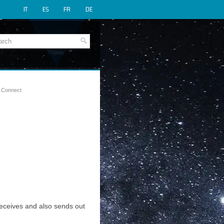
IT
ES
FR
DE
y Connect
 receives and also sends out