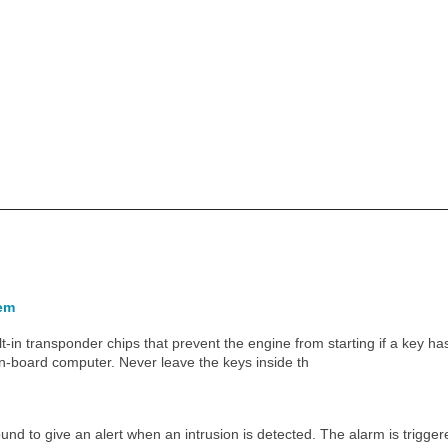
tem
t-in transponder chips that prevent the engine from starting if a key h
 on-board computer. Never leave the keys inside th
nd to give an alert when an intrusion is detected. The alarm is triggere