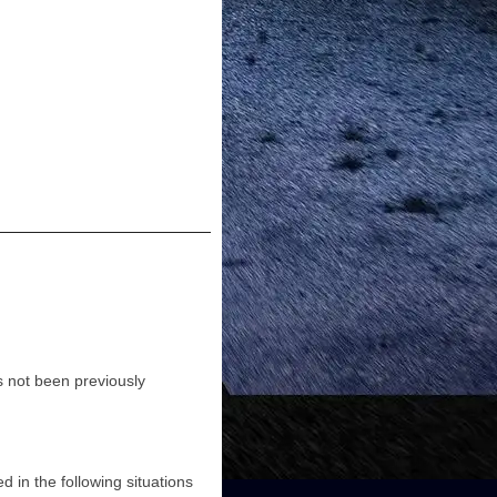
as not been previously
d in the following situations