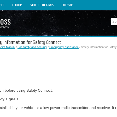
ICE
FORUM
VIDEO TUTORIALS
SITEMAP
ty information for Safety Connect
er's Manual
/
For safety and security
/
Emergency assistance
/ Safety information for Safet
ion before using Safety Connect.
ncy signals
alled in your vehicle is a low-power radio transmitter and receiver. It