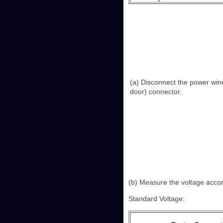
(a) Disconnect the power win
door) connector.
(b) Measure the voltage accord
Standard Voltage: