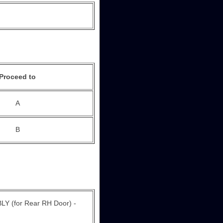
Proceed to
A
B
for Rear RH Door) -