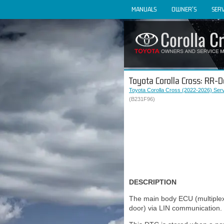
MANUALS
OWNER'S
SERV
Toyota Corolla Cross: RR-
Toyota Corolla Cross (2022-2026) Ser
(B231F96)
DESCRIPTION
The main body ECU (multiple
door) via LIN communication.