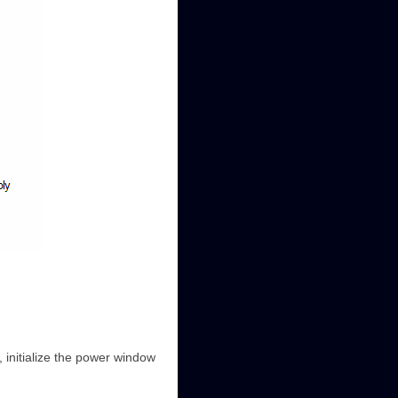
 initialize the power window