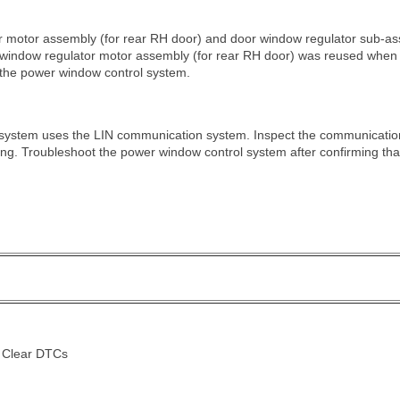
or motor assembly (for rear RH door) and door window regulator sub-
er window regulator motor assembly (for rear RH door) was reused when 
e the power window control system.
system uses the LIN communication system. Inspect the communication 
ng. Troubleshoot the power window control system after confirming th
> Clear DTCs