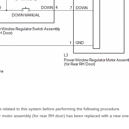
its related to this system before performing the following procedure.
r motor assembly (for rear RH door) has been replaced with a new one,