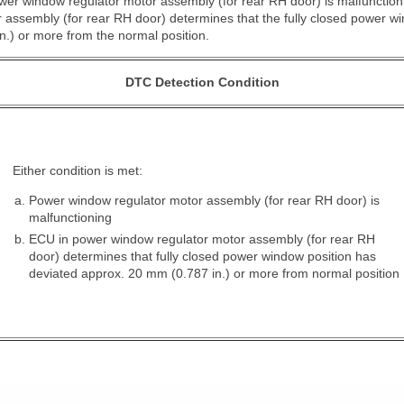
er window regulator motor assembly (for rear RH door) is malfunctionin
assembly (for rear RH door) determines that the fully closed power wi
.) or more from the normal position.
DTC Detection Condition
Either condition is met:
Power window regulator motor assembly (for rear RH door) is
malfunctioning
ECU in power window regulator motor assembly (for rear RH
door) determines that fully closed power window position has
deviated approx. 20 mm (0.787 in.) or more from normal position