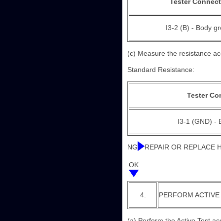
Tester Connect
I3-2 (B) - Body g
(c) Measure the resistance acc
Standard Resistance:
Tester Co
I3-1 (GND) -
NG
REPAIR OR REPLACE
OK
4.
PERFORM ACTIVE
(a) Perform the Active Test ac