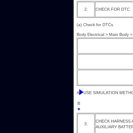
2.
CHECK FOR DTC
(a) Check for DTCs.
Body Electrical > Main Body 
A
USE SIMULATION METH
B
CHECK HARNESS A
3.
AUXILIARY BATTE