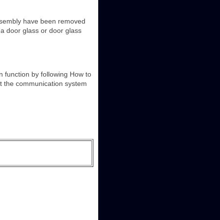
assembly have been removed
a door glass or door glass
function by following How to
at the communication system