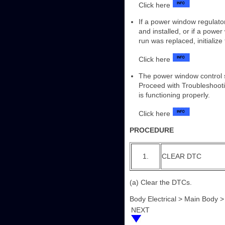
Click here
If a power window regulat
and installed, or if a pow
run was replaced, initializ
Click here
The power window control 
Proceed with Troubleshooti
is functioning properly.
Click here
PROCEDURE
1.
CLEAR DTC
(a) Clear the DTCs.
Body Electrical > Main Body 
NEXT