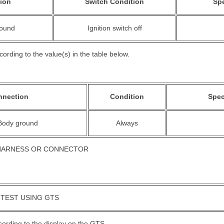
ion
Switch Condition
Spe
round
Ignition switch off
ording to the value(s) in the table below.
nnection
Condition
Spec
 Body ground
Always
 HARNESS OR CONNECTOR
 TEST USING GTS
cording to the display on the GTS.