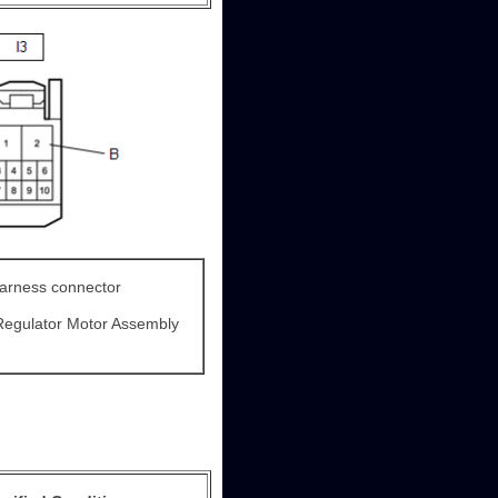
harness connector
Regulator Motor Assembly
)