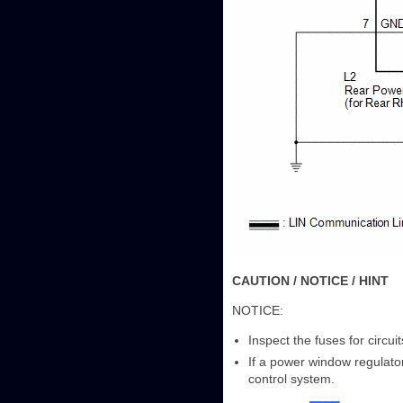
CAUTION / NOTICE / HINT
NOTICE:
Inspect the fuses for circu
If a power window regulato
control system.