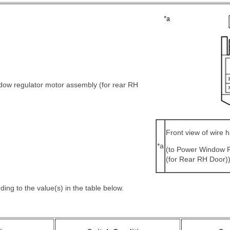
dow regulator motor assembly (for rear RH
Front view of wire 
*a
(to Power Window 
(for Rear RH Door)
ing to the value(s) in the table below.