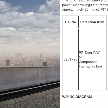
This DTC is stored when a pow
power window regulator motor 
approximately 20 mm (0.787 in
DTC No.
Detection Item
RR-Door P/W
Motor
B231F96
Component
Internal Failure
WIRING DIAGRAM