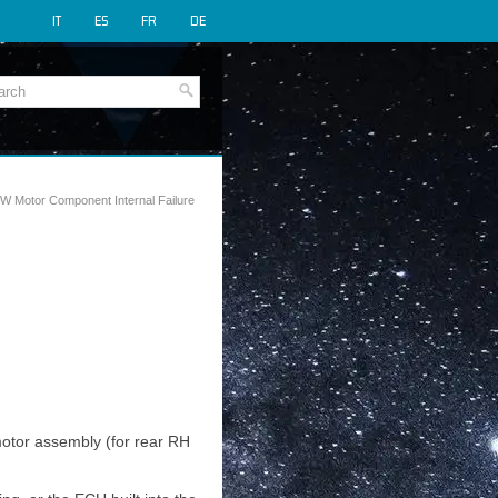
IT
ES
FR
DE
W Motor Component Internal Failure
otor assembly (for rear RH