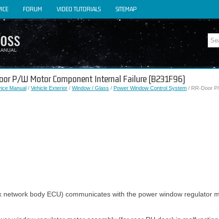
ICE
FORUM
VIDEO TUTORIALS
SITEMAP
Door P/W Motor Component Internal Failure (B231F96)
vice Manual
/
Vehicle Exterior
/
Window / Glass
/
Power Window Control System
/ RR-Door P/
x network body ECU) communicates with the power window regulator m