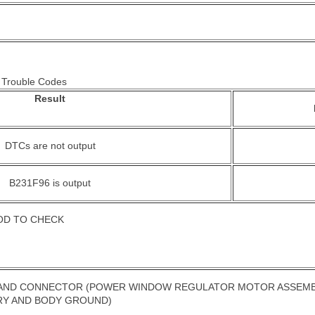
> Trouble Codes
Result
DTCs are not output
B231F96 is output
OD TO CHECK
ND CONNECTOR (POWER WINDOW REGULATOR MOTOR ASSEMBLY (
RY AND BODY GROUND)