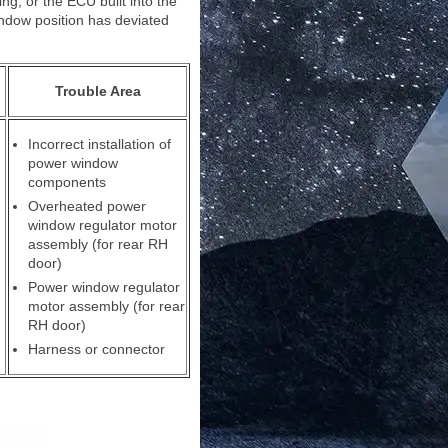
g, or the ECU built into the
ndow position has deviated
Trouble Area
Incorrect installation of
power window
components
Overheated power
window regulator motor
assembly (for rear RH
door)
Power window regulator
motor assembly (for rear
RH door)
Harness or connector