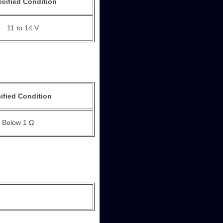
cified Condition
11 to 14 V
ified Condition
Below 1 Ω