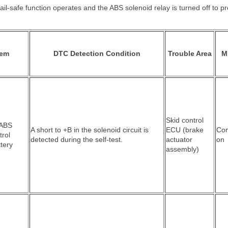
ail-safe function operates and the ABS solenoid relay is turned off to p
tem
DTC Detection Condition
Trouble Area
M
Skid control
 ABS
A short to +B in the solenoid circuit is
ECU (brake
Co
trol
detected during the self-test.
actuator
on
ttery
assembly)