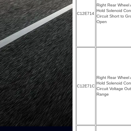
Right Rear Wheel
Hold Solenoid Con
C12E714
Circuit Short to G
Open
Right Rear Wheel
Hold Solenoid Con
C12E71C
Circuit Voltage Out
Range