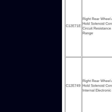
Right Rear Wheel
Hold Solenoid Con
C12E71E
Circuit Resistance
Range
Right Rear Wheel
C12E749
Hold Solenoid Con
Internal Electronic