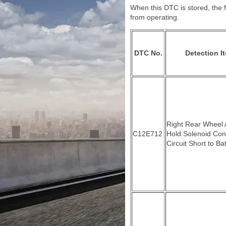
When this DTC is stored, the f
from operating.
DTC No.
Detection I
Right Rear Wheel
C12E712
Hold Solenoid Con
Circuit Short to Ba