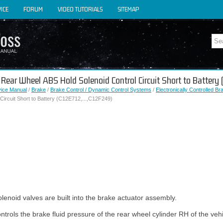
ICE
FORUM
VIDEO TUTORIALS
SITEMAP
t Rear Wheel ABS Hold Solenoid Control Circuit Short to Battery
vice Manual
/
Brake
/
Brake Control / Dynamic Control Systems
/
Electronically Controlled B
Circuit Short to Battery (C12E712,...,C12F249)
lenoid valves are built into the brake actuator assembly.
trols the brake fluid pressure of the rear wheel cylinder RH of the vehi