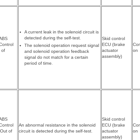
A current leak in the solenoid circuit is
detected during the self-test.
 ABS
Skid control
Control
ECU (brake
Co
The solenoid operation request signal
 of
actuator
on
and solenoid operation feedback
assembly)
signal do not match for a certain
period of time.
 ABS
Skid control
Control
An abnormal resistance in the solenoid
ECU (brake
Co
 Out of
circuit is detected during the self-test.
actuator
on
assembly)