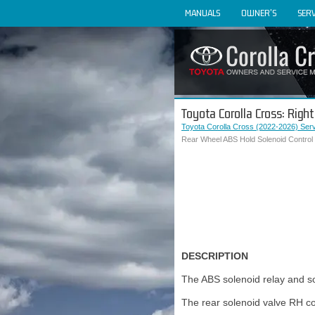
MANUALS
OWNER'S
SERV
Toyota Corolla Cross: Righ
Toyota Corolla Cross (2022-2026) Ser
Rear Wheel ABS Hold Solenoid Control 
DESCRIPTION
The ABS solenoid relay and so
The rear solenoid valve RH con