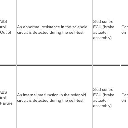
 ABS
Skid control
trol
An abnormal resistance in the solenoid
ECU (brake
Co
 Out of
circuit is detected during the self-test.
actuator
on
assembly)
Skid control
 ABS
An internal malfunction in the solenoid
ECU (brake
Co
trol
circuit is detected during the self-test.
actuator
on
 Failure
assembly)