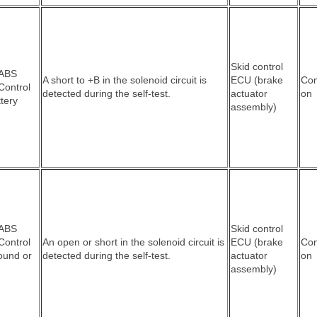
Skid control
 ABS
A short to +B in the solenoid circuit is
ECU (brake
Co
Control
detected during the self-test.
actuator
on
ttery
assembly)
 ABS
Skid control
Control
An open or short in the solenoid circuit is
ECU (brake
Co
round or
detected during the self-test.
actuator
on
assembly)