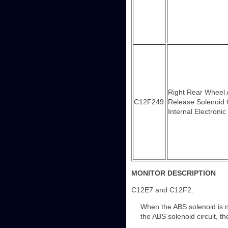
Right Rear Wheel
C12F249
Release Solenoid 
Internal Electronic
MONITOR DESCRIPTION
C12E7 and C12F2:
When the ABS solenoid is not
the ABS solenoid circuit, t