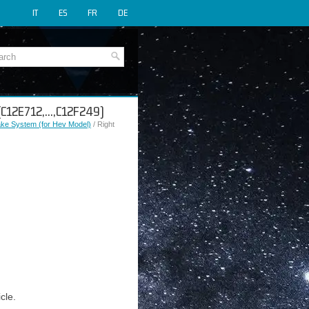
IT
ES
FR
DE
 (C12E712,...,C12F249)
rake System (for Hev Model)
/ Right
cle.