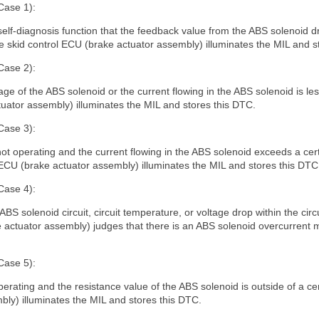
Case 1):
self-diagnosis function that the feedback value from the ABS solenoid dr
e skid control ECU (brake actuator assembly) illuminates the MIL and s
Case 2):
 of the ABS solenoid or the current flowing in the ABS solenoid is less
tuator assembly) illuminates the MIL and stores this DTC.
Case 3):
t operating and the current flowing in the ABS solenoid exceeds a certa
 ECU (brake actuator assembly) illuminates the MIL and stores this DTC
Case 4):
e ABS solenoid circuit, circuit temperature, or voltage drop within the circ
 actuator assembly) judges that there is an ABS solenoid overcurrent m
Case 5):
perating and the resistance value of the ABS solenoid is outside of a cer
ly) illuminates the MIL and stores this DTC.