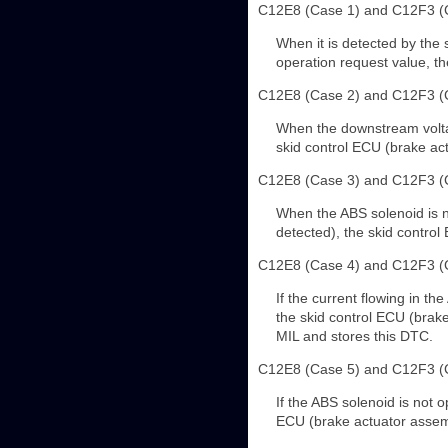
C12E8 (Case 1) and C12F3 (
When it is detected by the 
operation request value, th
C12E8 (Case 2) and C12F3 (
When the downstream voltage
skid control ECU (brake ac
C12E8 (Case 3) and C12F3 (
When the ABS solenoid is no
detected), the skid control
C12E8 (Case 4) and C12F3 (
If the current flowing in th
the skid control ECU (brake
MIL and stores this DTC.
C12E8 (Case 5) and C12F3 (
If the ABS solenoid is not o
ECU (brake actuator assemb