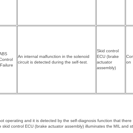
Skid control
 ABS
An internal malfunction in the solenoid
ECU (brake
Co
Control
circuit is detected during the self-test.
actuator
on
 Failure
assembly)
 operating and it is detected by the self-diagnosis function that there 
he skid control ECU (brake actuator assembly) illuminates the MIL and s