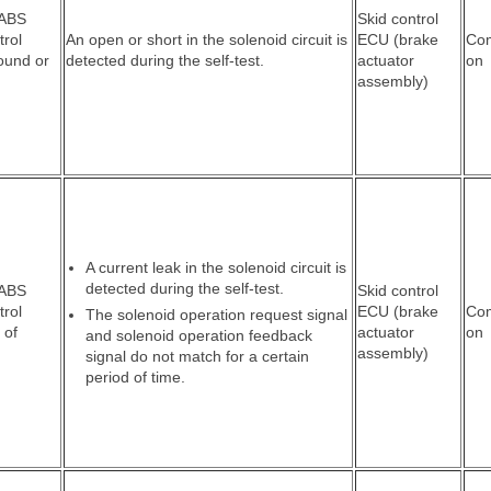
 ABS
Skid control
trol
An open or short in the solenoid circuit is
ECU (brake
Co
round or
detected during the self-test.
actuator
on
assembly)
A current leak in the solenoid circuit is
detected during the self-test.
 ABS
Skid control
trol
ECU (brake
Co
The solenoid operation request signal
 of
actuator
on
and solenoid operation feedback
assembly)
signal do not match for a certain
period of time.