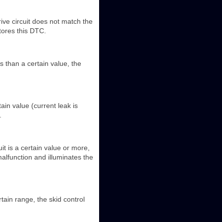
ive circuit does not match the
tores this DTC.
 than a certain value, the
in value (current leak is
.
uit is a certain value or more,
alfunction and illuminates the
tain range, the skid control