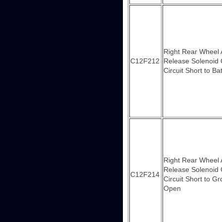
Right Rear Wheel
C12F212
Release Solenoid 
Circuit Short to Ba
Right Rear Wheel
Release Solenoid 
C12F214
Circuit Short to G
Open