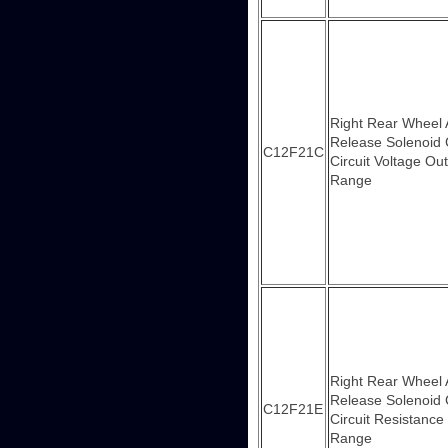
Right Rear Wheel
Release Solenoid 
C12F21C
Circuit Voltage Out
Range
Right Rear Wheel
Release Solenoid 
C12F21E
Circuit Resistance
Range