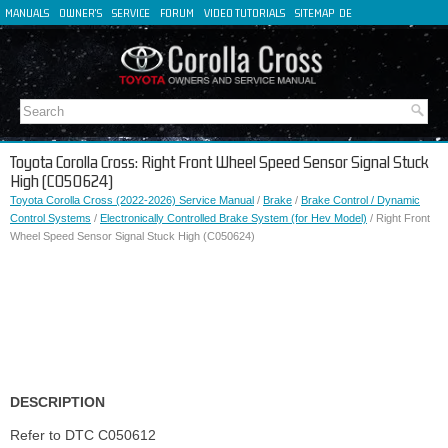
MANUALS
OWNER'S
SERVICE
FORUM
VIDEO TUTORIALS
SITEMAP
DE
FR
ES
IT
Toyota Corolla Cross: Right Front Wheel Speed Sensor Signal Stuck
High (C050624)
Toyota Corolla Cross (2022-2026) Service Manual
/
Brake
/
Brake Control / Dynamic
Control Systems
/
Electronically Controlled Brake System (for Hev Model)
/ Right Front
Wheel Speed Sensor Signal Stuck High (C050624)
DESCRIPTION
Refer to DTC C050612