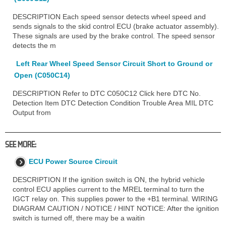
DESCRIPTION Each speed sensor detects wheel speed and
sends signals to the skid control ECU (brake actuator assembly).
These signals are used by the brake control. The speed sensor
detects the m
Left Rear Wheel Speed Sensor Circuit Short to Ground or
Open (C050C14)
DESCRIPTION Refer to DTC C050C12 Click here DTC No.
Detection Item DTC Detection Condition Trouble Area MIL DTC
Output from
SEE MORE:
ECU Power Source Circuit
DESCRIPTION If the ignition switch is ON, the hybrid vehicle
control ECU applies current to the MREL terminal to turn the
IGCT relay on. This supplies power to the +B1 terminal. WIRING
DIAGRAM CAUTION / NOTICE / HINT NOTICE: After the ignition
switch is turned off, there may be a waitin