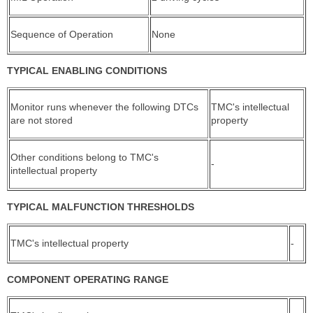
Sequence of Operation
None
TYPICAL ENABLING CONDITIONS
Monitor runs whenever the following DTCs
TMC's intellectual
are not stored
property
Other conditions belong to TMC's
-
intellectual property
TYPICAL MALFUNCTION THRESHOLDS
TMC's intellectual property
-
COMPONENT OPERATING RANGE