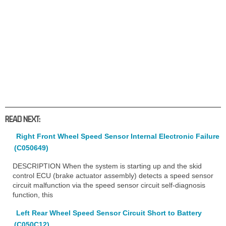
READ NEXT:
Right Front Wheel Speed Sensor Internal Electronic Failure
(C050649)
DESCRIPTION When the system is starting up and the skid
control ECU (brake actuator assembly) detects a speed sensor
circuit malfunction via the speed sensor circuit self-diagnosis
function, this
Left Rear Wheel Speed Sensor Circuit Short to Battery
(C050C12)