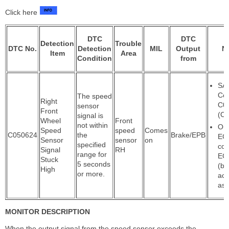
Click here
DTC
DTC
Detection
Trouble
DTC No.
Detection
MIL
Output
N
Item
Area
Condition
from
SA
Co
The speed
Right
C0
sensor
Front
(Ca
signal is
Wheel
Front
not within
Out
Speed
speed
Comes
C050624
the
Brake/EPB
ECU
Sensor
sensor
on
specified
con
Signal
RH
range for
EC
Stuck
5 seconds
(br
High
or more.
act
ass
MONITOR DESCRIPTION
When the output signal from the speed sensor exceeds the