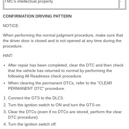
TMC's intellectual property
-
CONFIRMATION DRIVING PATTERN
NOTICE:
When performing the normal judgment procedure, make sure that
the driver door is closed and is not opened at any time during the
procedure.
HINT:
After repair has been completed, clear the DTC and then check
that the vehicle has returned to normal by performing the
following All Readiness check procedure.
When clearing the permanent DTCs, refer to the "CLEAR
PERMANENT DTC" procedure.
Connect the GTS to the DLC3.
Turn the ignition switch to ON and turn the GTS on.
Clear the DTCs (even if no DTCs are stored, perform the clear
DTC procedure).
Turn the ignition switch off.