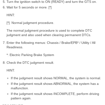
Turn the ignition switch to ON (READY) and turn the GTS on.
Wait for 5 seconds or more. [*]
HINT:
[*]: Normal judgment procedure.
The normal judgment procedure is used to complete DTC
judgment and also used when clearing permanent DTCs.
Enter the following menus: Chassis / Brake/EPB* / Utility / All
Readiness.
*: Electric Parking Brake System
Check the DTC judgment result.
HINT:
If the judgment result shows NORMAL, the system is normal.
If the judgment result shows ABNORMAL, the system has a
malfunction.
If the judgment result shows INCOMPLETE, perform driving
pattern again.