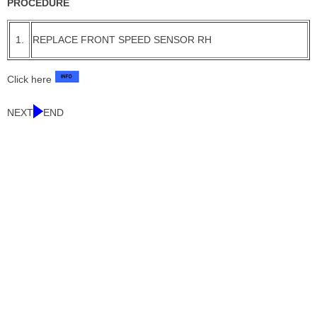
PROCEDURE
1.
REPLACE FRONT SPEED SENSOR RH
Click here
NEXT
END