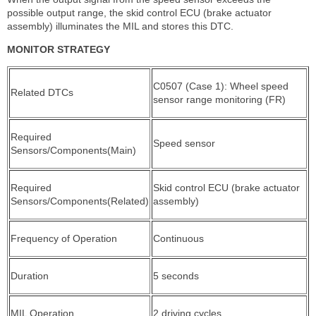
possible output range, the skid control ECU (brake actuator
assembly) illuminates the MIL and stores this DTC.
MONITOR STRATEGY
C0507 (Case 1): Wheel speed
Related DTCs
sensor range monitoring (FR)
Required
Speed sensor
Sensors/Components(Main)
Required
Skid control ECU (brake actuator
Sensors/Components(Related)
assembly)
Frequency of Operation
Continuous
Duration
5 seconds
MIL Operation
2 driving cycles