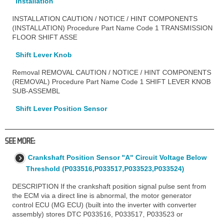
Installation
INSTALLATION CAUTION / NOTICE / HINT COMPONENTS
(INSTALLATION) Procedure Part Name Code 1 TRANSMISSION
FLOOR SHIFT ASSE
Shift Lever Knob
Removal REMOVAL CAUTION / NOTICE / HINT COMPONENTS
(REMOVAL) Procedure Part Name Code 1 SHIFT LEVER KNOB
SUB-ASSEMBL
Shift Lever Position Sensor
SEE MORE:
Crankshaft Position Sensor "A" Circuit Voltage Below
Threshold (P033516,P033517,P033523,P033524)
DESCRIPTION If the crankshaft position signal pulse sent from
the ECM via a direct line is abnormal, the motor generator
control ECU (MG ECU) (built into the inverter with converter
assembly) stores DTC P033516, P033517, P033523 or