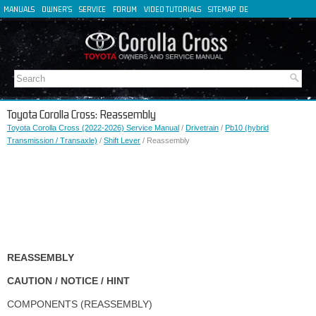
MANUALS
OWNER'S
SERVICE
FORUM
VIDEO TUTORIALS
SITEMAP
DE
FR
ES
IT
Toyota Corolla Cross: Reassembly
Toyota Corolla Cross (2022-2026) Service Manual
/
Drivetrain
/
Pb10 (hybrid
Transmission / Transaxle)
/
Shift Lever
/ Reassembly
REASSEMBLY
CAUTION / NOTICE / HINT
COMPONENTS (REASSEMBLY)