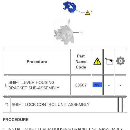
Part
Procedure
Name
Code
SHIFT LEVER HOUSING
1
33507
-
-
BRACKET SUB-ASSEMBLY
*1
SHIFT LOCK CONTROL UNIT ASSEMBLY
-
-
PROCEDURE
1. INSTALL SHIFT LEVER HOUSING BRACKET SUB-ASSEMBLY