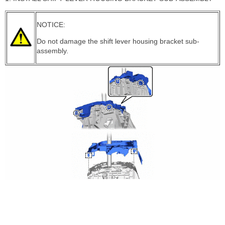
NOTICE:
Do not damage the shift lever housing bracket sub-
assembly.