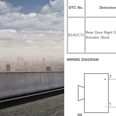
DTC No.
Detection
Rear Door Right 
B1ACC71
Actuator Stuck
WIRING DIAGRAM