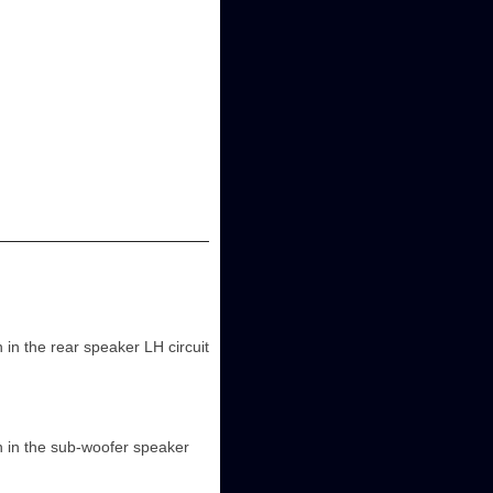
n the rear speaker LH circuit
 in the sub-woofer speaker