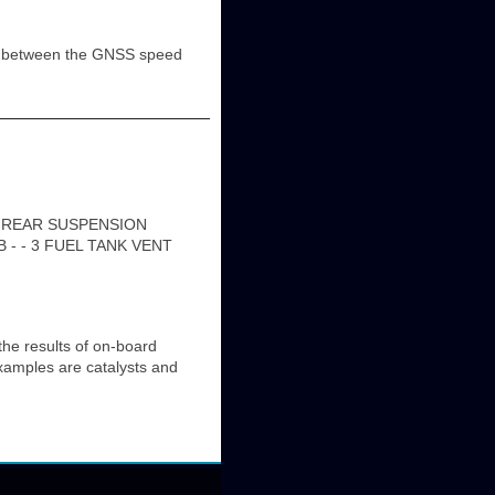
ce between the GNSS speed
1 REAR SUSPENSION
 - - 3 FUEL TANK VENT
e results of on-board
Examples are catalysts and