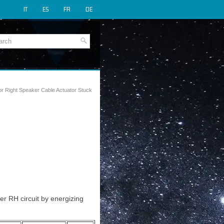
IT
ES
FR
DE
r Right Speaker Cable Actuator Stuck
r RH circuit by energizing