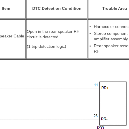
 Item
DTC Detection Condition
Trouble Area
Harness or connec
Open in the rear speaker RH
Stereo component
Speaker Cable
circuit is detected.
amplifier assembly
Rear speaker asse
(1 trip detection logic)
RH