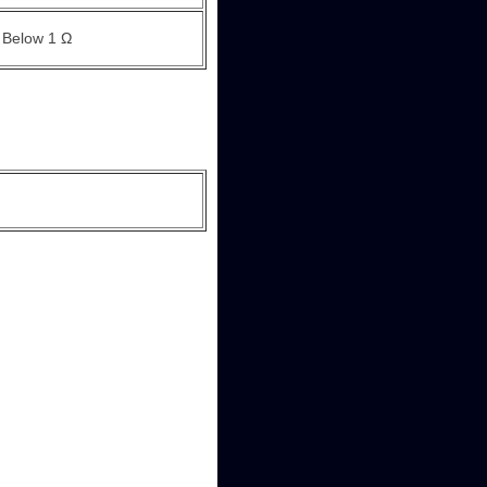
Below 1 Ω