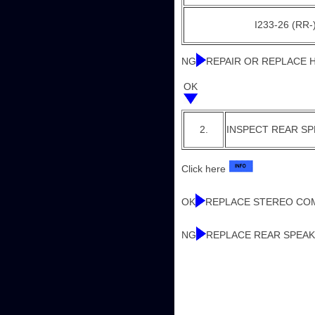
I233-26 (RR-)
NG
REPAIR OR REPLACE
OK
2.
INSPECT REAR S
Click here
OK
REPLACE STEREO CO
NG
REPLACE REAR SPEAK