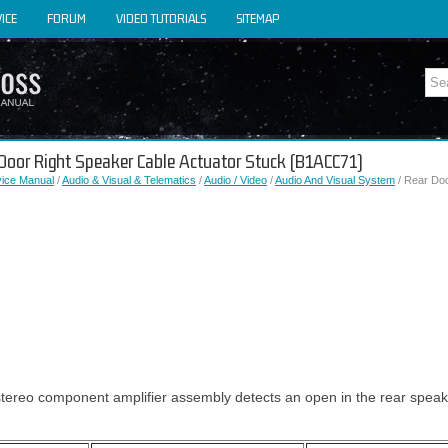
ICE
FORUM
VIDEO TUTORIALS
SITEMAP
 Door Right Speaker Cable Actuator Stuck (B1ACC71)
vice Manual
/
Audio & Visual & Telematics
/
Audio / Video
/
Audio And Visual System
/ Rear Doo
tereo component amplifier assembly detects an open in the rear speake