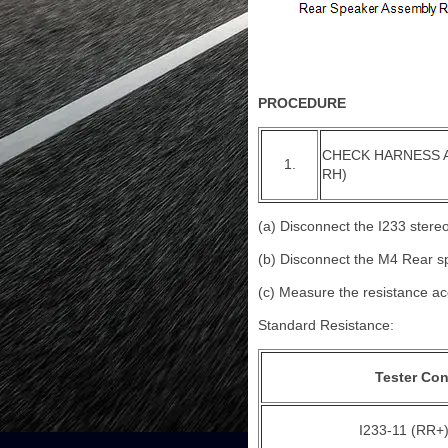
PROCEDURE
CHECK HARNESS 
1.
RH)
(a) Disconnect the I233 ster
(b) Disconnect the M4 Rear 
(c) Measure the resistance acc
Standard Resistance:
Tester Co
I233-11 (RR+)