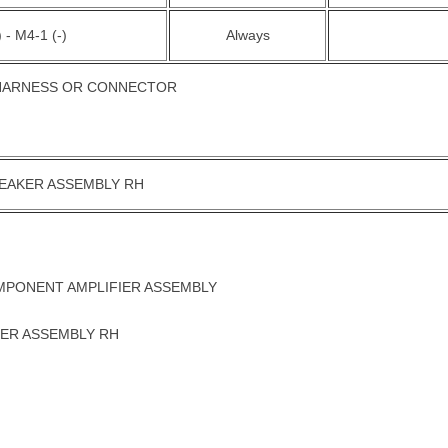
 - M4-1 (-)
Always
 HARNESS OR CONNECTOR
PEAKER ASSEMBLY RH
MPONENT AMPLIFIER ASSEMBLY
ER ASSEMBLY RH