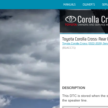
MANUALS
OWNER'S
SERV
Toyota Corolla Cross: Rear
Toyota Corolla Cross (2022-2026) Ser
(B1ACC71)
DESCRIPTION
This DTC is stored when the s
the speaker line.