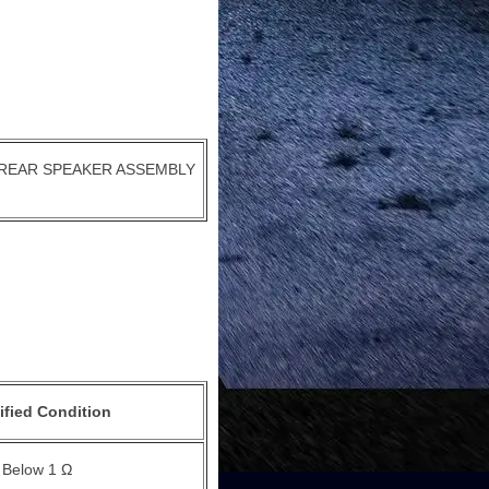
REAR SPEAKER ASSEMBLY
ified Condition
Below 1 Ω