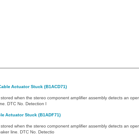
Cable Actuator Stuck (B1ACD71)
ored when the stereo component amplifier assembly detects an open i
ine. DTC No. Detection I
le Actuator Stuck (B1ADF71)
tored when the stereo component amplifier assembly detects an open
eaker line. DTC No. Detectio