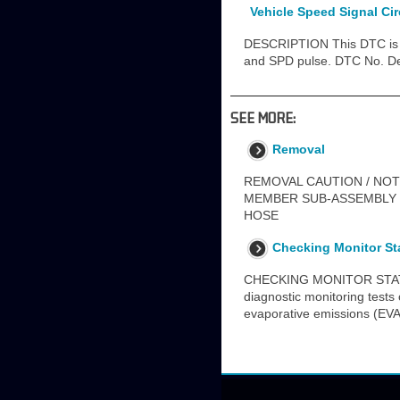
Vehicle Speed Signal Ci
DESCRIPTION This DTC is s
and SPD pulse. DTC No. De
SEE MORE:
Removal
REMOVAL CAUTION / NOT
MEMBER SUB-ASSEMBLY 51
HOSE
Checking Monitor St
CHECKING MONITOR STATUS T
diagnostic monitoring tests
evaporative emissions (EVA