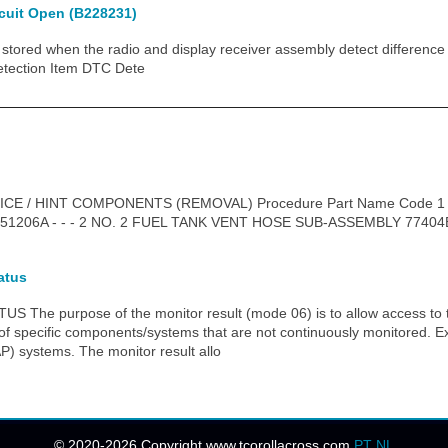
rcuit Open (B228231)
tored when the radio and display receiver assembly detect differen
tection Item DTC Dete
ICE / HINT COMPONENTS (REMOVAL) Procedure Part Name Code 
206A - - - 2 NO. 2 FUEL TANK VENT HOSE SUB-ASSEMBLY 77404B
atus
he purpose of the monitor result (mode 06) is to allow access to th
 of specific components/systems that are not continuously monitored. 
P) systems. The monitor result allo
© 2020-2026 Copyright www.tcorollacross.com
PT
NL