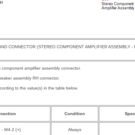
AND CONNECTOR (STEREO COMPONENT AMPLIFIER ASSEMBLY - 
eo component amplifier assembly connector.
speaker assembly RH connector.
ording to the value(s) in the table below.
nnection
Condition
Spec
 - M4-2 (+)
Always