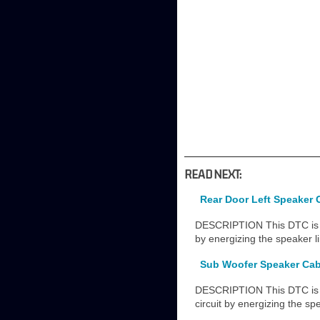
READ NEXT:
Rear Door Left Speaker 
DESCRIPTION This DTC is st
by energizing the speaker l
Sub Woofer Speaker Cab
DESCRIPTION This DTC is s
circuit by energizing the sp