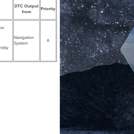
DTC Output
Priority
from
tor
Navigation
A
System
mbly