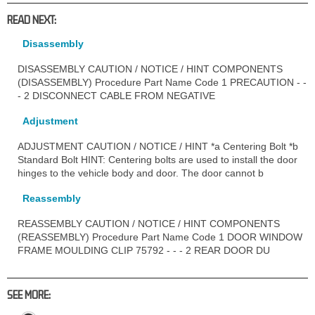
READ NEXT:
Disassembly
DISASSEMBLY CAUTION / NOTICE / HINT COMPONENTS
(DISASSEMBLY) Procedure Part Name Code 1 PRECAUTION - -
- 2 DISCONNECT CABLE FROM NEGATIVE
Adjustment
ADJUSTMENT CAUTION / NOTICE / HINT *a Centering Bolt *b
Standard Bolt HINT: Centering bolts are used to install the door
hinges to the vehicle body and door. The door cannot b
Reassembly
REASSEMBLY CAUTION / NOTICE / HINT COMPONENTS
(REASSEMBLY) Procedure Part Name Code 1 DOOR WINDOW
FRAME MOULDING CLIP 75792 - - - 2 REAR DOOR DU
SEE MORE: