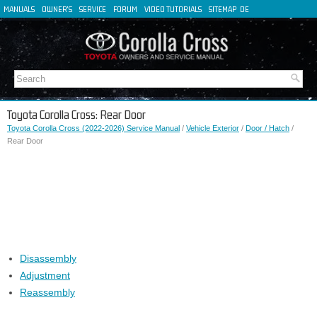
MANUALS
OWNER'S
SERVICE
FORUM
VIDEO TUTORIALS
SITEMAP
DE
FR
ES
IT
Toyota Corolla Cross: Rear Door
Toyota Corolla Cross (2022-2026) Service Manual
/
Vehicle Exterior
/
Door / Hatch
/
Rear Door
Disassembly
Adjustment
Reassembly