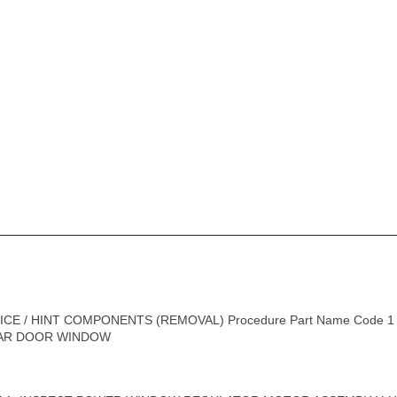
CE / HINT COMPONENTS (REMOVAL) Procedure Part Name Code 
REAR DOOR WINDOW