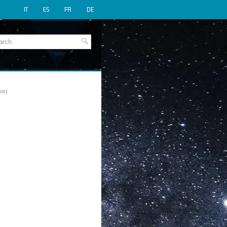
IT
ES
FR
DE
or)