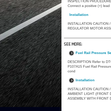
INSPECTION PROCEDURE 1
Connect a positive (+) lead
Installation
INSTALLATION CAUTION /
REGULATOR MOTOR ASSEM
SEE MORE:
Fuel Rail Pressure S
DESCRIPTION Refer to DTC 
P107A15 Fuel Rail Pressure 
cond
Installation
INSTALLATION CAUTION /
AMBIENT LIGHT (FRONT 
ASSEMBLY WITH FRONT