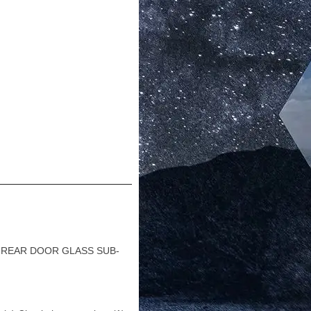
1 REAR DOOR GLASS SUB-