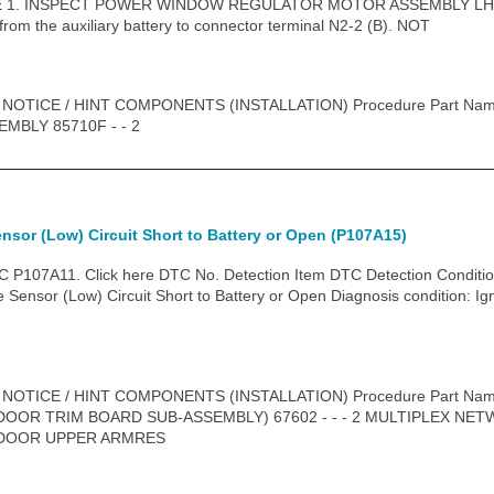
. INSPECT POWER WINDOW REGULATOR MOTOR ASSEMBLY LH (a) C
 from the auxiliary battery to connector terminal N2-2 (B). NOT
 NOTICE / HINT COMPONENTS (INSTALLATION) Procedure Part N
BLY 85710F - - 2
ensor (Low) Circuit Short to Battery or Open (P107A15)
P107A11. Click here DTC No. Detection Item DTC Detection Conditio
Sensor (Low) Circuit Short to Battery or Open Diagnosis condition: Ig
 NOTICE / HINT COMPONENTS (INSTALLATION) Procedure Part N
DOOR TRIM BOARD SUB-ASSEMBLY) 67602 - - - 2 MULTIPLEX N
 DOOR UPPER ARMRES