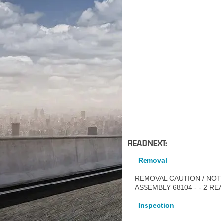
READ NEXT:
Removal
REMOVAL CAUTION / NOTI
ASSEMBLY 68104 - - 2 
Inspection