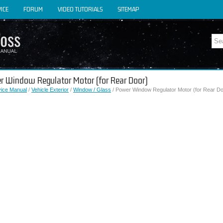
ICE
FORUM
VIDEO TUTORIALS
SITEMAP
er Window Regulator Motor (for Rear Door)
vice Manual
/
Vehicle Exterior
/
Window / Glass
/ Power Window Regulator Motor (for Rear Do