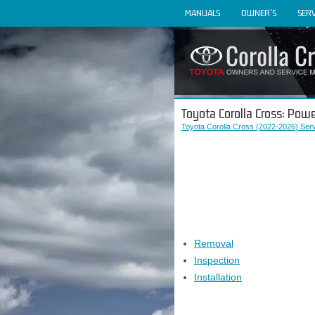
MANUALS
OWNER'S
SERV
Toyota Corolla Cross: Pow
Toyota Corolla Cross (2022-2026) Ser
Removal
Inspection
Installation