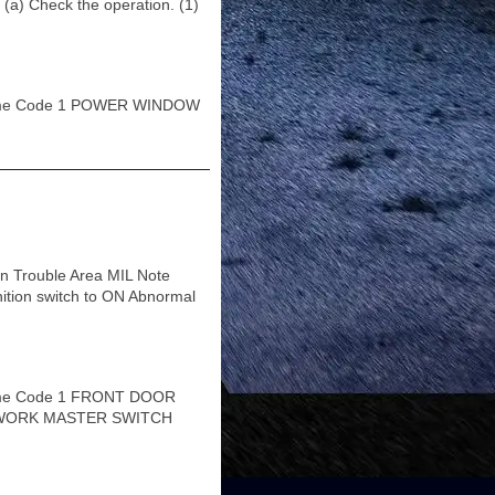
heck the operation. (1)
ame Code 1 POWER WINDOW
n Trouble Area MIL Note
nition switch to ON Abnormal
ame Code 1 FRONT DOOR
ETWORK MASTER SWITCH