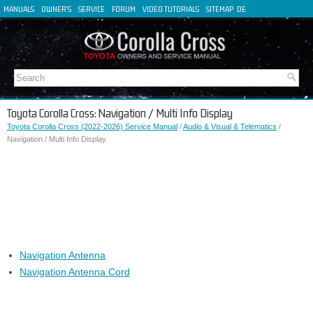
MANUALS
OWNER'S
SERVICE
FORUM
VIDEO TUTORIALS
SITEMAP
DE
FR
ES
IT
Toyota Corolla Cross: Navigation / Multi Info Display
Toyota Corolla Cross (2022-2026) Service Manual
/
Audio & Visual & Telematics
/
Navigation / Multi Info Display
Navigation Antenna
Navigation Antenna Cord