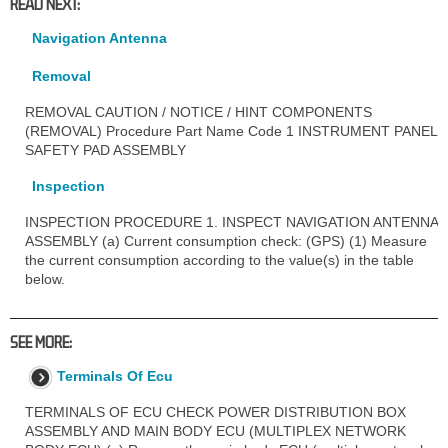
READ NEXT:
Navigation Antenna
Removal
REMOVAL CAUTION / NOTICE / HINT COMPONENTS
(REMOVAL) Procedure Part Name Code 1 INSTRUMENT PANEL
SAFETY PAD ASSEMBLY
Inspection
INSPECTION PROCEDURE 1. INSPECT NAVIGATION ANTENNA
ASSEMBLY (a) Current consumption check: (GPS) (1) Measure
the current consumption according to the value(s) in the table
below.
SEE MORE:
Terminals Of Ecu
TERMINALS OF ECU CHECK POWER DISTRIBUTION BOX
ASSEMBLY AND MAIN BODY ECU (MULTIPLEX NETWORK