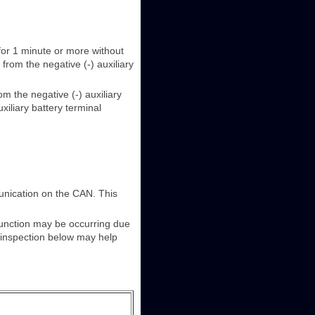
 for 1 minute or more without
from the negative (-) auxiliary
om the negative (-) auxiliary
xiliary battery terminal
unication on the CAN. This
lfunction may be occurring due
e inspection below may help