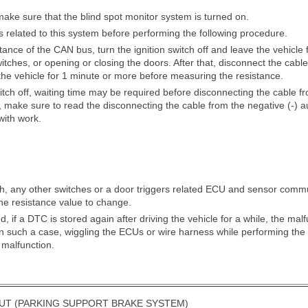
ke sure that the blind spot monitor system is turned on.
its related to this system before performing the following procedure.
ance of the CAN bus, turn the ignition switch off and leave the vehicle
tches, or opening or closing the doors. After that, disconnect the cable 
the vehicle for 1 minute or more before measuring the resistance.
witch off, waiting time may be required before disconnecting the cable fr
, make sure to read the disconnecting the cable from the negative (-) au
with work.
tch, any other switches or a door triggers related ECU and sensor comm
he resistance value to change.
, if a DTC is stored again after driving the vehicle for a while, the ma
. In such a case, wiggling the ECUs or wire harness while performing th
 malfunction.
UT (PARKING SUPPORT BRAKE SYSTEM)