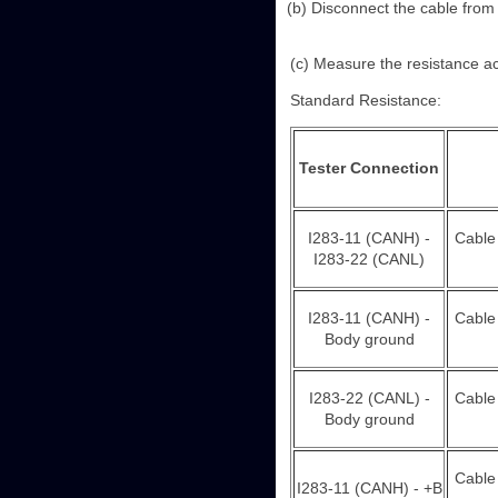
(b) Disconnect the cable from t
(c) Measure the resistance ac
Standard Resistance:
Tester Connection
I283-11 (CANH) -
Cable
I283-22 (CANL)
I283-11 (CANH) -
Cable
Body ground
I283-22 (CANL) -
Cable
Body ground
Cable
I283-11 (CANH) - +B