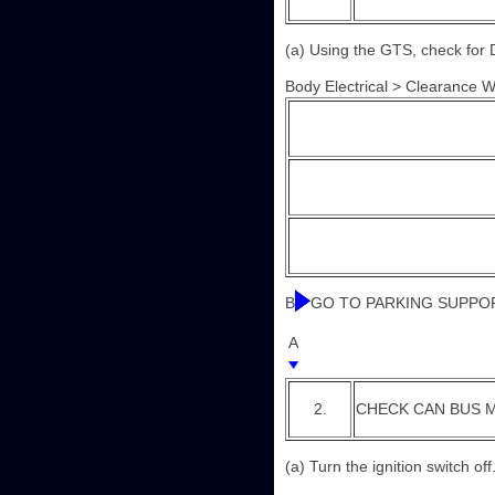
(a) Using the GTS, check for 
Body Electrical > Clearance 
B
GO TO PARKING SUPPOR
A
2.
CHECK CAN BUS M
(a) Turn the ignition switch off