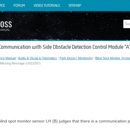
ICE
FORUM
VIDEO TUTORIALS
SITEMAP
t Communication with Side Obstacle Detection Control Module "
vice Manual
/
Audio & Visual & Telematics
/
Park Assist / Monitoring
/
Blind Spot Monitor Syst
" Missing Message (U023287)
lind spot monitor sensor LH (B) judges that there is a communication p