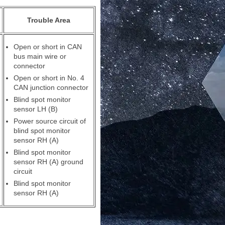
Trouble Area
Open or short in CAN
bus main wire or
connector
Open or short in No. 4
CAN junction connector
Blind spot monitor
sensor LH (B)
Power source circuit of
blind spot monitor
sensor RH (A)
Blind spot monitor
sensor RH (A) ground
circuit
Blind spot monitor
sensor RH (A)