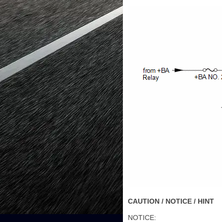
CAUTION / NOTICE / HINT
NOTICE: