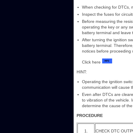
When checking for DTCs, ma
Inspect the fuses for circu
Before measuring the resist
operating the key or any swi
battery terminal and leave 
After turning the ignition s
battery terminal. Therefore
notices before proceeding 
Click here
HINT:
Operating the ignition swi
communication will cause t
Even after DTCs are cleared
to vibration of the vehicle
determine the cause of the
PROCEDURE
1.
CHECK DTC OUTP