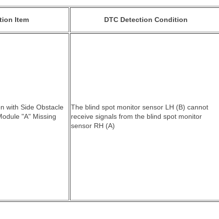
tion Item
DTC Detection Condition
n with Side Obstacle
The blind spot monitor sensor LH (B) cannot
Module "A" Missing
receive signals from the blind spot monitor
sensor RH (A)