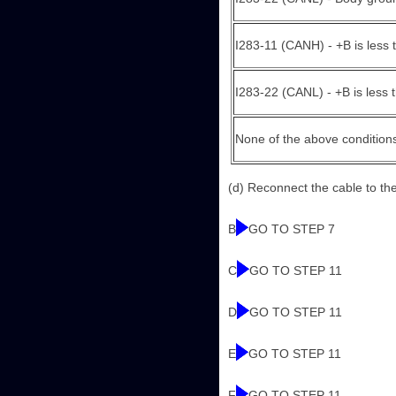
I283-11 (CANH) - +B is less 
I283-22 (CANL) - +B is less 
None of the above condition
(d) Reconnect the cable to the 
B
GO TO STEP 7
C
GO TO STEP 11
D
GO TO STEP 11
E
GO TO STEP 11
F
GO TO STEP 11