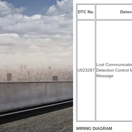
DTC No.
Detec
Lost Communicatio
U023287
Detection Control 
Message
WIRING DIAGRAM