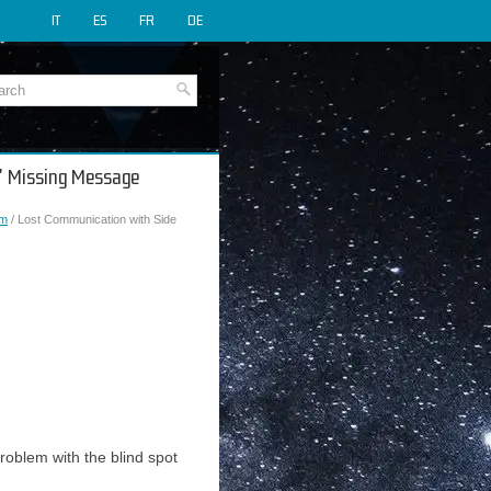
IT
ES
FR
DE
A" Missing Message
em
/ Lost Communication with Side
roblem with the blind spot