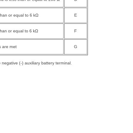
than or equal to 6 kΩ
E
than or equal to 6 kΩ
F
s are met
G
negative (-) auxiliary battery terminal.