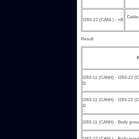
Cable
I283-22 (CANL) - +B
Result:
I283-11 (CANH) - I283-22 (C
Ω
I283-11 (CANH) - I283-22 (CA
Ω
I283-11 (CANH) - Body groun
I283-22 (CANL) - Body ground