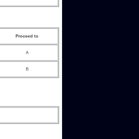
Proceed to
A
B