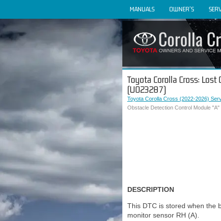
MANUALS
OWNER'S
SERV
Toyota Corolla Cross: Los
(U023287)
Toyota Corolla Cross (2022-2026) Ser
Obstacle Detection Control Module "A
DESCRIPTION
This DTC is stored when the b
monitor sensor RH (A).