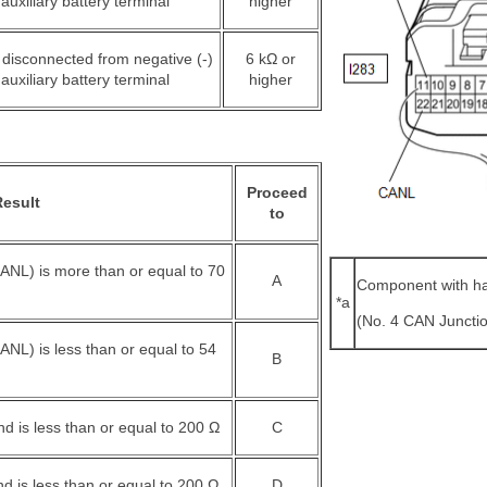
auxiliary battery terminal
higher
 disconnected from negative (-)
6 kΩ or
auxiliary battery terminal
higher
Proceed
Result
to
ANL) is more than or equal to 70
A
Component with h
*a
(No. 4 CAN Juncti
NL) is less than or equal to 54
B
d is less than or equal to 200 Ω
C
 is less than or equal to 200 Ω
D