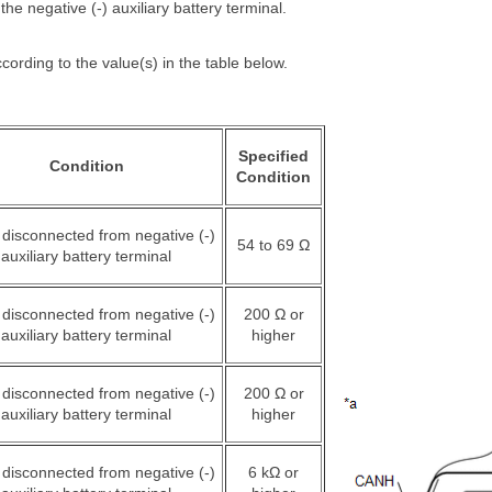
he negative (-) auxiliary battery terminal.
cording to the value(s) in the table below.
Specified
Condition
Condition
 disconnected from negative (-)
54 to 69 Ω
auxiliary battery terminal
 disconnected from negative (-)
200 Ω or
auxiliary battery terminal
higher
 disconnected from negative (-)
200 Ω or
auxiliary battery terminal
higher
 disconnected from negative (-)
6 kΩ or