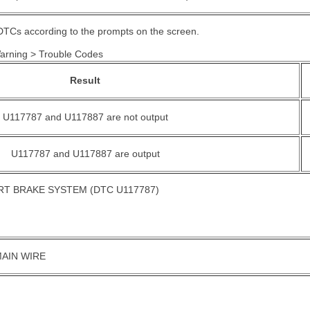
DTCs according to the prompts on the screen.
Warning > Trouble Codes
Result
U117787 and U117887 are not output
U117787 and U117887 are output
T BRAKE SYSTEM (DTC U117787)
AIN WIRE
.