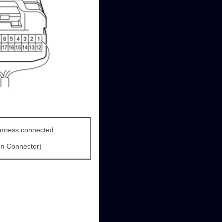
arness connected
on Connector)