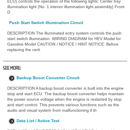
ECU) controls the operation of the following lights: Center tray
illumination light (No. 1 interior illumination light assembly) Front
D
Push Start Switch Illumination Circuit
DESCRIPTION The illuminated entry system controls the push
start switch illumination. WIRING DIAGRAM for HEV Model for
Gasoline Model CAUTION / NOTICE / HINT NOTICE: Before
replacing the certi
SEE MORE:
Backup Boost Converter Circuit
DESCRIPTION A backup boost converter is built into the engine
stop and start ECU. The backup boost converter helps maintain
the power source voltage when the engine is restarted by stop
and start control. This prevents various functions such as the
audio and visual system from malfunctioning if th
Data List / Active Test