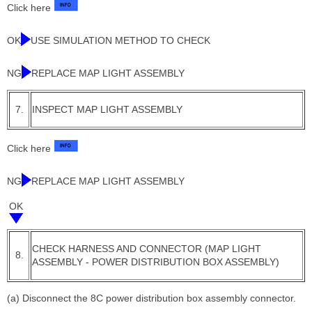
Click here
OK
USE SIMULATION METHOD TO CHECK
NG
REPLACE MAP LIGHT ASSEMBLY
7.
INSPECT MAP LIGHT ASSEMBLY
Click here
NG
REPLACE MAP LIGHT ASSEMBLY
OK
CHECK HARNESS AND CONNECTOR (MAP LIGHT
8.
ASSEMBLY - POWER DISTRIBUTION BOX ASSEMBLY)
(a) Disconnect the 8C power distribution box assembly connector.