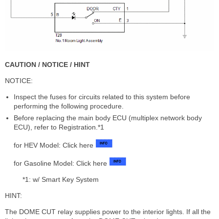
CAUTION / NOTICE / HINT
NOTICE:
Inspect the fuses for circuits related to this system before
performing the following procedure.
Before replacing the main body ECU (multiplex network body
ECU), refer to Registration.*1
for HEV Model: Click here
for Gasoline Model: Click here
*1: w/ Smart Key System
HINT:
The DOME CUT relay supplies power to the interior lights. If all the