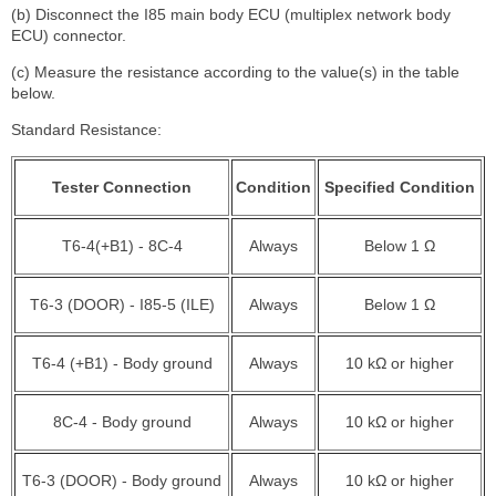
(b) Disconnect the I85 main body ECU (multiplex network body
ECU) connector.
(c) Measure the resistance according to the value(s) in the table
below.
Standard Resistance:
Tester Connection
Condition
Specified Condition
T6-4(+B1) - 8C-4
Always
Below 1 Ω
T6-3 (DOOR) - I85-5 (ILE)
Always
Below 1 Ω
T6-4 (+B1) - Body ground
Always
10 kΩ or higher
8C-4 - Body ground
Always
10 kΩ or higher
T6-3 (DOOR) - Body ground
Always
10 kΩ or higher