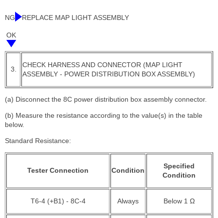
NG
REPLACE MAP LIGHT ASSEMBLY
OK
CHECK HARNESS AND CONNECTOR (MAP LIGHT
3.
ASSEMBLY - POWER DISTRIBUTION BOX ASSEMBLY)
(a) Disconnect the 8C power distribution box assembly connector.
(b) Measure the resistance according to the value(s) in the table
below.
Standard Resistance:
Specified
Tester Connection
Condition
Condition
T6-4 (+B1) - 8C-4
Always
Below 1 Ω