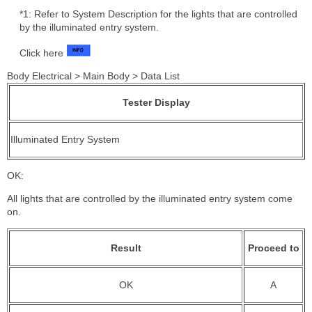
*1: Refer to System Description for the lights that are controlled
by the illuminated entry system.
Click here
Body Electrical > Main Body > Data List
Tester Display
Illuminated Entry System
OK:
All lights that are controlled by the illuminated entry system come
on.
Result
Proceed to
OK
A