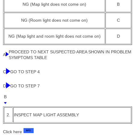
NG (Map light does not come on)
B
NG (Room light does not come on)
C
NG (Map light and room light does not come on)
D
PROCEED TO NEXT SUSPECTED AREA SHOWN IN PROBLEM
A
SYMPTOMS TABLE
C
GO TO STEP 4
D
GO TO STEP 7
B
2.
INSPECT MAP LIGHT ASSEMBLY
Click here