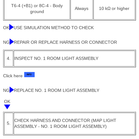
T6-4 (+B1) or 8C-4 - Body
Always
10 kΩ or higher
ground
OK
USE SIMULATION METHOD TO CHECK
NG
REPAIR OR REPLACE HARNESS OR CONNECTOR
4.
INSPECT NO. 1 ROOM LIGHT ASSMEBLY
Click here
NG
REPLACE NO. 1 ROOM LIGHT ASSEMBLY
OK
CHECK HARNESS AND CONNECTOR (MAP LIGHT
5.
ASSEMBLY - NO. 1 ROOM LIGHT ASSEMBLY)