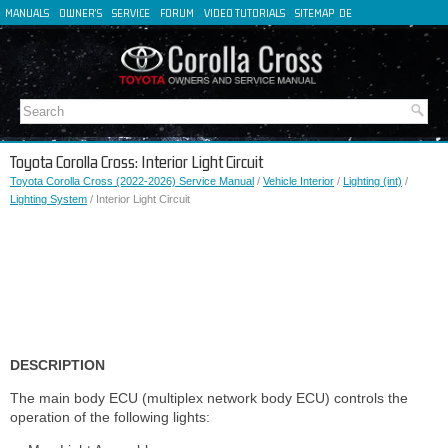
MANUALS
OWNER'S
SERVICE
FORUM
VIDEO TUTORIALS
SITEMAP
DE
FR
ES
IT
Toyota Corolla Cross: Interior Light Circuit
Toyota Corolla Cross (2022-2026) Service Manual
/
Vehicle Interior
/
Lighting (int)
/
Lighting System
/ Interior Light Circuit
DESCRIPTION
The main body ECU (multiplex network body ECU) controls the
operation of the following lights: