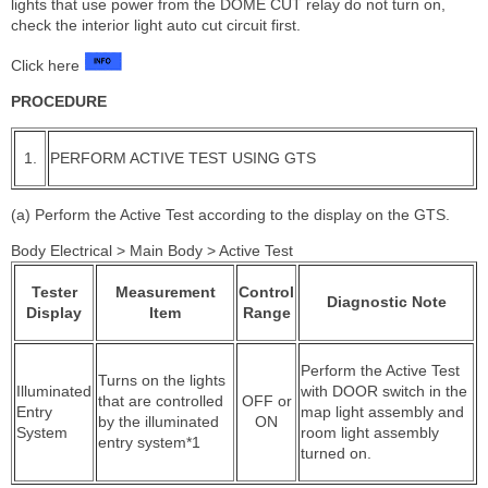
lights that use power from the DOME CUT relay do not turn on,
check the interior light auto cut circuit first.
Click here
PROCEDURE
1.
PERFORM ACTIVE TEST USING GTS
(a) Perform the Active Test according to the display on the GTS.
Body Electrical > Main Body > Active Test
Tester
Measurement
Control
Diagnostic Note
Display
Item
Range
Perform the Active Test
Turns on the lights
Illuminated
with DOOR switch in the
that are controlled
OFF or
Entry
map light assembly and
by the illuminated
ON
System
room light assembly
entry system*1
turned on.