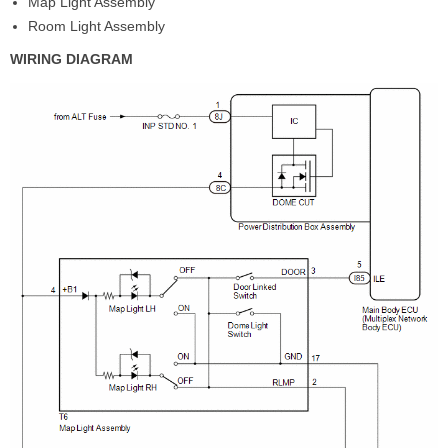
Map Light Assembly
Room Light Assembly
WIRING DIAGRAM