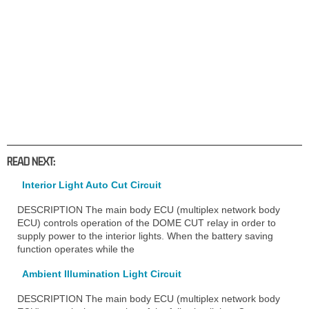
READ NEXT:
Interior Light Auto Cut Circuit
DESCRIPTION The main body ECU (multiplex network body
ECU) controls operation of the DOME CUT relay in order to
supply power to the interior lights. When the battery saving
function operates while the
Ambient Illumination Light Circuit
DESCRIPTION The main body ECU (multiplex network body