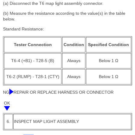
(a) Disconnect the T6 map light assembly connector.
(b) Measure the resistance according to the value(s) in the table
below.
Standard Resistance:
Tester Connection
Condition
Specified Condition
T6-4 (+B1) - T28-5 (B)
Always
Below 1 Ω
T6-2 (RLMP) - T28-1 (CTY)
Always
Below 1 Ω
NG
REPAIR OR REPLACE HARNESS OR CONNECTOR
OK
6.
INSPECT MAP LIGHT ASSEMBLY