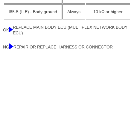
I85-5 (ILE) - Body ground
Always
10 kΩ or higher
REPLACE MAIN BODY ECU (MULTIPLEX NETWORK BODY
OK
ECU)
NG
REPAIR OR REPLACE HARNESS OR CONNECTOR