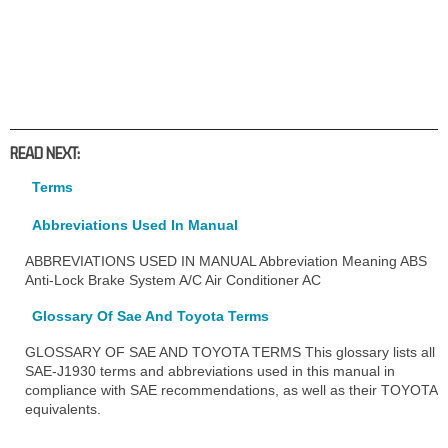
READ NEXT:
Terms
Abbreviations Used In Manual
ABBREVIATIONS USED IN MANUAL Abbreviation Meaning ABS
Anti-Lock Brake System A/C Air Conditioner AC
Glossary Of Sae And Toyota Terms
GLOSSARY OF SAE AND TOYOTA TERMS This glossary lists all
SAE-J1930 terms and abbreviations used in this manual in
compliance with SAE recommendations, as well as their TOYOTA
equivalents.