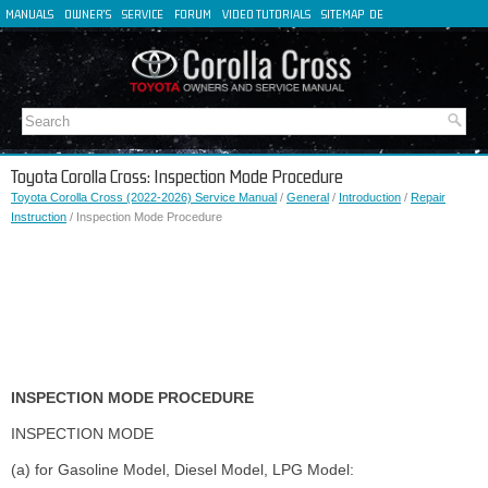
MANUALS
OWNER'S
SERVICE
FORUM
VIDEO TUTORIALS
SITEMAP
DE
FR
ES
IT
Toyota Corolla Cross: Inspection Mode Procedure
Toyota Corolla Cross (2022-2026) Service Manual
/
General
/
Introduction
/
Repair
Instruction
/ Inspection Mode Procedure
INSPECTION MODE PROCEDURE
INSPECTION MODE
(a) for Gasoline Model, Diesel Model, LPG Model: