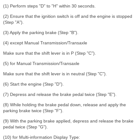
(1) Perform steps "D" to "H" within 30 seconds.
(2) Ensure that the ignition switch is off and the engine is stopped
(Step "A").
(3) Apply the parking brake (Step "B").
(4) except Manual Transmission/Transaxle
Make sure that the shift lever is in P (Step "C").
(5) for Manual Transmission/Transaxle
Make sure that the shift lever is in neutral (Step "C").
(6) Start the engine (Step "D").
(7) Depress and release the brake pedal twice (Step "E").
(8) While holding the brake pedal down, release and apply the
parking brake twice (Step "F").
(9) With the parking brake applied, depress and release the brake
pedal twice (Step "G").
(10) for Multi-information Display Type: