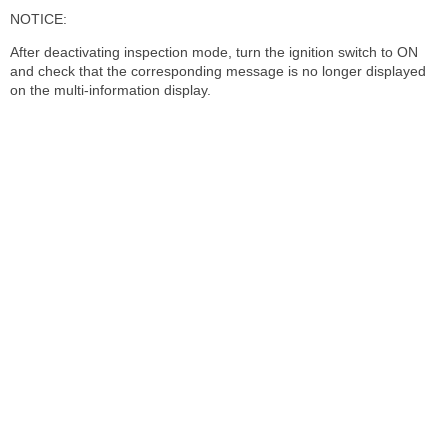
NOTICE:
After deactivating inspection mode, turn the ignition switch to ON
and check that the corresponding message is no longer displayed
on the multi-information display.