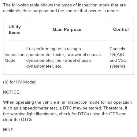
The following table shows the types of inspection mode that are
available, their purpose and the control that occurs in mode.
Utility
Main Purpose
Control
Items
For performing tests using a
Cancels
Inspection
speedometer tester, two-wheel chassis
TR(A)C
Mode
dynamometer, four-wheel chassis
and VSC
dynamometer, etc.
systems
(b) for HV Model:
NOTICE:
When operating the vehicle in an inspection mode for an operation
such as a speedometer test, a DTC may be stored. Therefore, if
the warning light illuminates, check for DTCs using the GTS and
clear the DTCs.
HINT: