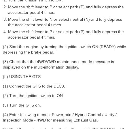
Move the shift lever to P or select park (P) and fully depress the
accelerator pedal 4 times.
Move the shift lever to N or select neutral (N) and fully depress
the accelerator pedal 4 times.
Move the shift lever to P or select park (P) and fully depress the
accelerator pedal 4 times.
(2) Start the engine by turning the ignition switch ON (READY) while
depressing the brake pedal.
(3) Check that the 4WD/AWD maintenance mode message is
displayed on the multi-information display.
(b) USING THE GTS
(1) Connect the GTS to the DLC3.
(2) Turn the ignition switch to ON.
(3) Turn the GTS on.
(4) Enter following menus: Powertrain / Hybrid Control / Utility /
Inspection Mode - 4WD for measuring Exhaust Gas.