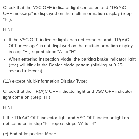
Check that the VSC OFF indicator light comes on and "TR(A)C
OFF message" is displayed on the multi-information display (Step
"H").
HINT:
If the VSC OFF indicator light does not come on and "TR(A)C
OFF message" is not displayed on the multi-information display
in step "H", repeat steps "A" to "H".
When entering Inspection Mode, the parking brake indicator light
(red) will blink in the Dealer Mode pattern (blinking at 0.25-
second intervals).
(11) except Multi-information Display Type:
Check that the TR(A)C OFF indicator light and VSC OFF indicator
light come on (Step "H").
HINT:
If the TR(A)C OFF indicator light and VSC OFF indicator light do
not come on in step "H", repeat steps "A" to "H".
(c) End of Inspection Mode.