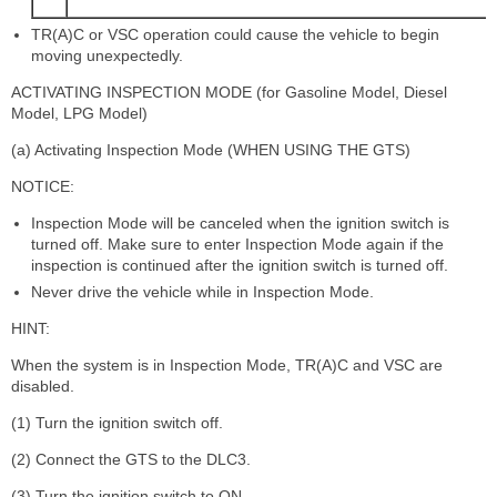
TR(A)C or VSC operation could cause the vehicle to begin
moving unexpectedly.
ACTIVATING INSPECTION MODE (for Gasoline Model, Diesel
Model, LPG Model)
(a) Activating Inspection Mode (WHEN USING THE GTS)
NOTICE:
Inspection Mode will be canceled when the ignition switch is
turned off. Make sure to enter Inspection Mode again if the
inspection is continued after the ignition switch is turned off.
Never drive the vehicle while in Inspection Mode.
HINT:
When the system is in Inspection Mode, TR(A)C and VSC are
disabled.
(1) Turn the ignition switch off.
(2) Connect the GTS to the DLC3.
(3) Turn the ignition switch to ON.