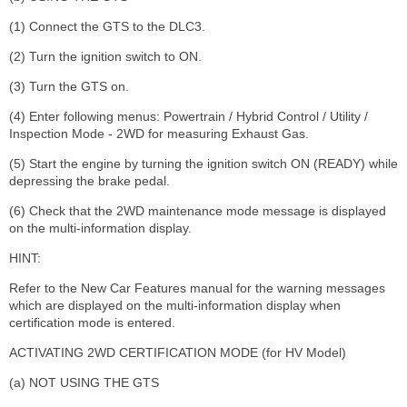
(1) Connect the GTS to the DLC3.
(2) Turn the ignition switch to ON.
(3) Turn the GTS on.
(4) Enter following menus: Powertrain / Hybrid Control / Utility /
Inspection Mode - 2WD for measuring Exhaust Gas.
(5) Start the engine by turning the ignition switch ON (READY) while
depressing the brake pedal.
(6) Check that the 2WD maintenance mode message is displayed
on the multi-information display.
HINT:
Refer to the New Car Features manual for the warning messages
which are displayed on the multi-information display when
certification mode is entered.
ACTIVATING 2WD CERTIFICATION MODE (for HV Model)
(a) NOT USING THE GTS