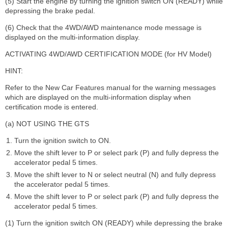
(5) Start the engine by turning the ignition switch ON (READY) while
depressing the brake pedal.
(6) Check that the 4WD/AWD maintenance mode message is
displayed on the multi-information display.
ACTIVATING 4WD/AWD CERTIFICATION MODE (for HV Model)
HINT:
Refer to the New Car Features manual for the warning messages
which are displayed on the multi-information display when
certification mode is entered.
(a) NOT USING THE GTS
Turn the ignition switch to ON.
Move the shift lever to P or select park (P) and fully depress the
accelerator pedal 5 times.
Move the shift lever to N or select neutral (N) and fully depress
the accelerator pedal 5 times.
Move the shift lever to P or select park (P) and fully depress the
accelerator pedal 5 times.
(1) Turn the ignition switch ON (READY) while depressing the brake