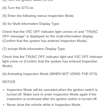
(4) Turn the GTS on.
(5) Enter the following menus Inspection Mode.
(6) for Multi-information Display Type:
Check that the VSC OFF indicator light comes on and "TR(A)C
OFF message" is displayed on the multi-information display
(Confirm that the system has entered Inspection Mode).
(7) except Multi-information Display Type:
Check that the TR(A)C OFF indicator light and VSC OFF indicator
light come on (Confirm that the system has entered Inspection
Mode).
(b) Activating Inspection Mode (WHEN NOT USING THE GTS)
NOTICE:
Inspection Mode will be canceled when the ignition switch is
turned off. Make sure to enter Inspection Mode again if the
inspection is continued after the ignition switch is turned off.
Never drive the vehicle while in Inspection Mode.