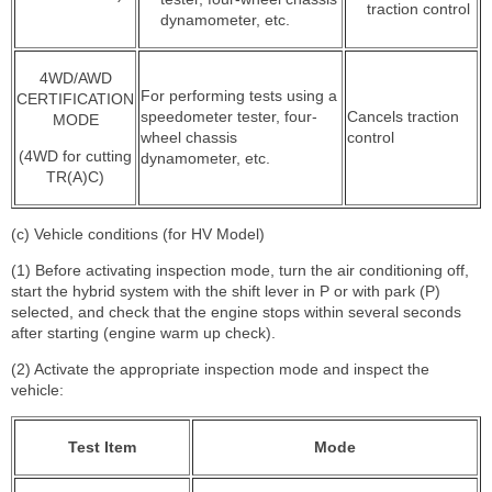
traction control
dynamometer, etc.
4WD/AWD
For performing tests using a
CERTIFICATION
speedometer tester, four-
Cancels traction
MODE
wheel chassis
control
(4WD for cutting
dynamometer, etc.
TR(A)C)
(c) Vehicle conditions (for HV Model)
(1) Before activating inspection mode, turn the air conditioning off,
start the hybrid system with the shift lever in P or with park (P)
selected, and check that the engine stops within several seconds
after starting (engine warm up check).
(2) Activate the appropriate inspection mode and inspect the
vehicle:
Test Item
Mode