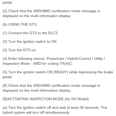
pedal.
(2) Check that the 4WD/AWD certification mode message is
displayed on the multi-information display.
(b) USING THE GTS
(1) Connect the GTS to the DLC3.
(2) Turn the ignition switch to ON.
(3) Turn the GTS on.
(4) Enter following menus: Powertrain / Hybrid Control / Utility /
Inspection Mode - 4WD for cutting TR(A)C.
(5) Turn the ignition switch ON (READY) while depressing the brake
pedal.
(6) Check that the 4WD/AWD certification mode message is
displayed on the multi-information display.
DEACTIVATING INSPECTION MODE (for HV Model)
(a) Turn the ignition switch off and wait at least 30 seconds. The
hybrid system will turn off simultaneously.