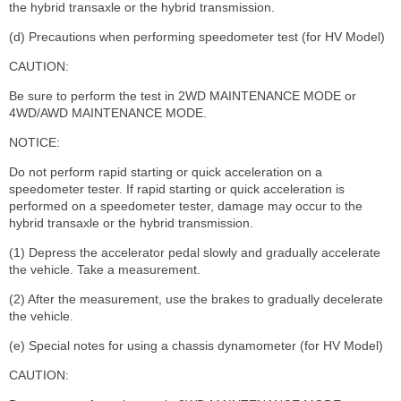
the hybrid transaxle or the hybrid transmission.
(d) Precautions when performing speedometer test (for HV Model)
CAUTION:
Be sure to perform the test in 2WD MAINTENANCE MODE or
4WD/AWD MAINTENANCE MODE.
NOTICE:
Do not perform rapid starting or quick acceleration on a
speedometer tester. If rapid starting or quick acceleration is
performed on a speedometer tester, damage may occur to the
hybrid transaxle or the hybrid transmission.
(1) Depress the accelerator pedal slowly and gradually accelerate
the vehicle. Take a measurement.
(2) After the measurement, use the brakes to gradually decelerate
the vehicle.
(e) Special notes for using a chassis dynamometer (for HV Model)
CAUTION: