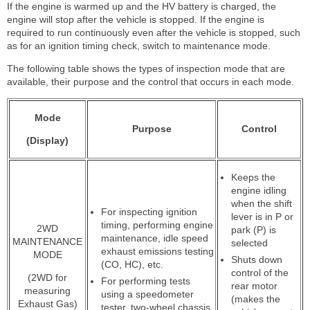
If the engine is warmed up and the HV battery is charged, the
engine will stop after the vehicle is stopped. If the engine is
required to run continuously even after the vehicle is stopped, such
as for an ignition timing check, switch to maintenance mode.
The following table shows the types of inspection mode that are
available, their purpose and the control that occurs in each mode.
Mode
Purpose
Control
(Display)
Keeps the
engine idling
when the shift
For inspecting ignition
lever is in P or
timing, performing engine
2WD
park (P) is
maintenance, idle speed
MAINTENANCE
selected
exhaust emissions testing
MODE
Shuts down
(CO, HC), etc.
control of the
(2WD for
For performing tests
rear motor
measuring
using a speedometer
(makes the
Exhaust Gas)
tester, two-wheel chassis