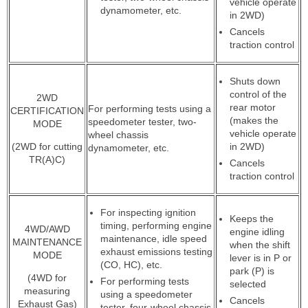
vehicle operate
dynamometer, etc.
in 2WD)
Cancels
traction control
Shuts down
control of the
2WD
rear motor
For performing tests using a
CERTIFICATION
(makes the
speedometer tester, two-
MODE
vehicle operate
wheel chassis
(2WD for cutting
in 2WD)
dynamometer, etc.
TR(A)C)
Cancels
traction control
For inspecting ignition
Keeps the
timing, performing engine
4WD/AWD
engine idling
maintenance, idle speed
MAINTENANCE
when the shift
exhaust emissions testing
MODE
lever is in P or
(CO, HC), etc.
park (P) is
(4WD for
For performing tests
selected
measuring
using a speedometer
Cancels
Exhaust Gas)
tester, four-wheel chassis