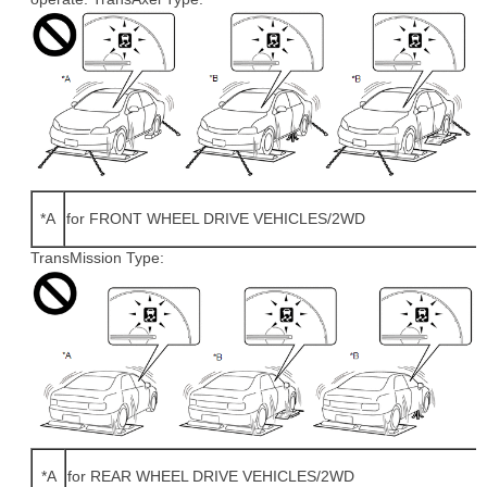
*A
for FRONT WHEEL DRIVE VEHICLES/2WD
TransMission Type:
*A
for REAR WHEEL DRIVE VEHICLES/2WD