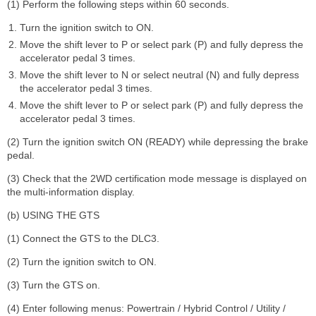
(1) Perform the following steps within 60 seconds.
Turn the ignition switch to ON.
Move the shift lever to P or select park (P) and fully depress the
accelerator pedal 3 times.
Move the shift lever to N or select neutral (N) and fully depress
the accelerator pedal 3 times.
Move the shift lever to P or select park (P) and fully depress the
accelerator pedal 3 times.
(2) Turn the ignition switch ON (READY) while depressing the brake
pedal.
(3) Check that the 2WD certification mode message is displayed on
the multi-information display.
(b) USING THE GTS
(1) Connect the GTS to the DLC3.
(2) Turn the ignition switch to ON.
(3) Turn the GTS on.
(4) Enter following menus: Powertrain / Hybrid Control / Utility /