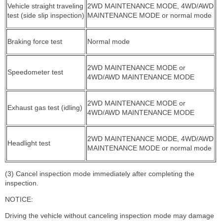
Vehicle straight traveling
2WD MAINTENANCE MODE, 4WD/AWD
test (side slip inspection)
MAINTENANCE MODE or normal mode
Braking force test
Normal mode
2WD MAINTENANCE MODE or
Speedometer test
4WD/AWD MAINTENANCE MODE
2WD MAINTENANCE MODE or
Exhaust gas test (idling)
4WD/AWD MAINTENANCE MODE
2WD MAINTENANCE MODE, 4WD/AWD
Headlight test
MAINTENANCE MODE or normal mode
(3) Cancel inspection mode immediately after completing the
inspection.
NOTICE:
Driving the vehicle without canceling inspection mode may damage