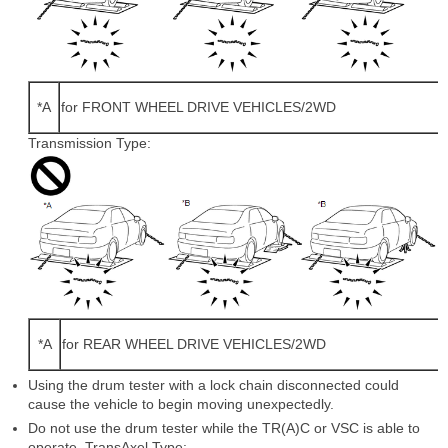
*A
for FRONT WHEEL DRIVE VEHICLES/2WD
Transmission Type:
*A
for REAR WHEEL DRIVE VEHICLES/2WD
Using the drum tester with a lock chain disconnected could
cause the vehicle to begin moving unexpectedly.
Do not use the drum tester while the TR(A)C or VSC is able to
operate. TransAxel Type: