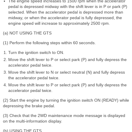
The engine speed increases to 1500 rpm when the accelerator
pedal is depressed midway with the shift lever is in P or park (P)
selected. When the accelerator pedal is depressed more than
midway, or when the accelerator pedal is fully depressed, the
engine speed will increase to approximately 2500 rpm.
(a) NOT USING THE GTS
(1) Perform the following steps within 60 seconds.
Turn the ignition switch to ON.
Move the shift lever to P or select park (P) and fully depress the
accelerator pedal twice.
Move the shift lever to N or select neutral (N) and fully depress
the accelerator pedal twice.
Move the shift lever to P or select park (P) and fully depress the
accelerator pedal twice.
(2) Start the engine by turning the ignition switch ON (READY) while
depressing the brake pedal.
(3) Check that the 2WD maintenance mode message is displayed
on the multi-information display.
(b) USING THE GTS