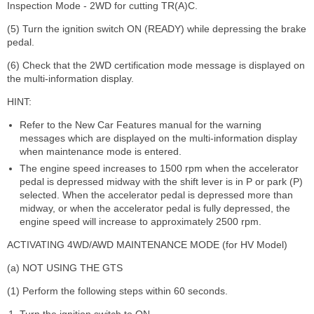
Inspection Mode - 2WD for cutting TR(A)C.
(5) Turn the ignition switch ON (READY) while depressing the brake
pedal.
(6) Check that the 2WD certification mode message is displayed on
the multi-information display.
HINT:
Refer to the New Car Features manual for the warning
messages which are displayed on the multi-information display
when maintenance mode is entered.
The engine speed increases to 1500 rpm when the accelerator
pedal is depressed midway with the shift lever is in P or park (P)
selected. When the accelerator pedal is depressed more than
midway, or when the accelerator pedal is fully depressed, the
engine speed will increase to approximately 2500 rpm.
ACTIVATING 4WD/AWD MAINTENANCE MODE (for HV Model)
(a) NOT USING THE GTS
(1) Perform the following steps within 60 seconds.
Turn the ignition switch to ON.