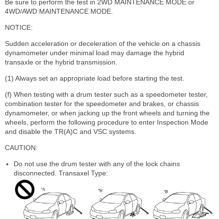
Be sure to perform the test in 2WD MAINTENANCE MODE or
4WD/AWD MAINTENANCE MODE.
NOTICE:
Sudden acceleration or deceleration of the vehicle on a chassis
dynamometer under minimal load may damage the hybrid
transaxle or the hybrid transmission.
(1) Always set an appropriate load before starting the test.
(f) When testing with a drum tester such as a speedometer tester,
combination tester for the speedometer and brakes, or chassis
dynamometer, or when jacking up the front wheels and turning the
wheels, perform the following procedure to enter Inspection Mode
and disable the TR(A)C and VSC systems.
CAUTION:
Do not use the drum tester with any of the lock chains
disconnected. Transaxel Type: