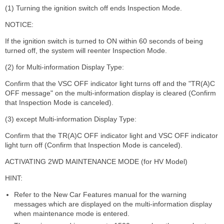
(1) Turning the ignition switch off ends Inspection Mode.
NOTICE:
If the ignition switch is turned to ON within 60 seconds of being
turned off, the system will reenter Inspection Mode.
(2) for Multi-information Display Type:
Confirm that the VSC OFF indicator light turns off and the "TR(A)C
OFF message" on the multi-information display is cleared (Confirm
that Inspection Mode is canceled).
(3) except Multi-information Display Type:
Confirm that the TR(A)C OFF indicator light and VSC OFF indicator
light turn off (Confirm that Inspection Mode is canceled).
ACTIVATING 2WD MAINTENANCE MODE (for HV Model)
HINT:
Refer to the New Car Features manual for the warning
messages which are displayed on the multi-information display
when maintenance mode is entered.