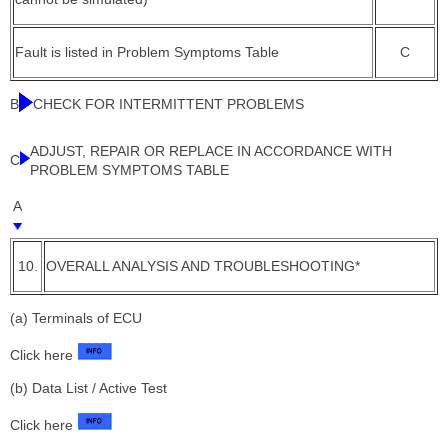
Fault is listed in Problem Symptoms Table
C
B
CHECK FOR INTERMITTENT PROBLEMS
ADJUST, REPAIR OR REPLACE IN ACCORDANCE WITH
C
PROBLEM SYMPTOMS TABLE
A
10.
OVERALL ANALYSIS AND TROUBLESHOOTING*
(a) Terminals of ECU
Click here
(b) Data List / Active Test
Click here