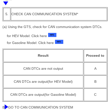
5.
CHECK CAN COMMUNICATION SYSTEM*
(a) Using the GTS, check for CAN communication system DTCs.
for HEV Model: Click here
for Gasoline Model: Click here
Result
Proceed to
CAN DTCs are not output
A
CAN DTCs are output(for HEV Model)
B
CAN DTCs are output(for Gasoline Model)
C
B
GO TO CAN COMMUNICATION SYSTEM