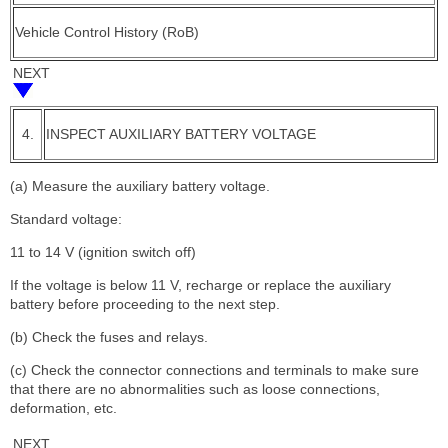
Vehicle Control History (RoB)
NEXT
4.
INSPECT AUXILIARY BATTERY VOLTAGE
(a) Measure the auxiliary battery voltage.
Standard voltage:
11 to 14 V (ignition switch off)
If the voltage is below 11 V, recharge or replace the auxiliary
battery before proceeding to the next step.
(b) Check the fuses and relays.
(c) Check the connector connections and terminals to make sure
that there are no abnormalities such as loose connections,
deformation, etc.
NEXT