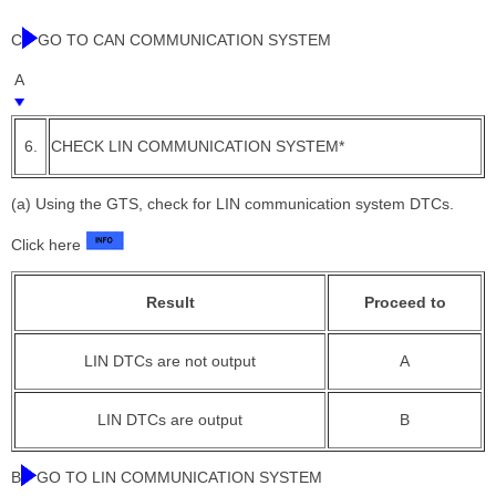
C
GO TO CAN COMMUNICATION SYSTEM
A
6.
CHECK LIN COMMUNICATION SYSTEM*
(a) Using the GTS, check for LIN communication system DTCs.
Click here
Result
Proceed to
LIN DTCs are not output
A
LIN DTCs are output
B
B
GO TO LIN COMMUNICATION SYSTEM