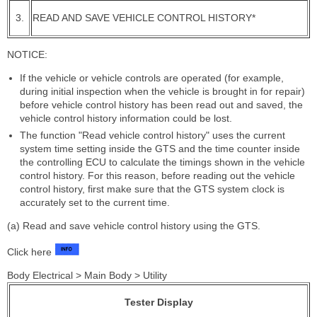
3.
READ AND SAVE VEHICLE CONTROL HISTORY*
NOTICE:
If the vehicle or vehicle controls are operated (for example,
during initial inspection when the vehicle is brought in for repair)
before vehicle control history has been read out and saved, the
vehicle control history information could be lost.
The function "Read vehicle control history" uses the current
system time setting inside the GTS and the time counter inside
the controlling ECU to calculate the timings shown in the vehicle
control history. For this reason, before reading out the vehicle
control history, first make sure that the GTS system clock is
accurately set to the current time.
(a) Read and save vehicle control history using the GTS.
Click here
Body Electrical > Main Body > Utility
Tester Display