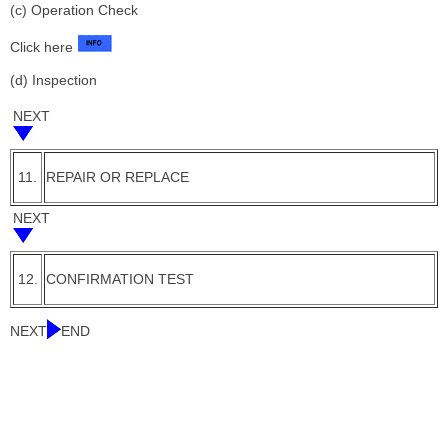
(c) Operation Check
Click here
(d) Inspection
NEXT
11.
REPAIR OR REPLACE
NEXT
12.
CONFIRMATION TEST
NEXT
END