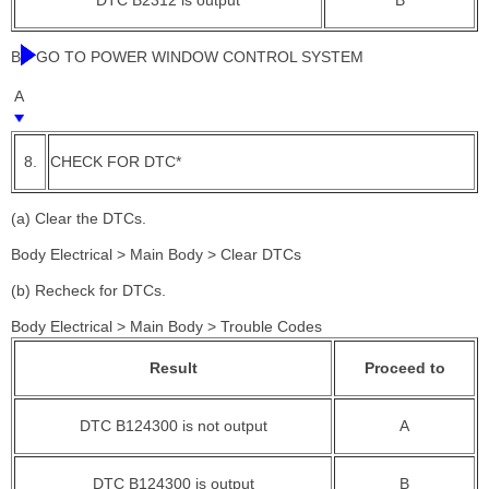
B
GO TO POWER WINDOW CONTROL SYSTEM
A
8.
CHECK FOR DTC*
(a) Clear the DTCs.
Body Electrical > Main Body > Clear DTCs
(b) Recheck for DTCs.
Body Electrical > Main Body > Trouble Codes
Result
Proceed to
DTC B124300 is not output
A
DTC B124300 is output
B