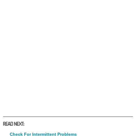
READ NEXT:
Check For Intermittent Problems