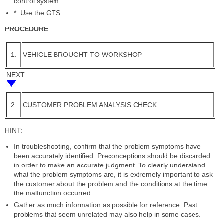
control system.
*: Use the GTS.
PROCEDURE
1.
VEHICLE BROUGHT TO WORKSHOP
NEXT
2.
CUSTOMER PROBLEM ANALYSIS CHECK
HINT:
In troubleshooting, confirm that the problem symptoms have
been accurately identified. Preconceptions should be discarded
in order to make an accurate judgment. To clearly understand
what the problem symptoms are, it is extremely important to ask
the customer about the problem and the conditions at the time
the malfunction occurred.
Gather as much information as possible for reference. Past
problems that seem unrelated may also help in some cases.