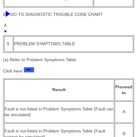
B
GO TO DIAGNOSTIC TROUBLE CODE CHART
A
9.
PROBLEM SYMPTOMS TABLE
(a) Refer to Problem Symptoms Table.
Click here
Proceed
Result
to
Fault is not listed in Problem Symptoms Table (Fault can
A
be simulated)
Fault is not listed in Problem Symptoms Table (Fault
B
cannot be simulated)