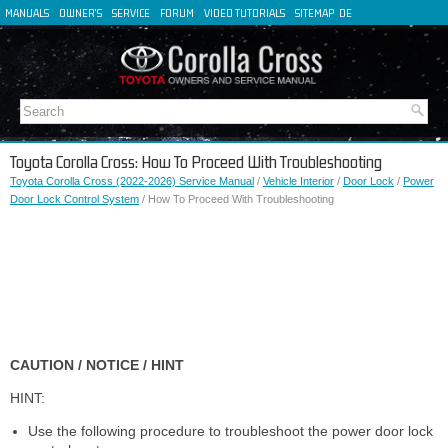
MANUALS
OWNER'S
SERVICE
FORUM
VIDEO TUTORIALS
SITEMAP
DE
FR
ES
IT
Toyota Corolla Cross: How To Proceed With Troubleshooting
Toyota Corolla Cross (2022-2026) Service Manual
/
Vehicle Interior
/
Door Lock
/
Power
Door Lock Control System
/ How To Proceed With Troubleshooting
CAUTION / NOTICE / HINT
HINT:
Use the following procedure to troubleshoot the power door lock