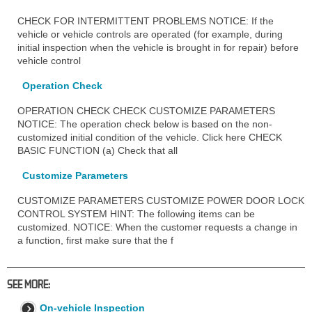
CHECK FOR INTERMITTENT PROBLEMS NOTICE: If the
vehicle or vehicle controls are operated (for example, during
initial inspection when the vehicle is brought in for repair) before
vehicle control
Operation Check
OPERATION CHECK CHECK CUSTOMIZE PARAMETERS
NOTICE: The operation check below is based on the non-
customized initial condition of the vehicle. Click here CHECK
BASIC FUNCTION (a) Check that all
Customize Parameters
CUSTOMIZE PARAMETERS CUSTOMIZE POWER DOOR LOCK
CONTROL SYSTEM HINT: The following items can be
customized. NOTICE: When the customer requests a change in
a function, first make sure that the f
SEE MORE:
On-vehicle Inspection