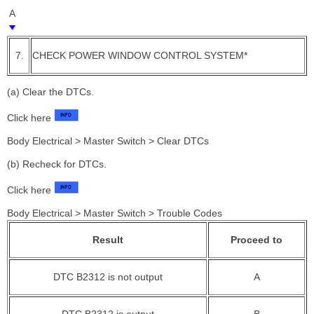
A
7.
CHECK POWER WINDOW CONTROL SYSTEM*
(a) Clear the DTCs.
Click here
Body Electrical > Master Switch > Clear DTCs
(b) Recheck for DTCs.
Click here
Body Electrical > Master Switch > Trouble Codes
Result
Proceed to
DTC B2312 is not output
A
DTC B2312 is output
B