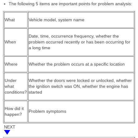
The following 5 items are important points for problem analysis:
What
Vehicle model, system name
Date, time, occurrence frequency, whether the
When
problem occurred recently or has been occurring for
a long time
Where
Whether the problem occurs at a specific location
Under
Whether the doors were locked or unlocked, whether
what
the ignition switch was ON, whether the engine has
conditions?
started
How did it
Problem symptoms
happen?
NEXT