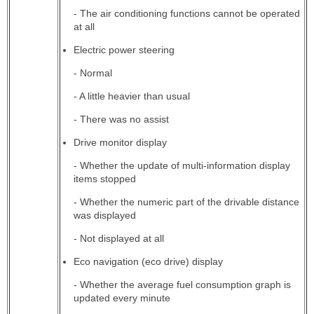
- The air conditioning functions cannot be operated
at all
Electric power steering
- Normal
- A little heavier than usual
- There was no assist
Drive monitor display
- Whether the update of multi-information display
items stopped
- Whether the numeric part of the drivable distance
was displayed
- Not displayed at all
Eco navigation (eco drive) display
- Whether the average fuel consumption graph is
updated every minute