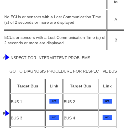
to
No ECUs or sensors with a Lost Communication Time
A
(s) of 2 seconds or more are displayed
ECUs or sensors with a Lost Communication Time (s) of
B
2 seconds or more are displayed
A
INSPECT FOR INTERMITTENT PROBLEMS
GO TO DIAGNOSIS PROCEDURE FOR RESPECTIVE BUS
Target Bus
Link
Target Bus
Link
BUS 1
BUS 2
B
BUS 3
BUS 4