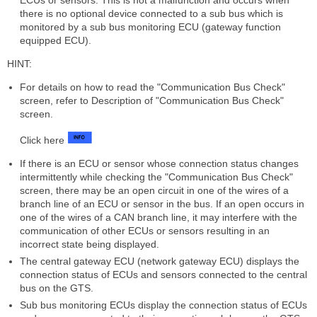
there is no optional device connected to a sub bus which is
monitored by a sub bus monitoring ECU (gateway function
equipped ECU).
HINT:
For details on how to read the "Communication Bus Check"
screen, refer to Description of "Communication Bus Check"
screen.
Click here
If there is an ECU or sensor whose connection status changes
intermittently while checking the "Communication Bus Check"
screen, there may be an open circuit in one of the wires of a
branch line of an ECU or sensor in the bus. If an open occurs in
one of the wires of a CAN branch line, it may interfere with the
communication of other ECUs or sensors resulting in an
incorrect state being displayed.
The central gateway ECU (network gateway ECU) displays the
connection status of ECUs and sensors connected to the central
bus on the GTS.
Sub bus monitoring ECUs display the connection status of ECUs