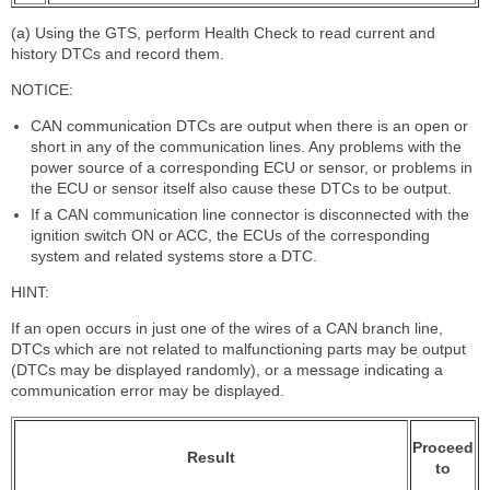
(a) Using the GTS, perform Health Check to read current and
history DTCs and record them.
NOTICE:
CAN communication DTCs are output when there is an open or
short in any of the communication lines. Any problems with the
power source of a corresponding ECU or sensor, or problems in
the ECU or sensor itself also cause these DTCs to be output.
If a CAN communication line connector is disconnected with the
ignition switch ON or ACC, the ECUs of the corresponding
system and related systems store a DTC.
HINT:
If an open occurs in just one of the wires of a CAN branch line,
DTCs which are not related to malfunctioning parts may be output
(DTCs may be displayed randomly), or a message indicating a
communication error may be displayed.
Proceed
Result
to