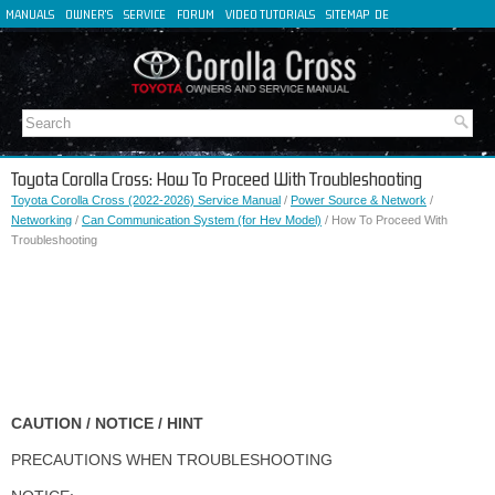
MANUALS
OWNER'S
SERVICE
FORUM
VIDEO TUTORIALS
SITEMAP
DE
FR
ES
IT
Toyota Corolla Cross: How To Proceed With Troubleshooting
Toyota Corolla Cross (2022-2026) Service Manual
/
Power Source & Network
/
Networking
/
Can Communication System (for Hev Model)
/ How To Proceed With
Troubleshooting
CAUTION / NOTICE / HINT
PRECAUTIONS WHEN TROUBLESHOOTING