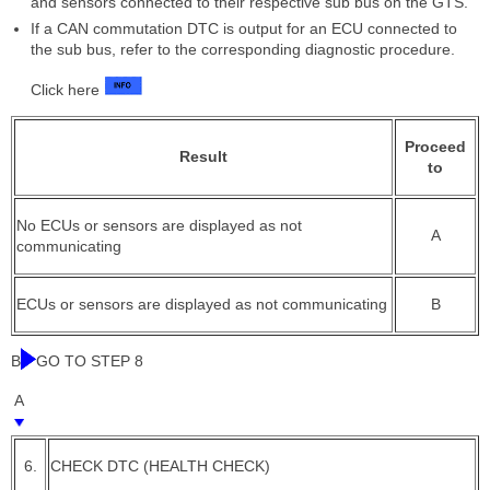
and sensors connected to their respective sub bus on the GTS.
If a CAN commutation DTC is output for an ECU connected to
the sub bus, refer to the corresponding diagnostic procedure.
Click here
Proceed
Result
to
No ECUs or sensors are displayed as not
A
communicating
ECUs or sensors are displayed as not communicating
B
B
GO TO STEP 8
A
6.
CHECK DTC (HEALTH CHECK)