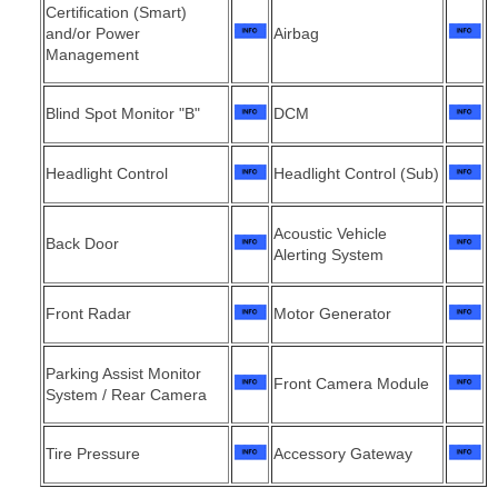
Certification (Smart)
and/or Power
Airbag
Management
Blind Spot Monitor "B"
DCM
Headlight Control
Headlight Control (Sub)
Acoustic Vehicle
Back Door
Alerting System
Front Radar
Motor Generator
Parking Assist Monitor
Front Camera Module
System / Rear Camera
Tire Pressure
Accessory Gateway