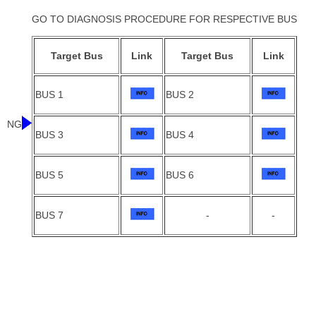
GO TO DIAGNOSIS PROCEDURE FOR RESPECTIVE BUS
Target Bus
Link
Target Bus
Link
BUS 1
BUS 2
NG
BUS 3
BUS 4
BUS 5
BUS 6
BUS 7
-
-