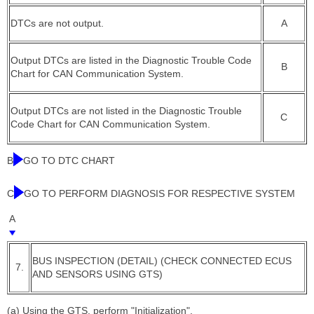
DTCs are not output.
A
Output DTCs are listed in the Diagnostic Trouble Code
B
Chart for CAN Communication System.
Output DTCs are not listed in the Diagnostic Trouble
C
Code Chart for CAN Communication System.
B
GO TO DTC CHART
C
GO TO PERFORM DIAGNOSIS FOR RESPECTIVE SYSTEM
A
BUS INSPECTION (DETAIL) (CHECK CONNECTED ECUS
7.
AND SENSORS USING GTS)
(a) Using the GTS, perform "Initialization".