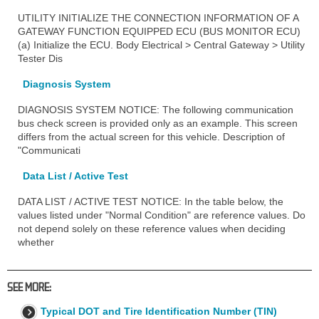
UTILITY INITIALIZE THE CONNECTION INFORMATION OF A
GATEWAY FUNCTION EQUIPPED ECU (BUS MONITOR ECU)
(a) Initialize the ECU. Body Electrical > Central Gateway > Utility
Tester Dis
Diagnosis System
DIAGNOSIS SYSTEM NOTICE: The following communication
bus check screen is provided only as an example. This screen
differs from the actual screen for this vehicle. Description of
"Communicati
Data List / Active Test
DATA LIST / ACTIVE TEST NOTICE: In the table below, the
values listed under "Normal Condition" are reference values. Do
not depend solely on these reference values when deciding
whether
SEE MORE:
Typical DOT and Tire Identification Number (TIN)