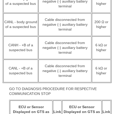
negative (-) auxiliary battery
of a suspected bus
higher
terminal
Cable disconnected from
CANL - body ground
200 Ω or
negative (-) auxiliary battery
of a suspected bus
higher
terminal
Cable disconnected from
CANH - +B of a
6 kΩ or
negative (-) auxiliary battery
suspected bus
higher
terminal
Cable disconnected from
CANL - +B of a
6 kΩ or
negative (-) auxiliary battery
suspected bus
higher
terminal
GO TO DIAGNOSIS PROCEDURE FOR RESPECTIVE
COMMUNICATION STOP
ECU or Sensor
ECU or Sensor
Displayed on GTS as
Link
Displayed on GTS as
Link