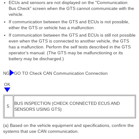
ECUs and sensors are not displayed on the "Communication
Bus Check" screen when the GTS cannot communicate with the
vehicle.
If communication between the GTS and ECUs is not possible,
either the GTS or vehicle has a malfunction.
If communication between the GTS and ECUs is still not possible
even when the GTS is connected to another vehicle, the GTS
has a malfunction. Perform the self tests described in the GTS
operator's manual. (The GTS may be malfunctioning or its
battery may be discharged.)
NG
GO TO Check CAN Communication Connection
OK
BUS INSPECTION (CHECK CONNECTED ECUS AND
5.
SENSORS USING GTS)
(a) Based on the vehicle equipment and specifications, confirm the
systems that use CAN communication.