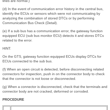
lines are normal.)
(d) In the event of communication error history in the central bus,
identify the ECUs or sensors which were not communicating by
analyzing the combination of stored DTCs or by performing
Communication Bus Check (Detail).
(e) If a sub bus has a communication error, the gateway function
equipped ECU (sub bus monitor ECU) detects it and stores DTCs
related to the error.
HINT:
On the GTS, gateway function equipped ECUs display DTCs for
ECUs connected to the sub bus.
(f) When an open circuit is detected, before disconnecting related
connectors for inspection, push in on the connector body to check
that the connector is not loose or disconnected.
(g) When a connector is disconnected, check that the terminals and
connector body are not cracked, deformed or corroded.
PROCEDURE