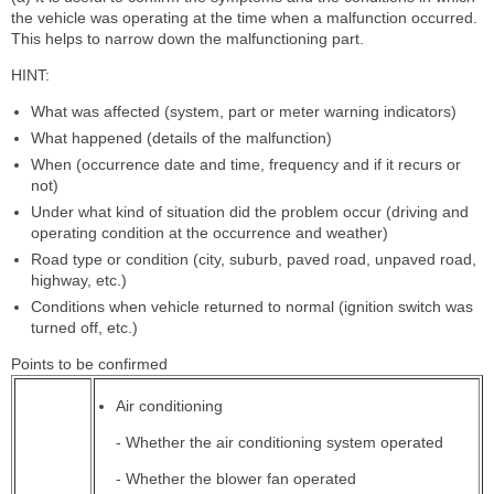
the vehicle was operating at the time when a malfunction occurred.
This helps to narrow down the malfunctioning part.
HINT:
What was affected (system, part or meter warning indicators)
What happened (details of the malfunction)
When (occurrence date and time, frequency and if it recurs or
not)
Under what kind of situation did the problem occur (driving and
operating condition at the occurrence and weather)
Road type or condition (city, suburb, paved road, unpaved road,
highway, etc.)
Conditions when vehicle returned to normal (ignition switch was
turned off, etc.)
Points to be confirmed
Air conditioning
- Whether the air conditioning system operated
- Whether the blower fan operated