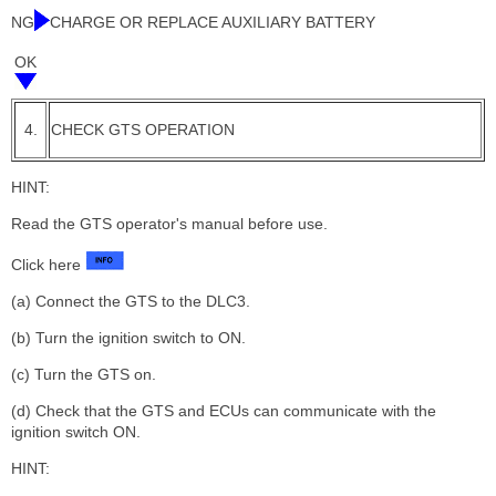
NG
CHARGE OR REPLACE AUXILIARY BATTERY
OK
4.
CHECK GTS OPERATION
HINT:
Read the GTS operator's manual before use.
Click here
(a) Connect the GTS to the DLC3.
(b) Turn the ignition switch to ON.
(c) Turn the GTS on.
(d) Check that the GTS and ECUs can communicate with the
ignition switch ON.
HINT: