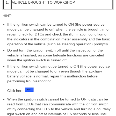
1.
VEHICLE BROUGHT TO WORKSHOP
HINT:
If the ignition switch can be turned to ON (the power source
mode can be changed to on) when the vehicle is brought in for
repair, check for DTCs and check the illumination condition of
the indicators in the combination meter assembly and the basic
operation of the vehicle (such as steering operation) promptly.
Do not turn the ignition switch off until the inspection of the
vehicle is finished, as some fail-safe functions are canceled
when the ignition switch is turned off.
If the ignition switch cannot be turned to ON (the power source
mode cannot be changed to on) even though the auxiliary
battery voltage is normal, repair this malfunction before
performing troubleshooting.
Click here
When the ignition switch cannot be turned to ON, data can be
read from ECUs that can communicate with the ignition switch
off by connecting the GTS to the vehicle and turning a courtesy
light switch on and off at intervals of 1.5 seconds or less until