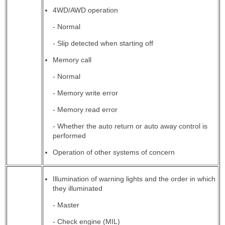
4WD/AWD operation
- Normal
- Slip detected when starting off
Memory call
- Normal
- Memory write error
- Memory read error
- Whether the auto return or auto away control is
performed
Operation of other systems of concern
Illumination of warning lights and the order in which
they illuminated
- Master
- Check engine (MIL)