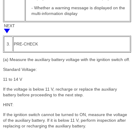
- Whether a warning message is displayed on the
multi-information display
NEXT
3.
PRE-CHECK
(a) Measure the auxiliary battery voltage with the ignition switch off.
Standard Voltage:
11 to 14 V
If the voltage is below 11 V, recharge or replace the auxiliary
battery before proceeding to the next step.
HINT:
If the ignition switch cannot be turned to ON, measure the voltage
of the auxiliary battery. If it is below 11 V, perform inspection after
replacing or recharging the auxiliary battery.