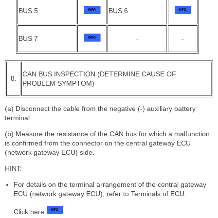
BUS 5
BUS 6
BUS 7
-
-
CAN BUS INSPECTION (DETERMINE CAUSE OF
8.
PROBLEM SYMPTOM)
(a) Disconnect the cable from the negative (-) auxiliary battery
terminal.
(b) Measure the resistance of the CAN bus for which a malfunction
is confirmed from the connector on the central gateway ECU
(network gateway ECU) side.
HINT:
For details on the terminal arrangement of the central gateway
ECU (network gateway ECU), refer to Terminals of ECU.
Click here