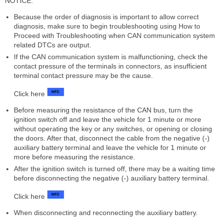
NOTICE:
Because the order of diagnosis is important to allow correct
diagnosis, make sure to begin troubleshooting using How to
Proceed with Troubleshooting when CAN communication system
related DTCs are output.
If the CAN communication system is malfunctioning, check the
contact pressure of the terminals in connectors, as insufficient
terminal contact pressure may be the cause.
Click here
Before measuring the resistance of the CAN bus, turn the
ignition switch off and leave the vehicle for 1 minute or more
without operating the key or any switches, or opening or closing
the doors. After that, disconnect the cable from the negative (-)
auxiliary battery terminal and leave the vehicle for 1 minute or
more before measuring the resistance.
After the ignition switch is turned off, there may be a waiting time
before disconnecting the negative (-) auxiliary battery terminal.
Click here
When disconnecting and reconnecting the auxiliary battery.