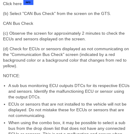
Click here
(b) Select "CAN Bus Check" from the screen on the GTS.
CAN Bus Check
(c) Observe the screen for approximately 2 minutes to check the
ECUs and sensors displayed on the screen.
(d) Check for ECUs or sensors displayed as not communicating on
the "Communication Bus Check" screen (indicated by a red
background color or a background color that changes from red to
yellow).
NOTICE:
A sub bus monitoring ECU outputs DTCs for its respective ECUs
and sensors. Identify the malfunctioning ECU or sensor using
the output DTCs.
ECUs or sensors that are not installed to the vehicle will not be
displayed. Do not mistake these for ECUs or sensors that are
not communicating.
When using the combo box, it may be possible to select a sub
bus from the drop down list that does not have any connected
ECUs or sensors. This is not a malfunction and occurs when