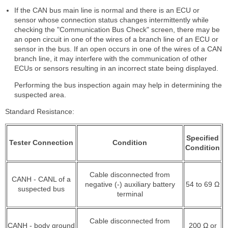
If the CAN bus main line is normal and there is an ECU or
sensor whose connection status changes intermittently while
checking the "Communication Bus Check" screen, there may be
an open circuit in one of the wires of a branch line of an ECU or
sensor in the bus. If an open occurs in one of the wires of a CAN
branch line, it may interfere with the communication of other
ECUs or sensors resulting in an incorrect state being displayed.
Performing the bus inspection again may help in determining the
suspected area.
Standard Resistance:
Specified
Tester Connection
Condition
Condition
Cable disconnected from
CANH - CANL of a
negative (-) auxiliary battery
54 to 69 Ω
suspected bus
terminal
Cable disconnected from
CANH - body ground
200 Ω or