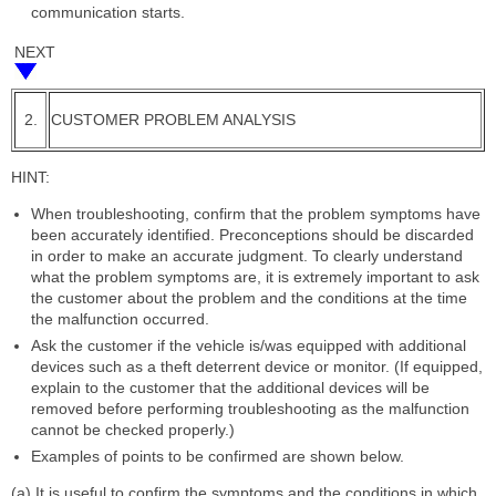
communication starts.
NEXT
2.
CUSTOMER PROBLEM ANALYSIS
HINT:
When troubleshooting, confirm that the problem symptoms have
been accurately identified. Preconceptions should be discarded
in order to make an accurate judgment. To clearly understand
what the problem symptoms are, it is extremely important to ask
the customer about the problem and the conditions at the time
the malfunction occurred.
Ask the customer if the vehicle is/was equipped with additional
devices such as a theft deterrent device or monitor. (If equipped,
explain to the customer that the additional devices will be
removed before performing troubleshooting as the malfunction
cannot be checked properly.)
Examples of points to be confirmed are shown below.
(a) It is useful to confirm the symptoms and the conditions in which