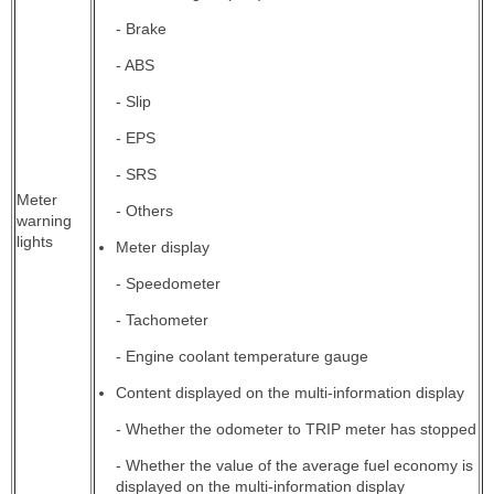
- Brake
- ABS
- Slip
- EPS
- SRS
Meter
- Others
warning
lights
Meter display
- Speedometer
- Tachometer
- Engine coolant temperature gauge
Content displayed on the multi-information display
- Whether the odometer to TRIP meter has stopped
- Whether the value of the average fuel economy is
displayed on the multi-information display