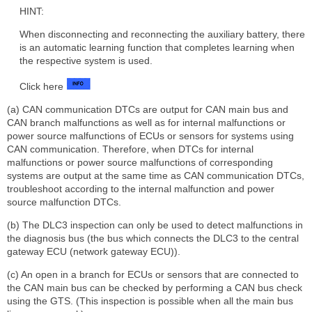
HINT:
When disconnecting and reconnecting the auxiliary battery, there
is an automatic learning function that completes learning when
the respective system is used.
Click here
(a) CAN communication DTCs are output for CAN main bus and
CAN branch malfunctions as well as for internal malfunctions or
power source malfunctions of ECUs or sensors for systems using
CAN communication. Therefore, when DTCs for internal
malfunctions or power source malfunctions of corresponding
systems are output at the same time as CAN communication DTCs,
troubleshoot according to the internal malfunction and power
source malfunction DTCs.
(b) The DLC3 inspection can only be used to detect malfunctions in
the diagnosis bus (the bus which connects the DLC3 to the central
gateway ECU (network gateway ECU)).
(c) An open in a branch for ECUs or sensors that are connected to
the CAN main bus can be checked by performing a CAN bus check
using the GTS. (This inspection is possible when all the main bus