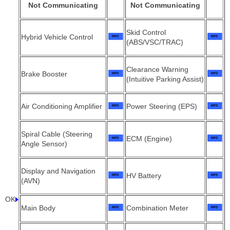
Not Communicating
Not Communicating
Skid Control
Hybrid Vehicle Control
(ABS/VSC/TRAC)
Clearance Warning
Brake Booster
(Intuitive Parking Assist)
Air Conditioning Amplifier
Power Steering (EPS)
Spiral Cable (Steering
ECM (Engine)
Angle Sensor)
Display and Navigation
HV Battery
(AVN)
OK
Main Body
Combination Meter