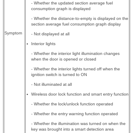
- Whether the updated section average fuel
consumption graph is displayed
- Whether the distance-to-empty is displayed on the
section average fuel consumption graph display
Symptom
- Not displayed at all
Interior lights
- Whether the interior light illumination changes
when the door is opened or closed
- Whether the interior lights turned off when the
ignition switch is turned to ON
- Not illuminated at all
Wireless door lock function and smart entry function
- Whether the lock/unlock function operated
- Whether the entry warning function operated
- Whether the illumination was turned on when the
key was brought into a smart detection area