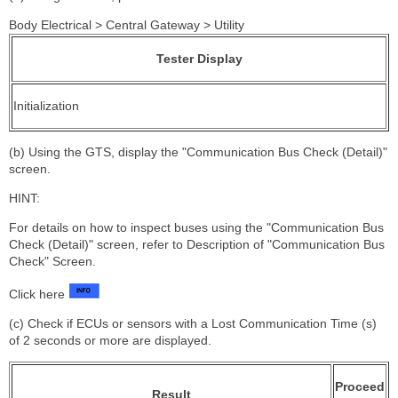
Body Electrical > Central Gateway > Utility
Tester Display
Initialization
(b) Using the GTS, display the "Communication Bus Check (Detail)"
screen.
HINT:
For details on how to inspect buses using the "Communication Bus
Check (Detail)" screen, refer to Description of "Communication Bus
Check" Screen.
Click here
(c) Check if ECUs or sensors with a Lost Communication Time (s)
of 2 seconds or more are displayed.
Proceed
Result