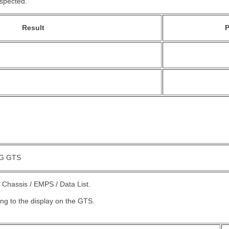
nspected.
Result
P
G GTS
 Chassis / EMPS / Data List.
ing to the display on the GTS.