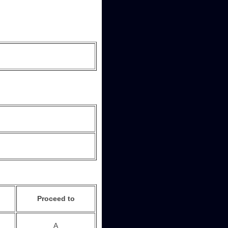
Proceed to
A