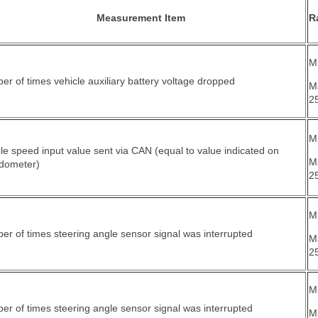
Measurement Item
R
Mi
r of times vehicle auxiliary battery voltage dropped
M
2
Mi
le speed input value sent via CAN (equal to value indicated on
M
dometer)
2
Mi
r of times steering angle sensor signal was interrupted
M
2
Mi
r of times steering angle sensor signal was interrupted
M