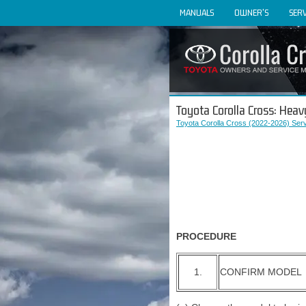
MANUALS
OWNER'S
SERV
Toyota Corolla Cross: Heav
Toyota Corolla Cross (2022-2026) Ser
PROCEDURE
1.
CONFIRM MODEL