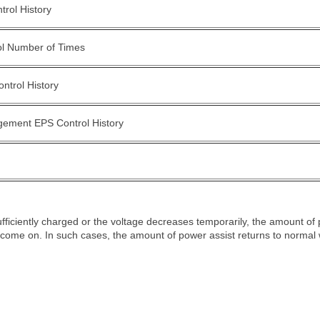
rol History
ol Number of Times
ntrol History
ement EPS Control History
 sufficiently charged or the voltage decreases temporarily, the amount of
 come on. In such cases, the amount of power assist returns to normal 