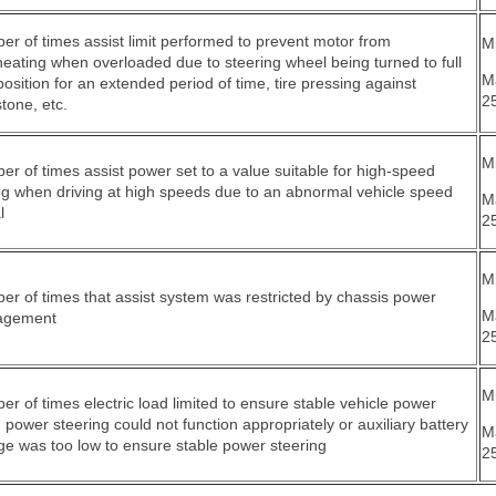
r of times assist limit performed to prevent motor from
Mi
eating when overloaded due to steering wheel being turned to full
M
position for an extended period of time, tire pressing against
2
tone, etc.
Mi
r of times assist power set to a value suitable for high-speed
ng when driving at high speeds due to an abnormal vehicle speed
M
l
2
Mi
r of times that assist system was restricted by chassis power
M
agement
2
Mi
r of times electric load limited to ensure stable vehicle power
power steering could not function appropriately or auxiliary battery
M
ge was too low to ensure stable power steering
2