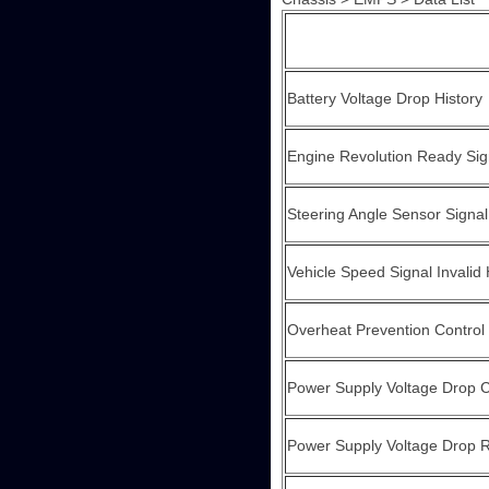
Battery Voltage Drop History
Engine Revolution Ready Sig
Steering Angle Sensor Signal
Vehicle Speed Signal Invalid 
Overheat Prevention Control 
Power Supply Voltage Drop C
Power Supply Voltage Drop Re