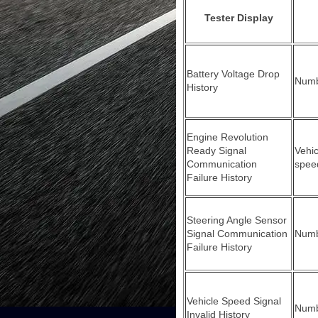
Tester Display
Battery Voltage Drop
Numbe
History
Engine Revolution
Ready Signal
Vehic
Communication
spee
Failure History
Steering Angle Sensor
Signal Communication
Numbe
Failure History
Vehicle Speed Signal
Numbe
Invalid History