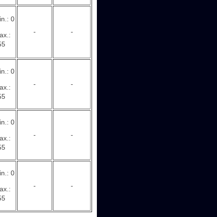
n.: 0
-
-
ax.:
55
n.: 0
-
-
ax.:
55
n.: 0
-
-
ax.:
55
n.: 0
-
-
ax.:
55