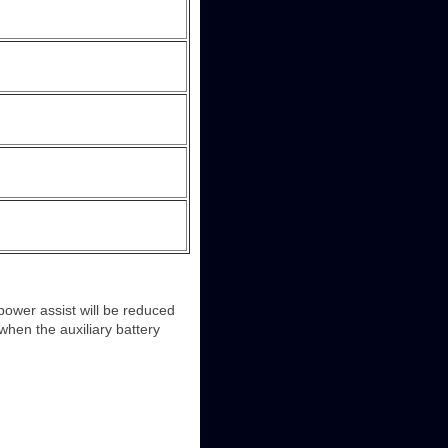
 power assist will be reduced
when the auxiliary battery