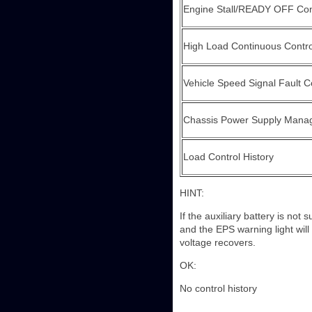
Engine Stall/READY OFF Cont
High Load Continuous Contr
Vehicle Speed Signal Fault Co
Chassis Power Supply Manag
Load Control History
HINT:
If the auxiliary battery is not
and the EPS warning light will
voltage recovers.
OK:
No control history