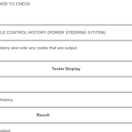
HOD TO CHECK
CLE CONTROL HISTORY (POWER STEERING SYSTEM)
history and note any codes that are output.
Tester Display
history.
Result
output