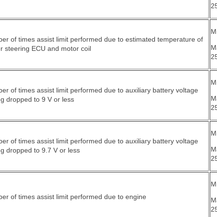
2
Mi
r of times assist limit performed due to estimated temperature of
M
r steering ECU and motor coil
2
Mi
r of times assist limit performed due to auxiliary battery voltage
M
g dropped to 9 V or less
2
Mi
r of times assist limit performed due to auxiliary battery voltage
M
g dropped to 9.7 V or less
2
Mi
r of times assist limit performed due to engine
M
2