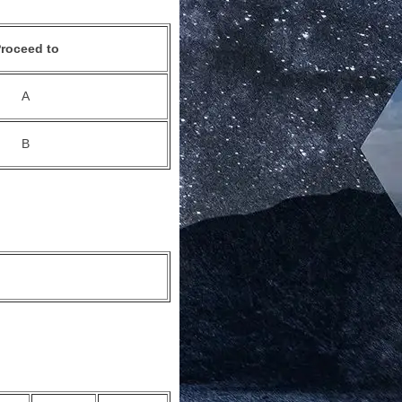
roceed to
A
B