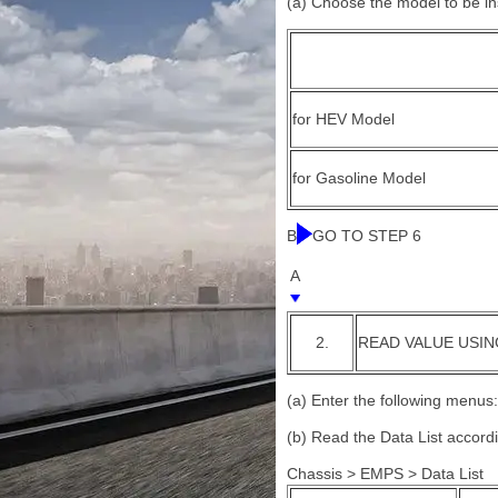
(a) Choose the model to be i
for HEV Model
for Gasoline Model
B
GO TO STEP 6
A
2.
READ VALUE USIN
(a) Enter the following menus:
(b) Read the Data List accord
Chassis > EMPS > Data List