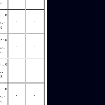
55
n.: 0
-
-
ax.:
55
n.: 0
-
-
ax.:
55
n.: 0
-
-
ax.:
55
n.: 0
-
-
ax.:
55