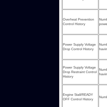
Overheat Prevention
Numbe
Control History
powe
Power Supply Voltage
Numbe
Drop Control History
havin
Power Supply Voltage
Numbe
Drop Restraint Control
havin
History
Engine Stall/READY
Numbe
OFF Control History