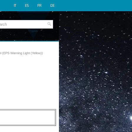
IT
ES
FR
DE
l (EPS Warning Light (Yellow))