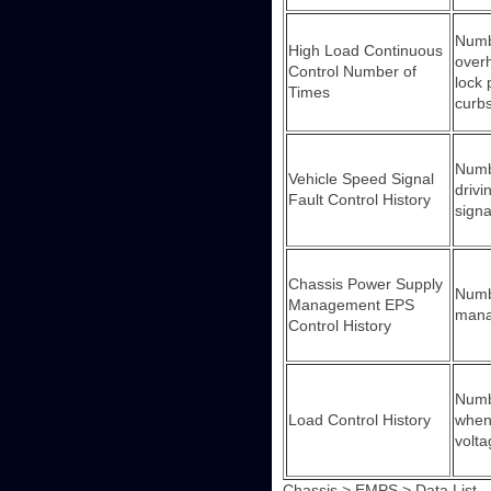
Numbe
High Load Continuous
overh
Control Number of
lock 
Times
curbs
Numbe
Vehicle Speed Signal
drivi
Fault Control History
signa
Chassis Power Supply
Numbe
Management EPS
man
Control History
Numbe
Load Control History
when 
volta
Chassis > EMPS > Data List