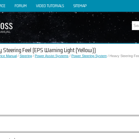
ICE
FORUM
VIDEO TUTORIALS
SITEMAP
y Steering Feel (EPS Warning Light (Yellow))
vice Manual
/
Steering
/
Power Assist Systems
/
Power Steering System
/ Heavy Steering Fee