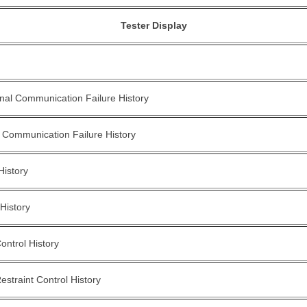
Tester Display
nal Communication Failure History
 Communication Failure History
History
History
ontrol History
straint Control History