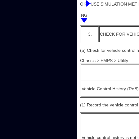
OK
USE SIMULATION MET
NG
3.
CHECK FOR VEHI
(a) Check for vehicle control 
Chassis > EMPS > Utility
Vehicle Control History (RoB)
(1) Record the vehicle control 
Vehicle control history is not 