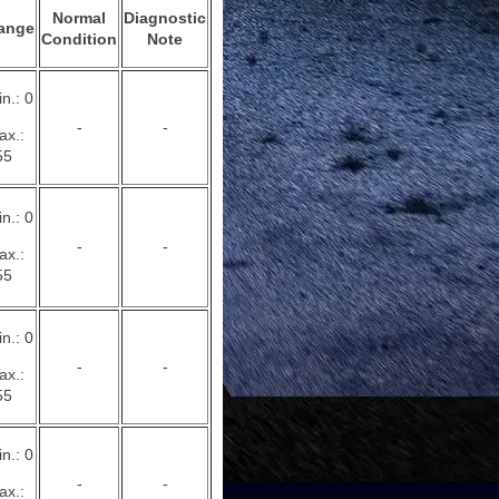
Normal
Diagnostic
ange
Condition
Note
n.: 0
-
-
ax.:
55
n.: 0
-
-
ax.:
55
n.: 0
-
-
ax.:
55
n.: 0
-
-
ax.: