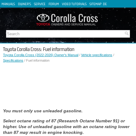
MANUALS
OWNER'S
SERVICE
FORUM
VIDEO TUTORIALS
SITEMAP
DE
FR
ES
IT
Toyota Corolla Cross: Fuel information
Toyota Corolla Cross (2022-2026) Owner's Manual
/
Vehicle specifications
/
Specifications
/ Fuel information
You must only use unleaded gasoline.
Select octane rating of 87 (Research Octane Number 91) or
higher. Use of unleaded gasoline with an octane rating lower
than 87 may result in engine knocking.