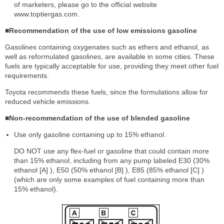
of marketers, please go to the official website
www.toptiergas.com.
■Recommendation of the use of low emissions gasoline
Gasolines containing oxygenates such as ethers and ethanol, as
well as reformulated gasolines, are available in some cities. These
fuels are typically acceptable for use, providing they meet other fuel
requirements.
Toyota recommends these fuels, since the formulations allow for
reduced vehicle emissions.
■Non-recommendation of the use of blended gasoline
Use only gasoline containing up to 15% ethanol.
DO NOT use any flex-fuel or gasoline that could contain more
than 15% ethanol, including from any pump labeled E30 (30%
ethanol [A] ), E50 (50% ethanol [B] ), E85 (85% ethanol [C] )
(which are only some examples of fuel containing more than
15% ethanol).