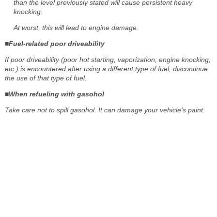
than the level previously stated will cause persistent heavy
knocking.
At worst, this will lead to engine damage.
■Fuel-related poor driveability
If poor driveability (poor hot starting, vaporization, engine knocking,
etc.) is encountered after using a different type of fuel, discontinue
the use of that type of fuel.
■When refueling with gasohol
Take care not to spill gasohol. It can damage your vehicle's paint.