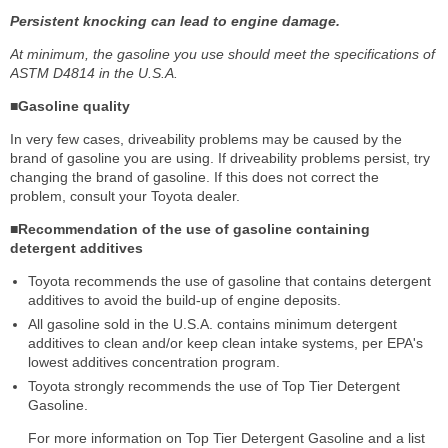
Persistent knocking can lead to engine damage.
At minimum, the gasoline you use should meet the specifications of
ASTM D4814 in the U.S.A.
■Gasoline quality
In very few cases, driveability problems may be caused by the
brand of gasoline you are using. If driveability problems persist, try
changing the brand of gasoline. If this does not correct the
problem, consult your Toyota dealer.
■Recommendation of the use of gasoline containing
detergent additives
Toyota recommends the use of gasoline that contains detergent
additives to avoid the build-up of engine deposits.
All gasoline sold in the U.S.A. contains minimum detergent
additives to clean and/or keep clean intake systems, per EPA's
lowest additives concentration program.
Toyota strongly recommends the use of Top Tier Detergent
Gasoline.
For more information on Top Tier Detergent Gasoline and a list