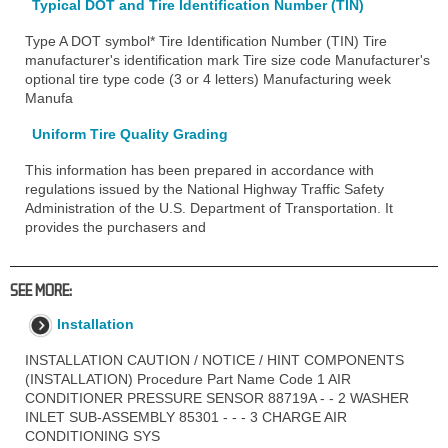
Typical DOT and Tire Identification Number (TIN)
Type A DOT symbol* Tire Identification Number (TIN) Tire
manufacturer's identification mark Tire size code Manufacturer's
optional tire type code (3 or 4 letters) Manufacturing week
Manufa
Uniform Tire Quality Grading
This information has been prepared in accordance with
regulations issued by the National Highway Traffic Safety
Administration of the U.S. Department of Transportation. It
provides the purchasers and
SEE MORE:
Installation
INSTALLATION CAUTION / NOTICE / HINT COMPONENTS
(INSTALLATION) Procedure Part Name Code 1 AIR
CONDITIONER PRESSURE SENSOR 88719A - - 2 WASHER
INLET SUB-ASSEMBLY 85301 - - - 3 CHARGE AIR
CONDITIONING SYS