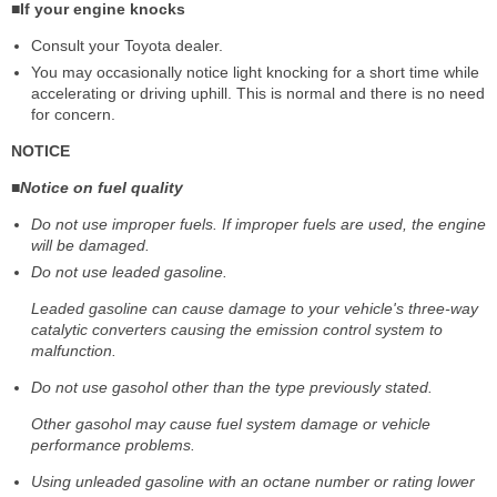
■If your engine knocks
Consult your Toyota dealer.
You may occasionally notice light knocking for a short time while
accelerating or driving uphill. This is normal and there is no need
for concern.
NOTICE
■Notice on fuel quality
Do not use improper fuels. If improper fuels are used, the engine
will be damaged.
Do not use leaded gasoline.
Leaded gasoline can cause damage to your vehicle's three-way
catalytic converters causing the emission control system to
malfunction.
Do not use gasohol other than the type previously stated.
Other gasohol may cause fuel system damage or vehicle
performance problems.
Using unleaded gasoline with an octane number or rating lower