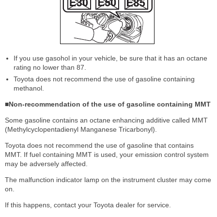
If you use gasohol in your vehicle, be sure that it has an octane
rating no lower than 87.
Toyota does not recommend the use of gasoline containing
methanol.
■Non-recommendation of the use of gasoline containing MMT
Some gasoline contains an octane enhancing additive called MMT
(Methylcyclopentadienyl Manganese Tricarbonyl).
Toyota does not recommend the use of gasoline that contains
MMT. If fuel containing MMT is used, your emission control system
may be adversely affected.
The malfunction indicator lamp on the instrument cluster may come
on.
If this happens, contact your Toyota dealer for service.