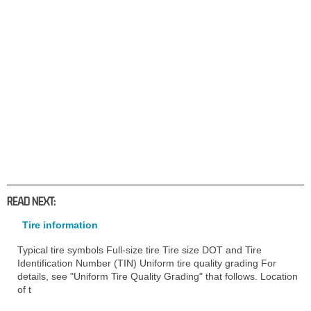
READ NEXT:
Tire information
Typical tire symbols Full-size tire Tire size DOT and Tire
Identification Number (TIN) Uniform tire quality grading For
details, see "Uniform Tire Quality Grading" that follows. Location
of t